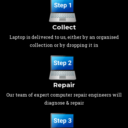
Collect
Laptop is delivered to us, either by an organised
collection or by dropping it in
Repair
Our team of expert computer repair engineers will
diagnose & repair