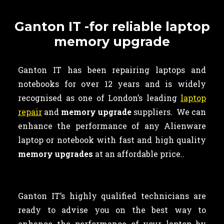
Ganton IT -for reliable laptop
memory upgrade
Ganton IT has been repairing laptops and
notebooks for over 12 years and is widely
recognised as one of London’s leading
laptop
repair
and
memory upgrade
suppliers. We can
enhance the performance of any Alienware
laptop or notebook with fast and high quality
memory upgrades
at an affordable price..
Ganton IT’s highly qualified technicians are
ready to advise you on the best way to
enhance the performance of your laptop by