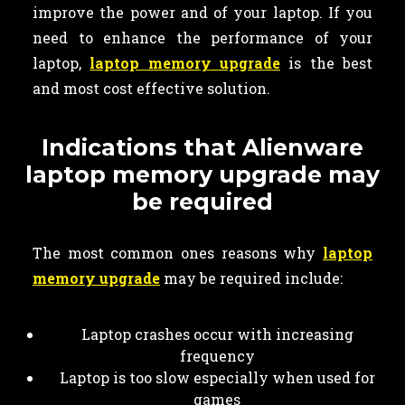
improve the power and of your laptop. If you
need to enhance the performance of your
laptop,
laptop memory upgrade
is the best
and most cost effective solution.
Indications that Alienware
laptop memory upgrade may
be required
The most common ones reasons why
laptop
memory upgrade
may be required include:
Laptop crashes occur with increasing
frequency
Laptop is too slow especially when used for
games