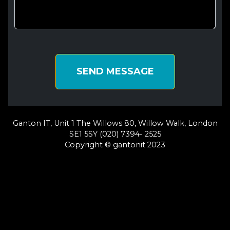
SEND MESSAGE
Ganton IT, Unit 1 The Willows 80, Willow Walk, London
SE1 5SY (020) 7394- 2525
Copyright © gantonit 2023