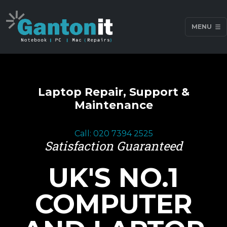
MENU
Laptop Repair, Support &
Maintenance
Call: 020 7394 2525
Satisfaction Guaranteed
UK'S NO.1
COMPUTER