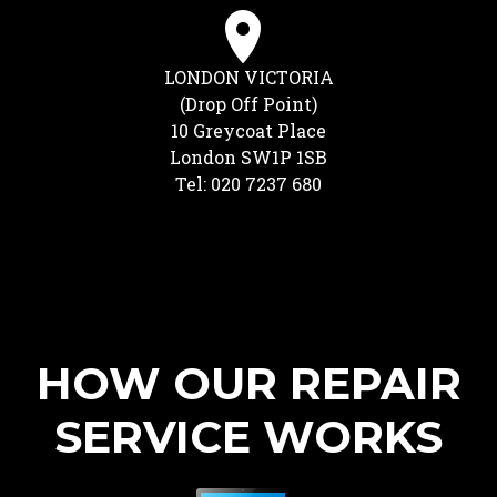
LONDON VICTORIA
(Drop Off Point)
10 Greycoat Place
London SW1P 1SB
Tel: 020 7237 680
HOW OUR REPAIR
SERVICE WORKS