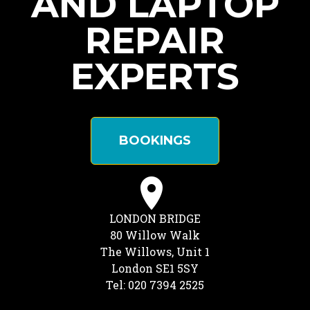
AND LAPTOP
REPAIR
EXPERTS
BOOKINGS
LONDON BRIDGE
80 Willow Walk
The Willows, Unit 1
London SE1 5SY
Tel: 020 7394 2525