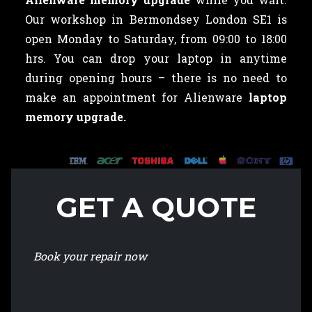
Our workshop in Bermondsey London SE1 is
open Monday to Saturday, from 09:00 to 18:00
hrs. You can drop your laptop in anytime
during opening hours – there is no need to
make an appointment for Alienware
laptop
memory upgrade.
GET A QUOTE
Book your repair now