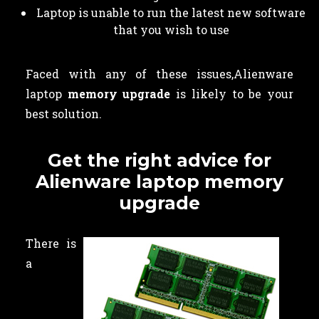
Laptop is unable to run the latest new software
that you wish to use
Faced with any of these issues,Alienware
laptop
memory upgrade
is likely to be your
best solution.
Get the right advice for
Alienware laptop memory
upgrade
There is
a