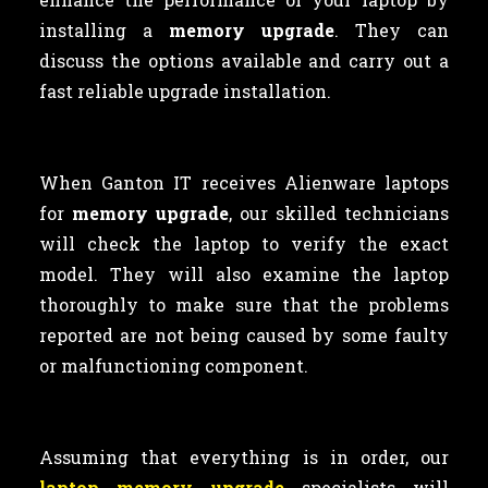
installing a
memory upgrade
. They can
discuss the options available and carry out a
fast reliable upgrade installation.
When Ganton IT receives Alienware laptops
for
memory upgrade
, our skilled technicians
will check the laptop to verify the exact
model. They will also examine the laptop
thoroughly to make sure that the problems
reported are not being caused by some faulty
or malfunctioning component.
Assuming that everything is in order, our
laptop memory upgrade
specialists will