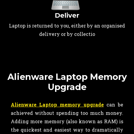
Deliver
Laptop is returned to you, either by an organised
delivery or by collectio
Alienware Laptop Memory
Upgrade
Alienware Laptop memory upgrade
can be
achieved without spending too much money.
Adding more memory (also known as RAM) is
the quickest and easiest way to dramatically