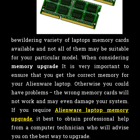
bewildering variety of laptops memory cards
available and not all of them may be suitable
for your particular model. When considering
memory upgrade
It is very important to
ensure that you get the correct memory for
your Alienware laptop. Otherwise you could
have problems – the wrong memory cards will
not work and may even damage your system.
If you require
Alienware laptop memory
upgrade
, it best to obtain professional help
from a computer technician who will advise
you on the best way to upgrade.