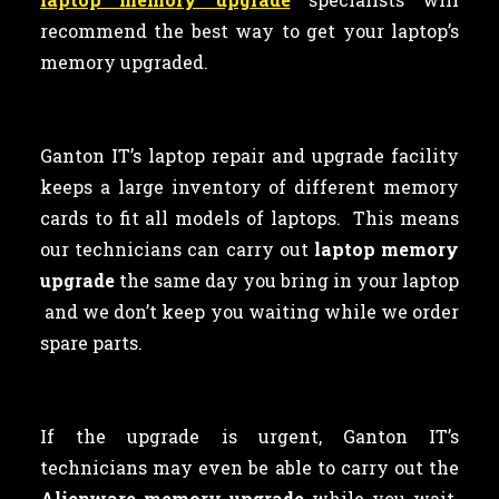
recommend the best way to get your laptop’s
memory upgraded.
Ganton IT’s laptop repair and upgrade facility
keeps a large inventory of different memory
cards to fit all models of laptops. This means
our technicians can carry out
laptop memory
upgrade
the same day you bring in your laptop
and we don’t keep you waiting while we order
spare parts.
If the upgrade is urgent, Ganton IT’s
technicians may even be able to carry out the
Alienware memory upgrade
while you wait.