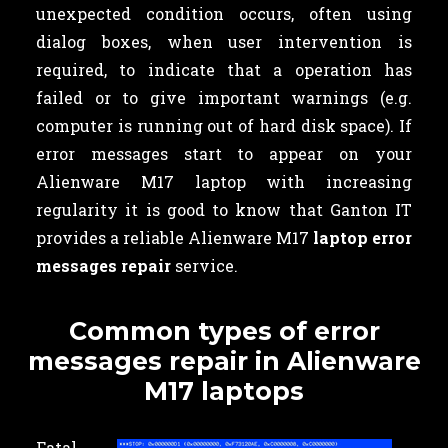
unexpected condition occurs, often using
dialog boxes, when user intervention is
required, to indicate that a operation has
failed or to give important warnings (e.g.
computer is running out of hard disk space). If
error messages start to appear on your
Alienware M17 laptop with increasing
regularity it is good to know that Ganton IT
provides a reliable Alienware M17
laptop error
messages repair
service.
Common types of error
messages repair in Alienware
M17 laptops
Fatal