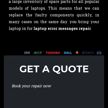
a large inventory of spare parts for all popular
models of laptops. This means that we can
replace the faulty components quickly, in
many cases on the same day you bring your
laptop in for
laptop error messages repair
.
GET A QUOTE
Book your repair now