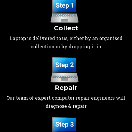
Collect
Laptop is delivered to us, either by an organised
collection or by dropping it in
Repair
Our team of expert computer repair engineers will
diagnose & repair