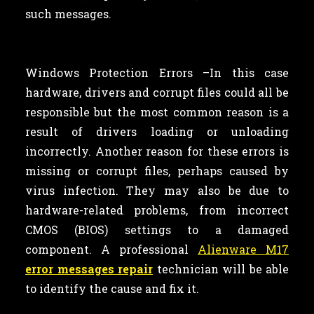
such messages.
Windows Protection Errors –In this case
hardware, drivers and corrupt files could all be
responsible but the most common reason is a
result of drivers loading or unloading
incorrectly. Another reason for these errors is
missing or corrupt files, perhaps caused by
virus infection. They may also be due to
hardware-related problems, from incorrect
CMOS (BIOS) settings to a damaged
component. A professional
Alienware M17
error messages repair
technician will be able
to identify the cause and fix it.