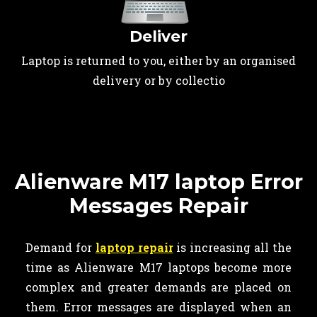
Deliver
Laptop is returned to you, either by an organised
delivery or by collectio
Alienware M17 laptop Error
Messages Repair
Demand for
laptop repair
is increasing all the
time as Alienware M17 laptops become more
complex and greater demands are placed on
them. Error messages are displayed when an