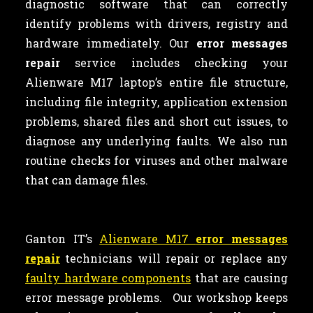
diagnostic software that can correctly
identify problems with drivers, registry and
hardware immediately. Our
error messages
repair
service includes checking your
Alienware M17 laptop’s entire file structure,
including file integrity, application extension
problems, shared files and short cut issues, to
diagnose any underlying faults. We also run
routine checks for viruses and other malware
that can damage files.
Ganton IT’s
Alienware M17
error messages
repair
technicians will repair or replace any
faulty hardware components
that are causing
error message problems. Our workshop keeps