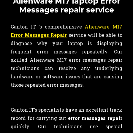
Alienware M17 laptop Error
Messages repair service
Ganton IT ‘s comprehensive
Alienware M17
Error Messages Repair
service will be able to
diagnose why your laptop is displaying
frequent error messages repeatedly. Our
skilled Alienware M17 error messages repair
technicians can resolve any underlying
hardware or software issues that are causing
those repeated error messages.
Ganton IT’s specialists have an excellent track
record for carrying out
error messages repair
quickly. Our technicians use special