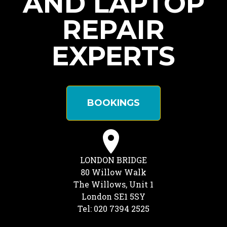
AND LAPTOP
REPAIR
EXPERTS
BOOKINGS
LONDON BRIDGE
80 Willow Walk
The Willows, Unit 1
London SE1 5SY
Tel: 020 7394 2525