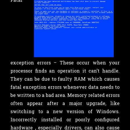
exception errors – These occur when your
processor finds an operation it can’t handle.
They can be due to faulty RAM which causes
fatal exception errors whenever data needs to
be written to a bad area. Memory related errors
often appear after a major upgrade, like
switching to a new version of Windows.
Incorrectly installed or poorly configured
hardware , especially drivers, can also cause