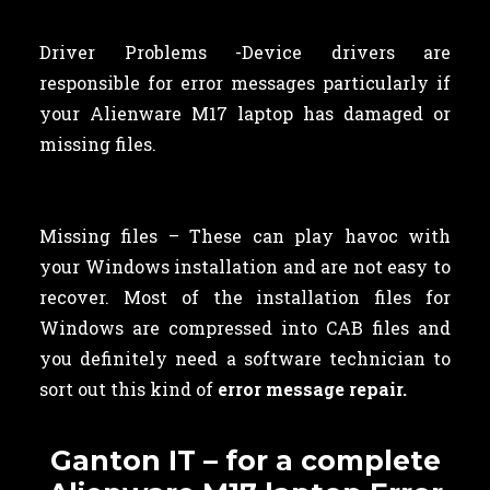
Driver Problems -Device drivers are
responsible for error messages particularly if
your Alienware M17 laptop has damaged or
missing files.
Missing files – These can play havoc with
your Windows installation and are not easy to
recover. Most of the installation files for
Windows are compressed into CAB files and
you definitely need a software technician to
sort out this kind of
error message repair.
Ganton IT – for a complete