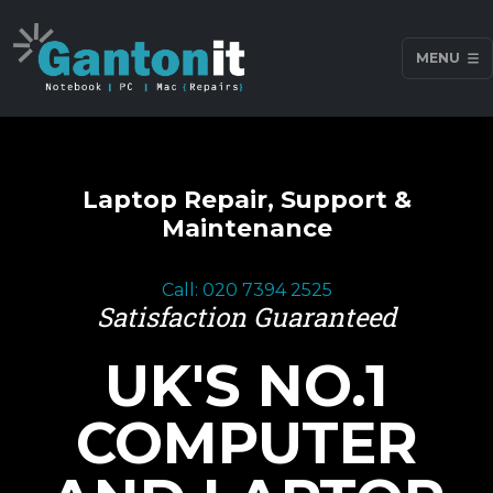
MENU
Laptop Repair, Support &
Maintenance
Call: 020 7394 2525
Satisfaction Guaranteed
UK'S NO.1
COMPUTER