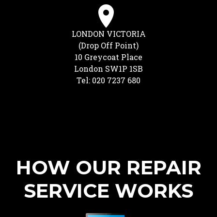
LONDON VICTORIA
(Drop Off Point)
10 Greycoat Place
London SW1P 1SB
Tel: 020 7237 680
HOW OUR REPAIR
SERVICE WORKS