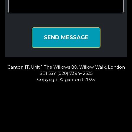
SEND MESSAGE
Ganton IT, Unit 1 The Willows 80, Willow Walk, London
SE1 5SY (020) 7394- 2525
Copyright © gantonit 2023