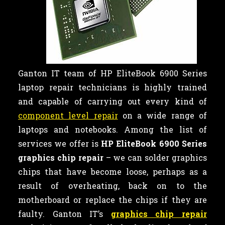
Ganton IT team of HP EliteBook 6900 Series
laptop repair technicians is highly trained
and capable of carrying out every kind of
component level repair
on a wide range of
laptops and notebooks. Among the list of
services we offer is
HP EliteBook 6900 Series
graphics chip repair
– we can
solder graphics
chips that have become loose, perhaps as a
result of overheating, back on to the
motherboard or replace the chips if they are
faulty. Ganton IT’s
graphics chip repair