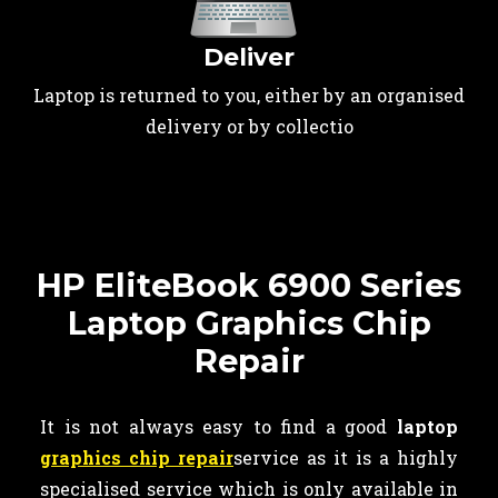
Deliver
Laptop is returned to you, either by an organised
delivery or by collectio
HP EliteBook 6900 Series
Laptop Graphics Chip
Repair
It is not always easy to find a good
laptop
graphics chip repair
service as it is a highly
specialised service which is only available in