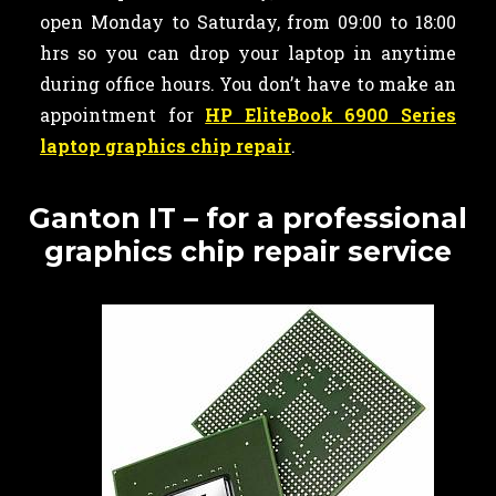
open Monday to Saturday, from 09:00 to 18:00
hrs so you can drop your laptop in anytime
during office hours. You don’t have to make an
appointment for
HP EliteBook 6900 Series
laptop graphics chip repair
.
Ganton IT – for a professional
graphics chip repair service