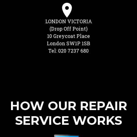
LONDON VICTORIA
(Drop Off Point)
10 Greycoat Place
London SW1P 1SB
Tel: 020 7237 680
HOW OUR REPAIR
SERVICE WORKS