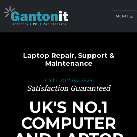
MENU
Laptop Repair, Support &
Maintenance
Call: 020 7394 2525
Satisfaction Guaranteed
UK'S NO.1
COMPUTER