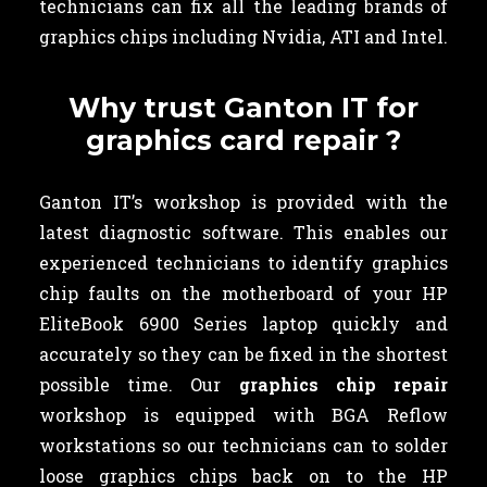
technicians can fix all the leading brands of
graphics chips including Nvidia, ATI and Intel.
Why trust Ganton IT for
graphics card repair ?
Ganton IT’s workshop is provided with the
latest diagnostic software. This enables our
experienced technicians to identify graphics
chip faults on the motherboard of your HP
EliteBook 6900 Series laptop quickly and
accurately so they can be fixed in the shortest
possible time. Our
graphics chip repair
workshop is equipped with BGA Reflow
workstations so our technicians can to solder
loose graphics chips back on to the HP