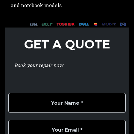
and notebook models.
GET A QUOTE
Book your repair now