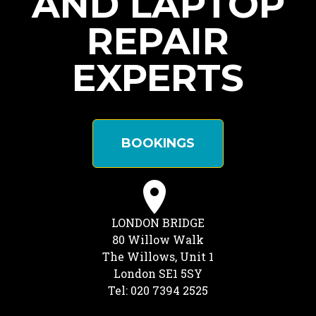
AND LAPTOP
REPAIR
EXPERTS
BOOKINGS
LONDON BRIDGE
80 Willow Walk
The Willows, Unit 1
London SE1 5SY
Tel: 020 7394 2525