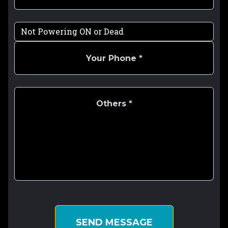
SEND MESSAGE