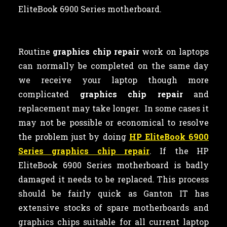
EliteBook 6900 Series motherboard.
Routine
graphics chip repair
work on laptops
can normally be completed on the same day
we receive your laptop though more
complicated
graphics chip repair
and
replacement may take longer. In some cases it
may not be possible or economical to resolve
the problem just by doing
HP EliteBook 6900
Series graphics chip repair
. If the HP
EliteBook 6900 Series motherboard is badly
damaged it needs to be replaced. This process
should be fairly quick as Ganton IT has
extensive stocks of spare motherboards and
graphics chips suitable for all current laptop