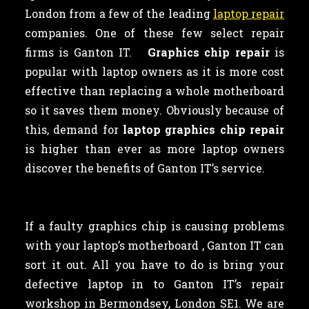
London from a few of the leading
laptop repair
companies. One of these few select repair
firms is Ganton IT.
Graphics chip repair
is
popular with laptop owners as
it is more cost
effective than replacing a whole motherboard
so it saves them money. Obviously because of
this, demand for
laptop graphics chip repair
is higher than ever as more laptop owners
discover the benefits of Ganton IT’s service.
If a faulty graphics chip is causing problems
with your laptop’s motherboard , Ganton IT can
sort it out. All you have to do is bring your
defective laptop in to Ganton IT’s repair
workshop in Bermondsey, London SE1. We are