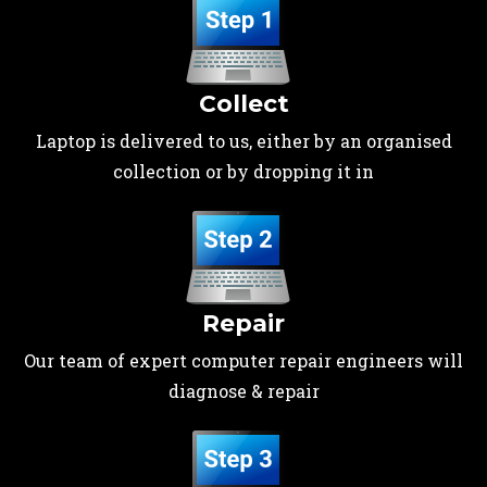
Collect
Laptop is delivered to us, either by an organised
collection or by dropping it in
Repair
Our team of expert computer repair engineers will
diagnose & repair