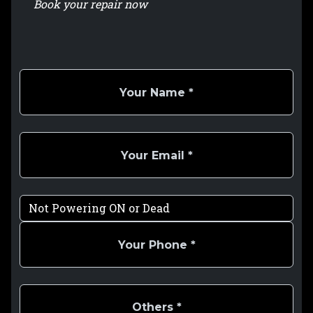
Book your repair now