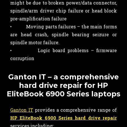
might be due to broken power/data connector,
spindle/arm driver chip failure or head block
pre-amplification failure
• Moving parts failures – the main forms
are head crash, spindle bearing seizure or
spindle motor failure.
• Logic board problems – firmware
corruption
Ganton IT – a comprehensive
hard drive repair for HP
EliteBook 6900 Series laptops
Ganton IT
provides a comprehensive range of
HP EliteBook 6900 Series hard drive repair
services including: