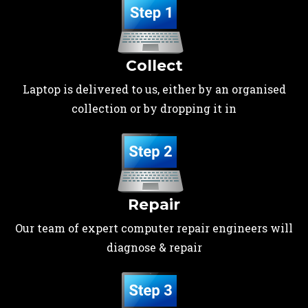
Collect
Laptop is delivered to us, either by an organised
collection or by dropping it in
Repair
Our team of expert computer repair engineers will
diagnose & repair