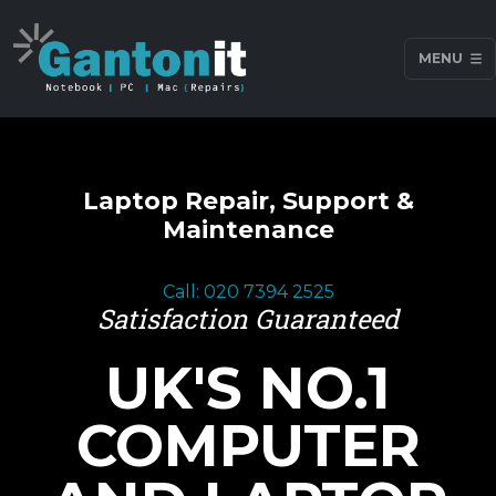
MENU
Laptop Repair, Support &
Maintenance
Call: 020 7394 2525
Satisfaction Guaranteed
UK'S NO.1
COMPUTER