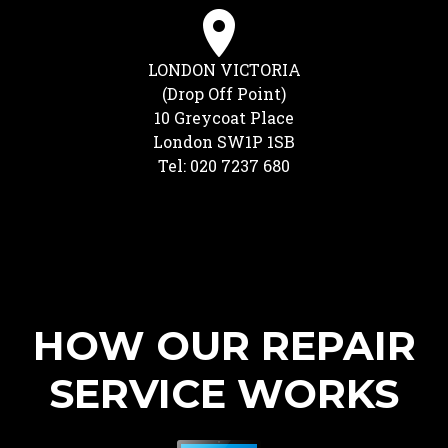
LONDON VICTORIA
(Drop Off Point)
10 Greycoat Place
London SW1P 1SB
Tel: 020 7237 680
HOW OUR REPAIR
SERVICE WORKS