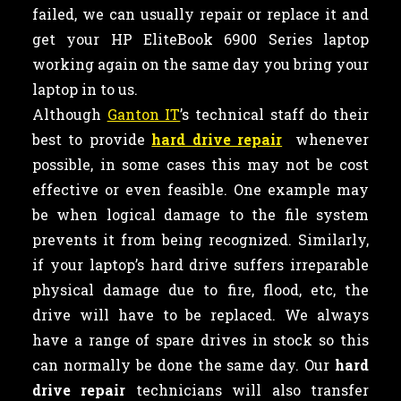
failed, we can usually repair or replace it and
get your HP EliteBook 6900 Series laptop
working again on the same day you bring your
laptop in to us.
Although
Ganton IT
’s technical staff do their
best to provide
hard drive repair
whenever
possible, in some cases this may not be cost
effective or even feasible. One example may
be when logical damage to the file system
prevents it from being recognized. Similarly,
if your laptop’s hard drive suffers irreparable
physical damage due to fire, flood, etc, the
drive will have to be replaced. We always
have a range of spare drives in stock so this
can normally be done the same day. Our
hard
drive repair
technicians will also transfer