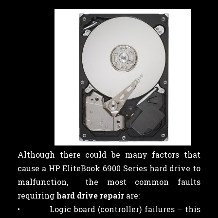
Although there could be many factors that
cause a HP EliteBook 6900 Series hard drive to
malfunction, the most common faults
requiring
hard drive repair
are:
• Logic board (controller) failures – this