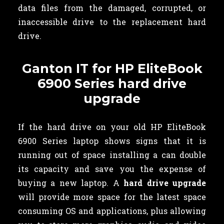
data files from the damaged, corrupted, or
inaccessible drive to the replacement hard
drive.
Ganton IT for HP EliteBook
6900 Series hard drive
upgrade
If the hard drive on your old HP EliteBook
6900 Series laptop shows signs that it is
running out of space installing a can double
its capacity and save you the expense of
buying a new laptop. A
hard drive upgrade
will provide more space for the latest space
consuming OS and applications, plus allowing