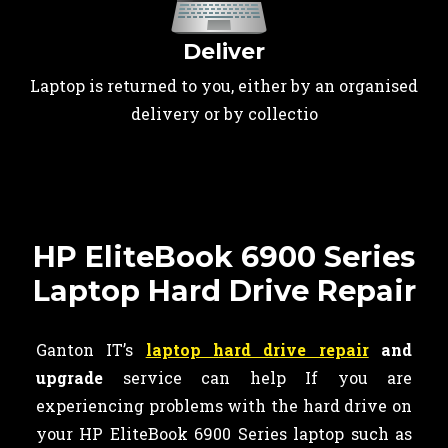
Deliver
Laptop is returned to you, either by an organised
delivery or by collectio
HP EliteBook 6900 Series
Laptop Hard Drive Repair
Ganton IT’s
laptop hard drive repair
and
upgrade
service can help If you are
experiencing problems with the hard drive on
your HP EliteBook 6900 Series laptop such as