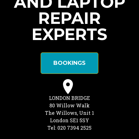
AND LAPTOP
REPAIR
EXPERTS
BOOKINGS
LONDON BRIDGE
80 Willow Walk
The Willows, Unit 1
London SE1 5SY
Tel: 020 7394 2525