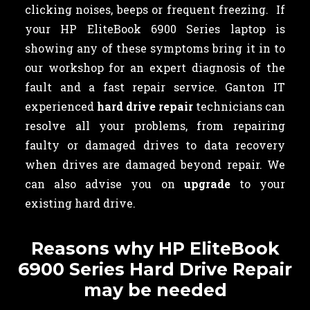
clicking noises, beeps or frequent freezing. If
your HP EliteBook 6900 Series laptop is
showing any of these symptoms bring it in to
our workshop for an expert diagnosis of the
fault and a fast repair service. Ganton IT
experienced
hard drive repair
technicians can
resolve all your problems, from repairing
faulty or damaged drives to data recovery
when drives are damaged beyond repair. We
can also advise you on
upgrade
to your
existing hard drive.
Reasons why HP EliteBook
6900 Series Hard Drive Repair
may be needed