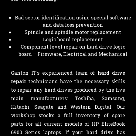
Bad sector identification using special software
and data loss prevention
Spindle and spindle motor replacement
Logic board replacement
Component level repair on hard drive logic
board – Firmware, Electrical and Mechanical
Ganton IT’s experienced team of
hard drive
repair
technicians have the necessary skills
to repair any hard drives produced by the five
main manufacturers: Toshiba, Samsung,
Hitachi, Seagate and Western Digital. Our
workshop stocks a full inventory of spare
parts for all current models of HP EliteBook
6900 Series laptops. If your hard drive has