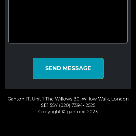
SEND MESSAGE
Ganton IT, Unit 1 The Willows 80, Willow Walk, London
SE1 5SY (020) 7394- 2525
Copyright © gantonit 2023