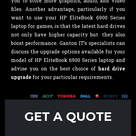
you to store more graphics, audio, and video
files. Another advantage, particularly if you
want to use your HP EliteBook 6900 Series
laptop for games, is that the latest hard drives
not only have higher capacity but they also
boost performance. Ganton IT’s specialists can
discuss the upgrade options available for your
model of HP EliteBook 6900 Series laptop and
advise you on the best choice of
hard drive
upgrade
for your particular requirements.
GET A QUOTE