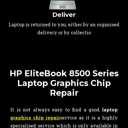
Deliver
Laptop is returned to you, either by an organised
delivery or by collectio
HP EliteBook 8500 Series
Laptop Graphics Chip
Repair
It is not always easy to find a good
laptop
graphics chip repair
service as it is a highly
specialised service which is only available in