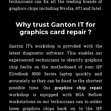
technicians can fix all the leading brands of
graphics chips including Nvidia, ATI and Intel.
Why trust Ganton IT for
graphics card repair ?
Ganton IT’s workshop is provided with the
latest diagnostic software. This enables our
experienced technicians to identify graphics
chip faults on the motherboard of your HP
EliteBook 8500 Series laptop quickly and
accurately so they can be fixed in the shortest
possible time. Our
graphics chip repair
workshop is equipped with BGA Reflow
workstations so our technicians can to solder
loose graphics chips back on to the HP