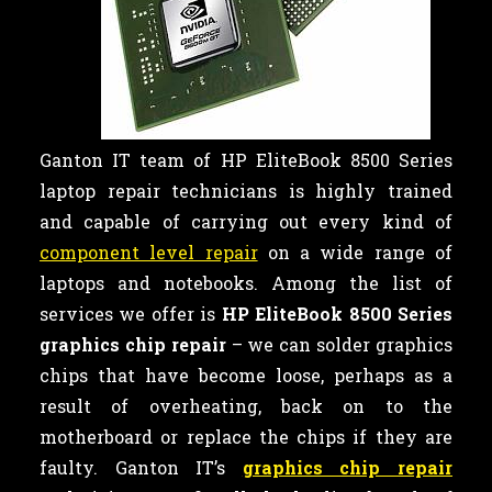
Ganton IT team of HP EliteBook 8500 Series
laptop repair technicians is highly trained
and capable of carrying out every kind of
component level repair
on a wide range of
laptops and notebooks. Among the list of
services we offer is
HP EliteBook 8500 Series
graphics chip repair
– we can
solder graphics
chips that have become loose, perhaps as a
result of overheating, back on to the
motherboard or replace the chips if they are
faulty. Ganton IT’s
graphics chip repair