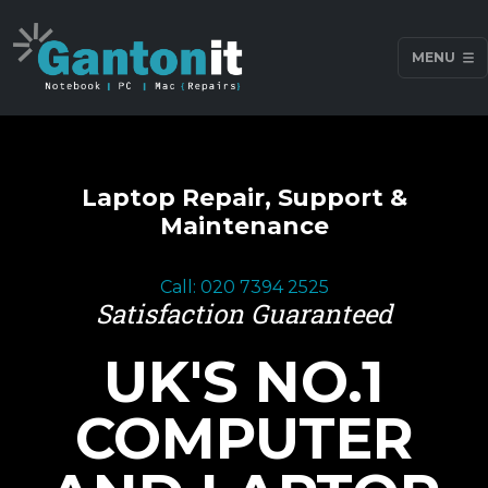
MENU
Laptop Repair, Support &
Maintenance
Call: 020 7394 2525
Satisfaction Guaranteed
UK'S NO.1
COMPUTER