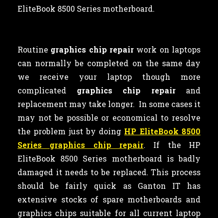
EliteBook 8500 Series motherboard.
Routine
graphics chip repair
work on laptops
can normally be completed on the same day
we receive your laptop though more
complicated
graphics chip repair
and
replacement may take longer. In some cases it
may not be possible or economical to resolve
the problem just by doing
HP EliteBook 8500
Series graphics chip repair
. If the HP
EliteBook 8500 Series motherboard is badly
damaged it needs to be replaced. This process
should be fairly quick as Ganton IT has
extensive stocks of spare motherboards and
graphics chips suitable for all current laptop