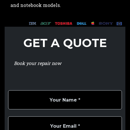
and notebook models.
GET A QUOTE
Book your repair now