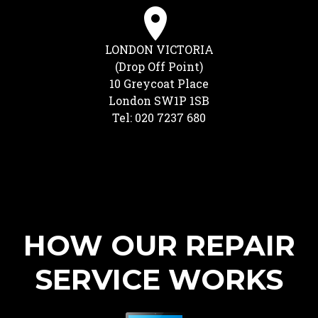
LONDON VICTORIA
(Drop Off Point)
10 Greycoat Place
London SW1P 1SB
Tel: 020 7237 680
HOW OUR REPAIR
SERVICE WORKS