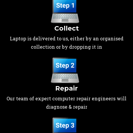
Collect
Laptop is delivered to us, either by an organised
collection or by dropping it in
Repair
Our team of expert computer repair engineers will
diagnose & repair