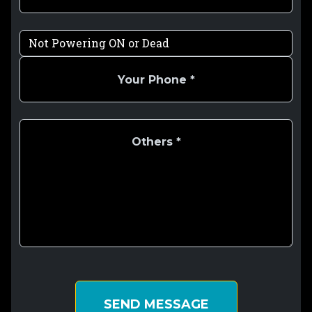
SEND MESSAGE