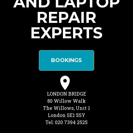
AND LAPTOP
REPAIR
EXPERTS
BOOKINGS
LONDON BRIDGE
80 Willow Walk
The Willows, Unit 1
London SE1 5SY
Tel: 020 7394 2525