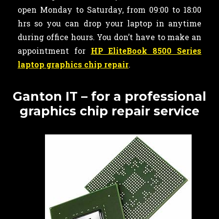
open Monday to Saturday, from 09:00 to 18:00
hrs so you can drop your laptop in anytime
during office hours. You don’t have to make an
appointment for
HP EliteBook 8500 Series
laptop graphics chip repair
.
Ganton IT – for a professional
graphics chip repair service