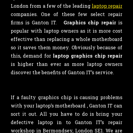
London from a few of the leading
laptop repair
companies. One of these few select repair
firms is Ganton IT.
Graphics chip repair
is
popular with laptop owners as
it is more cost
effective than replacing a whole motherboard
so it saves them money. Obviously because of
this, demand for
laptop graphics chip repair
is higher than ever as more laptop owners
discover the benefits of Ganton IT’s service.
If a faulty graphics chip is causing problems
with your laptop’s motherboard , Ganton IT can
sort it out. All you have to do is bring your
defective laptop in to Ganton IT’s repair
workshop in Bermondsey, London SE1. We are