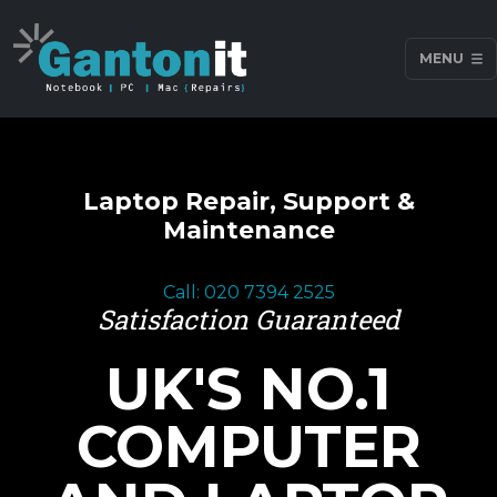
MENU
Laptop Repair, Support &
Maintenance
Call: 020 7394 2525
Satisfaction Guaranteed
UK'S NO.1
COMPUTER