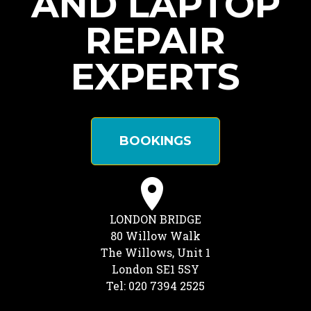
AND LAPTOP
REPAIR
EXPERTS
BOOKINGS
LONDON BRIDGE
80 Willow Walk
The Willows, Unit 1
London SE1 5SY
Tel: 020 7394 2525