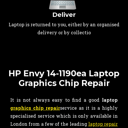
Deliver
Laptop is returned to you, either by an organised
delivery or by collectio
HP Envy 14-1190ea Laptop
Graphics Chip Repair
It is not always easy to find a good
laptop
graphics chip repair
service as it is a highly
specialised service which is only available in
London from a few of the leading
laptop repair