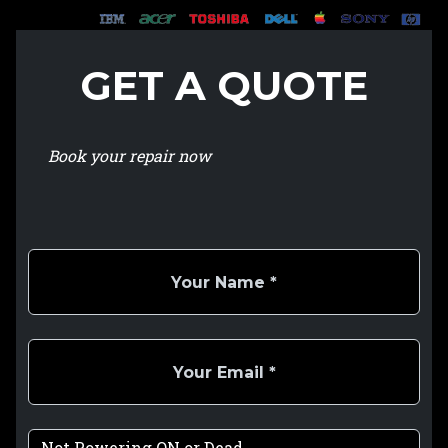
GET A QUOTE
Book your repair now