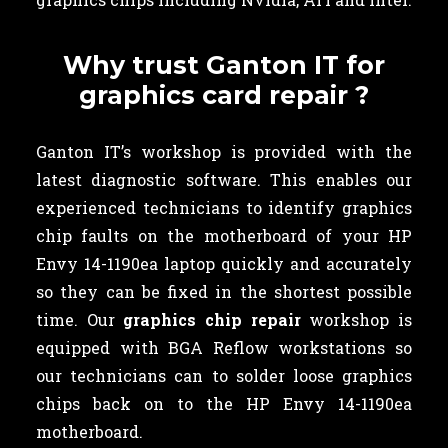
Why trust Ganton IT for
graphics card repair ?
Ganton IT’s workshop is provided with the
latest diagnostic software. This enables our
experienced technicians to identify graphics
chip faults on the motherboard of your HP
Envy 14-1190ea laptop quickly and accurately
so they can be fixed in the shortest possible
time. Our
graphics chip repair
workshop is
equipped with BGA Reflow workstations so
our technicians can to solder loose graphics
chips back on to the HP Envy 14-1190ea
motherboard.