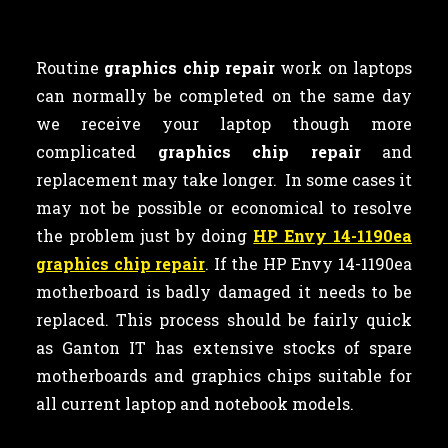
Routine
graphics chip repair
work on laptops
can normally be completed on the same day
we receive your laptop though more
complicated
graphics chip repair
and
replacement may take longer. In some cases it
may not be possible or economical to resolve
the problem just by doing
HP Envy 14-1190ea
graphics chip repair
. If the HP Envy 14-1190ea
motherboard is badly damaged it needs to be
replaced. This process should be fairly quick
as Ganton IT has extensive stocks of spare
motherboards and graphics chips suitable for
all current laptop and notebook models.