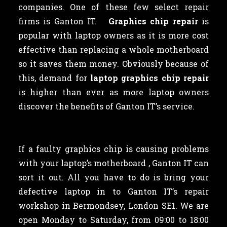
companies. One of these few select repair
firms is Ganton IT.
Graphics chip repair
is
popular with laptop owners as
it is more cost
effective than replacing a whole motherboard
so it saves them money. Obviously because of
this, demand for
laptop graphics chip repair
is higher than ever as more laptop owners
discover the benefits of Ganton IT’s service.
If a faulty graphics chip is causing problems
with your laptop’s motherboard , Ganton IT can
sort it out. All you have to do is bring your
defective laptop in to Ganton IT’s repair
workshop in Bermondsey, London SE1. We are
open Monday to Saturday, from 09:00 to 18:00