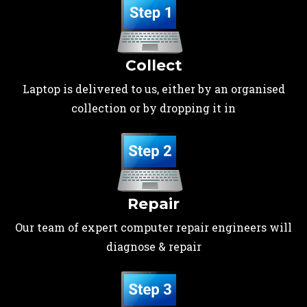
Collect
Laptop is delivered to us, either by an organised
collection or by dropping it in
Repair
Our team of expert computer repair engineers will
diagnose & repair