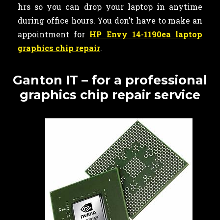
hrs so you can drop your laptop in anytime
during office hours. You don’t have to make an
appointment for
HP Envy 14-1190ea laptop
graphics chip repair
.
Ganton IT – for a professional
graphics chip repair service