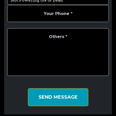
SEND MESSAGE