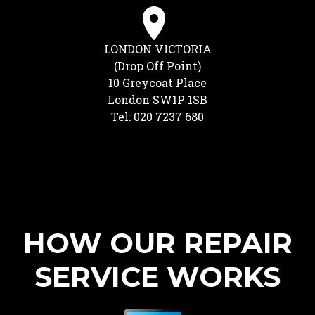
LONDON VICTORIA
(Drop Off Point)
10 Greycoat Place
London SW1P 1SB
Tel: 020 7237 680
HOW OUR REPAIR
SERVICE WORKS