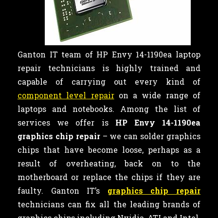
Ganton IT team of HP Envy 14-1190ea laptop
repair technicians is highly trained and
capable of carrying out every kind of
component level repair
on a wide range of
laptops and notebooks. Among the list of
services we offer is
HP Envy 14-1190ea
graphics chip repair
– we can
solder graphics
chips that have become loose, perhaps as a
result of overheating, back on to the
motherboard or replace the chips if they are
faulty. Ganton IT’s
graphics chip repair
technicians can fix all the leading brands of
graphics chips including Nvidia, ATI and Intel.