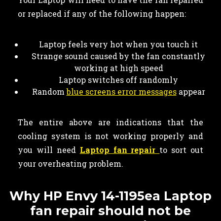
or replaced if any of the following happen:
Laptop feels very hot when you touch it
Strange sound caused by the fan constantly
working at high speed
Laptop switches off randomly
Random
blue screens error messages
appear
The entire above are indications that the
cooling system is not working properly and
you will need
Laptop fan repair
to sort out
your overheating problem.
Why HP Envy 14-1195ea Laptop
fan repair should not be