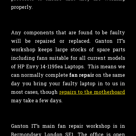
properly.
Any components that are found to be faulty
will be repaired or replaced. Ganton IT’s
workshop keeps large stocks of spare parts
including fans suitable for all current models
of HP Envy 14-1195ea Laptops. This means we
can normally complete
fan repair
on the same
day you bring your faulty laptop in to us in
most cases, though
repairs to the motherboard
may take a few days.
Ganton IT’s main fan repair workshop is in
Bermondsey London SE1. The office is open