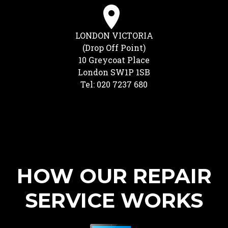
LONDON VICTORIA
(Drop Off Point)
10 Greycoat Place
London SW1P 1SB
Tel: 020 7237 680
HOW OUR REPAIR
SERVICE WORKS