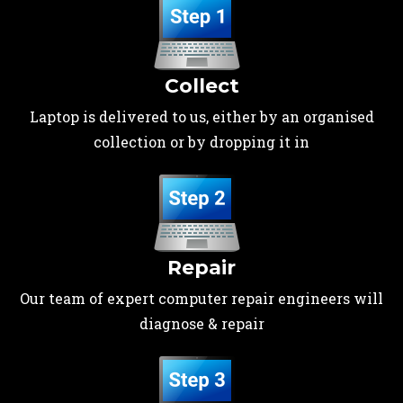
Collect
Laptop is delivered to us, either by an organised
collection or by dropping it in
Repair
Our team of expert computer repair engineers will
diagnose & repair