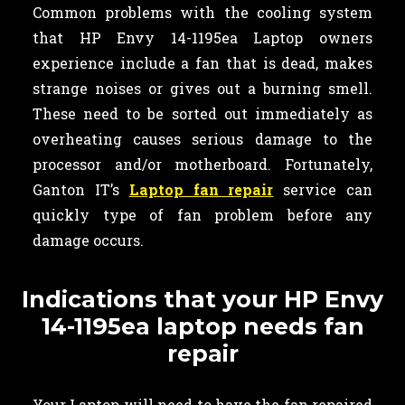
Common problems with the cooling system
that HP Envy 14-1195ea Laptop owners
experience include a fan that is dead, makes
strange noises or gives out a burning smell.
These need to be sorted out immediately as
overheating causes serious damage to the
processor and/or motherboard. Fortunately,
Ganton IT’s
Laptop fan repair
service can
quickly type of fan problem before any
damage occurs.
Indications that your HP Envy
14-1195ea laptop needs fan
repair
Your Laptop will need to have the fan repaired