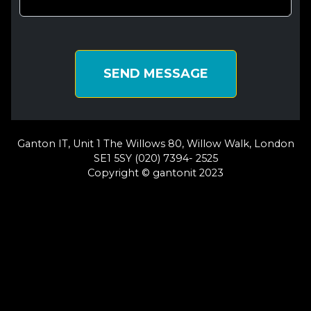
SEND MESSAGE
Ganton IT, Unit 1 The Willows 80, Willow Walk, London
SE1 5SY (020) 7394- 2525
Copyright © gantonit 2023