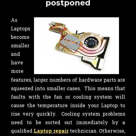
postponed
As
Laptops
become
smaller
and
have
more
features, larger numbers of hardware parts are
squeezed into smaller cases. This means that
faults with the fan or cooling system will
cause the temperature inside your Laptop to
rise very quickly. Cooling system problems
need to be sorted out immediately by a
qualified
Laptop repair
technician. Otherwise,