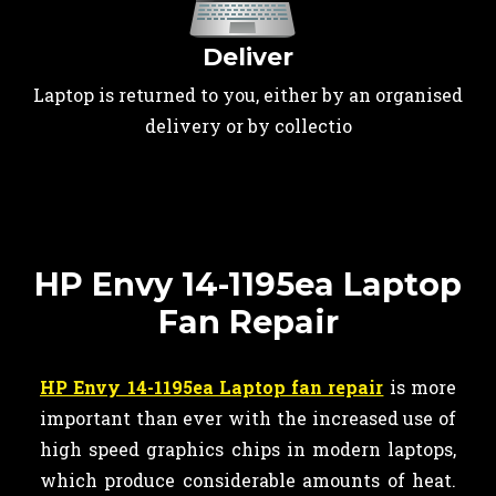
Deliver
Laptop is returned to you, either by an organised
delivery or by collectio
HP Envy 14-1195ea Laptop
Fan Repair
HP Envy 14-1195ea Laptop fan repair
is more
important than ever with the increased use of
high speed graphics chips in modern laptops,
which produce considerable amounts of heat.