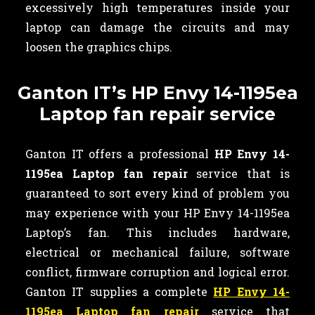
excessively high temperatures inside your
laptop can damage the circuits and may
loosen the graphics chips.
Ganton IT’s HP Envy 14-1195ea
Laptop fan repair service
Ganton IT offers a professional
HP Envy 14-
1195ea Laptop fan repair
service that is
guaranteed to sort every kind of problem you
may experience with your HP Envy 14-1195ea
Laptop’s fan. This includes hardware,
electrical or mechanical failure, software
conflict, firmware corruption and logical error.
Ganton IT supplies a complete
HP Envy 14-
1195ea Laptop fan repair
service that