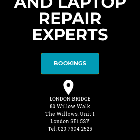
AND LAPTOP
REPAIR
EXPERTS
BOOKINGS
LONDON BRIDGE
80 Willow Walk
The Willows, Unit 1
London SE1 5SY
Tel: 020 7394 2525