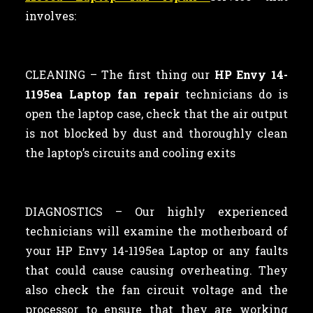
involves:
CLEANING –
The first thing our
HP Envy 14-
1195ea Laptop fan repair
technicians
do is
open the laptop case, check that the air output
is not blocked by dust and thoroughly clean
the laptop’s circuits and cooling exits
DIAGNOSTICS – Our highly experienced
technicians will examine the motherboard of
your HP Envy 14-1195ea Laptop or any faults
that could cause causing overheating. They
also check the fan circuit voltage and the
processor to ensure that they are working