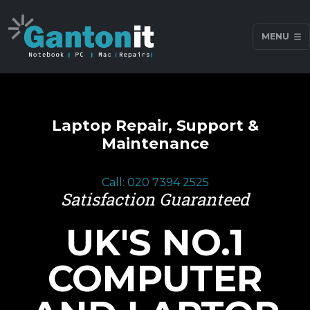
MENU
Laptop Repair, Support &
Maintenance
Call: 020 7394 2525
Satisfaction Guaranteed
UK'S NO.1
COMPUTER