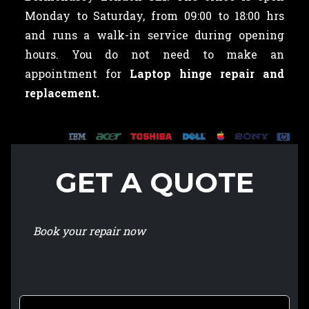
Monday to Saturday, from 09:00 to 18:00 hrs
and runs a walk-in service during opening
hours. You do not need to make an
appointment for
Laptop hinge repair and
replacement.
GET A QUOTE
Book your repair now