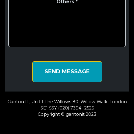
SEND MESSAGE
Ganton IT, Unit 1 The Willows 80, Willow Walk, London
SE1 5SY (020) 7394- 2525
Copyright © gantonit 2023