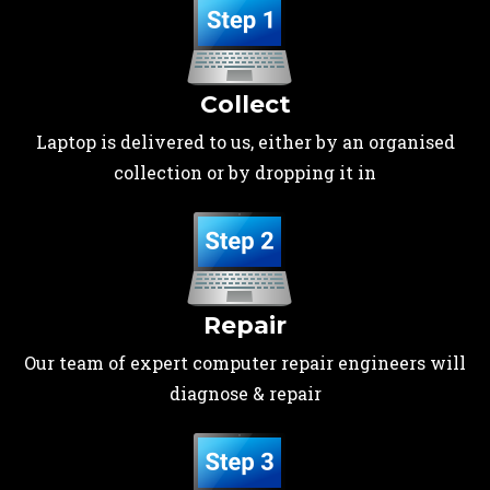
Collect
Laptop is delivered to us, either by an organised
collection or by dropping it in
Repair
Our team of expert computer repair engineers will
diagnose & repair