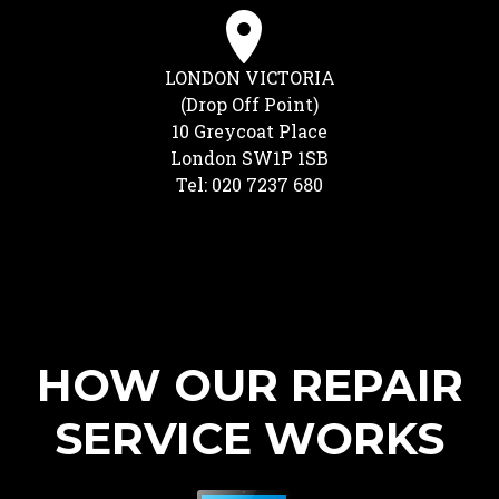
LONDON VICTORIA
(Drop Off Point)
10 Greycoat Place
London SW1P 1SB
Tel: 020 7237 680
HOW OUR REPAIR
SERVICE WORKS