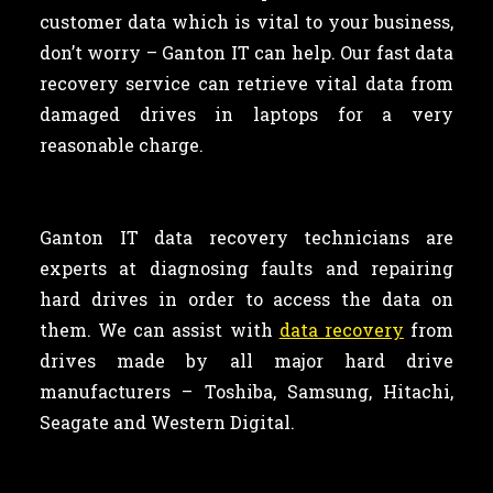
customer data which is vital to your business,
don’t worry – Ganton IT can help. Our fast data
recovery service can retrieve vital data from
damaged drives in laptops for a very
reasonable charge.
Ganton IT data recovery technicians are
experts at diagnosing faults and repairing
hard drives in order to access the data on
them. We can assist with
data recovery
from
drives made by all major hard drive
manufacturers – Toshiba, Samsung, Hitachi,
Seagate and Western Digital.