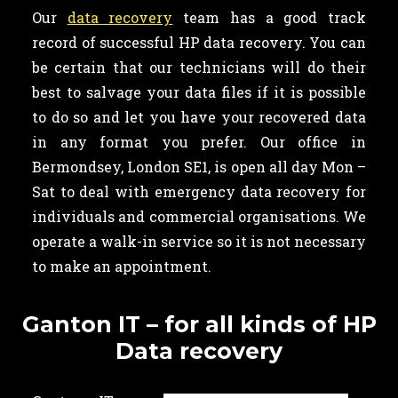
Our
data recovery
team has a good track
record of successful HP data recovery. You can
be certain that our technicians will do their
best to salvage your data files if it is possible
to do so and let you have your recovered data
in any format you prefer. Our office in
Bermondsey, London SE1, is open all day Mon –
Sat to deal with emergency data recovery for
individuals and commercial organisations. We
operate a walk-in service so it is not necessary
to make an appointment.
Ganton IT – for all kinds of HP
Data recovery