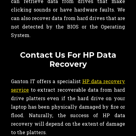
can retrieve data from drives that make
clicking sounds or have hardware faults. We
can also recover data from hard drives that are
not detected by the BIOS or the Operating
System.
Contact Us For HP Data
Recovery
Ganton IT offers a specialist
HP data recovery
service
to extract recoverable data from hard
drive platters even if the hard drive on your
laptop has been physically damaged by fire or
flood. Naturally, the success of HP data
recovery will depend on the extent of damage
to the platters.