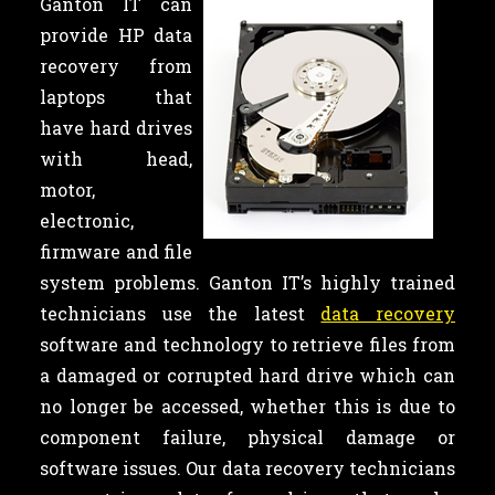
Ganton IT can
provide HP data
recovery from
laptops that
have hard drives
with head,
motor,
electronic,
firmware and file
system problems. Ganton IT’s highly trained
technicians use the latest
data recovery
software and technology to retrieve files from
a damaged or corrupted hard drive which can
no longer be accessed, whether this is due to
component failure, physical damage or
software issues. Our data recovery technicians