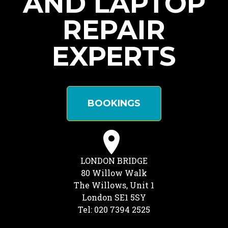
AND LAPTOP
REPAIR
EXPERTS
BOOKINGS
LONDON BRIDGE
80 Willow Walk
The Willows, Unit 1
London SE1 5SY
Tel: 020 7394 2525