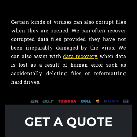
Certain kinds of viruses can also corrupt files
when they are opened. We can often recover
corrupted data files provided they have not
been irreparably damaged by the virus. We
can also assist with
data recovery
when data
is lost as a result of human error such as
accidentally deleting files or reformatting
hard drives.
GET A QUOTE