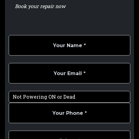
Book your repair now