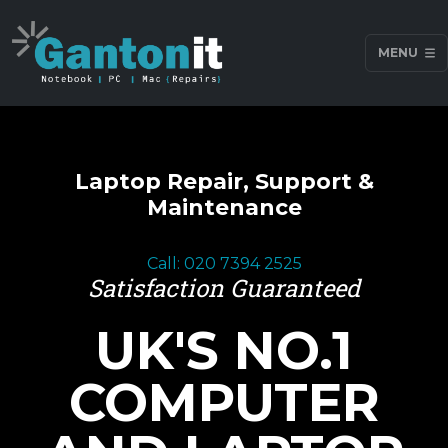
MENU
Laptop Repair, Support &
Maintenance
Call: 020 7394 2525
Satisfaction Guaranteed
UK'S NO.1
COMPUTER