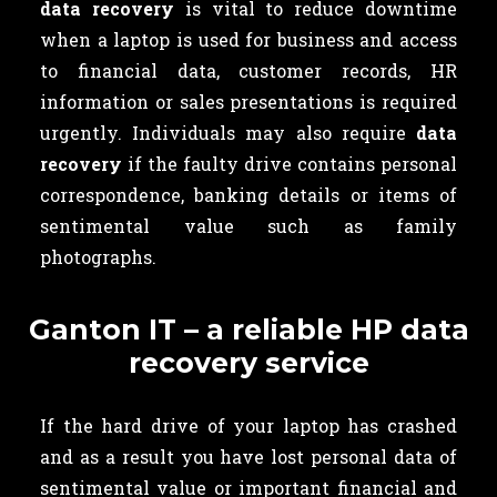
data recovery
is vital to reduce downtime
when a laptop is used for business and access
to financial data, customer records, HR
information or sales presentations is required
urgently. Individuals may also require
data
recovery
if the faulty drive contains
personal
correspondence, banking details or items of
sentimental value such as family
photographs.
Ganton IT – a reliable HP data
recovery service
If the hard drive of your laptop has crashed
and as a result you have lost personal data of
sentimental value or important financial and