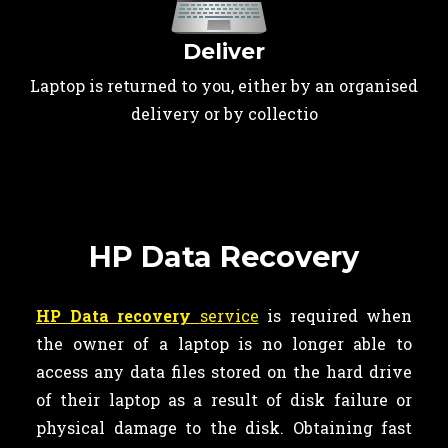
Deliver
Laptop is returned to you, either by an organised
delivery or by collectio
HP Data Recovery
HP Data recovery
service
is required when
the owner of a laptop is no longer able to
access any data files stored on the hard drive
of their laptop as a result of disk failure or
physical damage to the disk. Obtaining fast