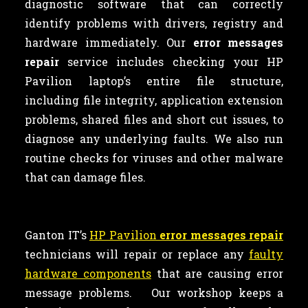
diagnostic software that can correctly
identify problems with drivers, registry and
hardware immediately. Our
error messages
repair
service includes checking your HP
Pavilion laptop’s entire file structure,
including file integrity, application extension
problems, shared files and short cut issues, to
diagnose any underlying faults. We also run
routine checks for viruses and other malware
that can damage files.
Ganton IT’s
HP Pavilion
error messages repair
technicians will repair or replace any
faulty
hardware components
that are causing error
message problems. Our workshop keeps a