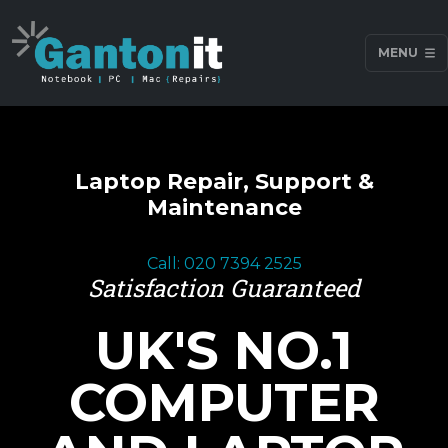
MENU
Laptop Repair, Support &
Maintenance
Call: 020 7394 2525
Satisfaction Guaranteed
UK'S NO.1
COMPUTER