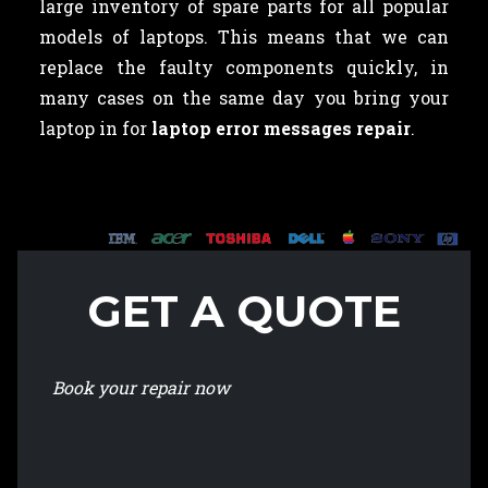
large inventory of spare parts for all popular
models of laptops. This means that we can
replace the faulty components quickly, in
many cases on the same day you bring your
laptop in for
laptop error messages repair
.
GET A QUOTE
Book your repair now