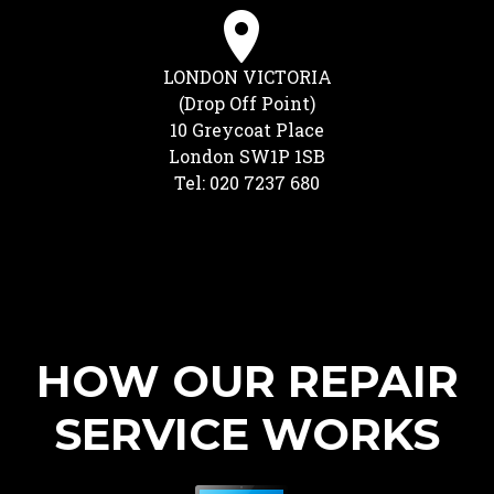
LONDON VICTORIA
(Drop Off Point)
10 Greycoat Place
London SW1P 1SB
Tel: 020 7237 680
HOW OUR REPAIR
SERVICE WORKS