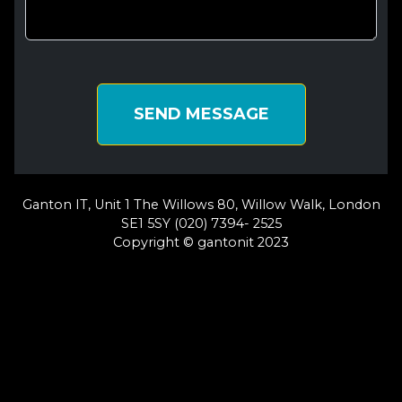
SEND MESSAGE
Ganton IT, Unit 1 The Willows 80, Willow Walk, London
SE1 5SY (020) 7394- 2525
Copyright © gantonit 2023