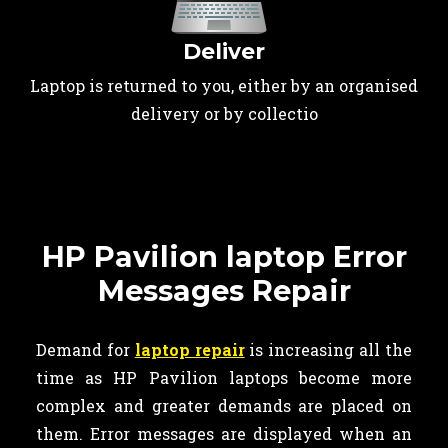
Deliver
Laptop is returned to you, either by an organised
delivery or by collectio
HP Pavilion laptop Error
Messages Repair
Demand for
laptop repair
is increasing all the
time as HP Pavilion laptops become more
complex and greater demands are placed on
them. Error messages are displayed when an