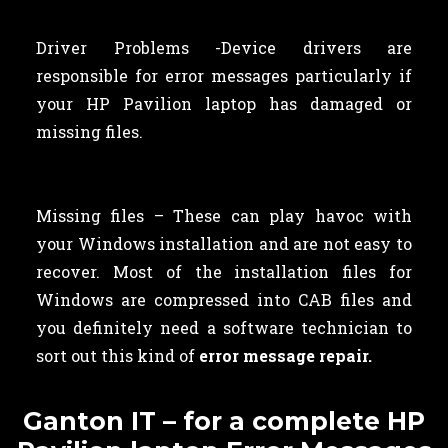
Driver Problems -Device drivers are
responsible for error messages particularly if
your HP Pavilion laptop has damaged or
missing files.
Missing files – These can play havoc with
your Windows installation and are not easy to
recover. Most of the installation files for
Windows are compressed into CAB files and
you definitely need a software technician to
sort out this kind of
error message repair.
Ganton IT – for a complete HP