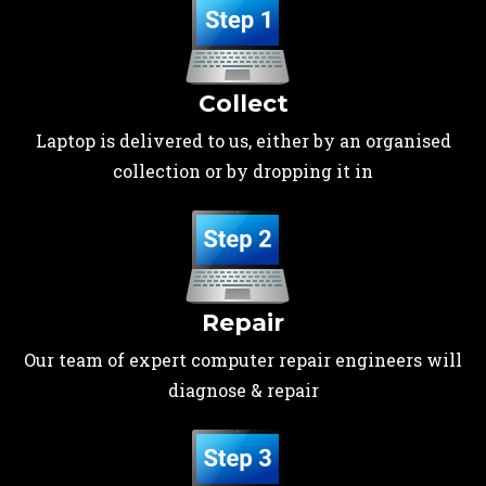
Collect
Laptop is delivered to us, either by an organised
collection or by dropping it in
Repair
Our team of expert computer repair engineers will
diagnose & repair