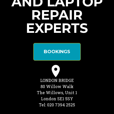
AND LAPTOP
REPAIR
EXPERTS
BOOKINGS
LONDON BRIDGE
80 Willow Walk
The Willows, Unit 1
London SE1 5SY
Tel: 020 7394 2525