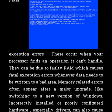
exception errors – These occur when your
processor finds an operation it can’t handle.
They can be due to faulty RAM which causes
fatal exception errors whenever data needs to
be written to a bad area. Memory related errors
often appear after a major upgrade, like
switching to a new version of Windows.
Incorrectly installed or poorly configured
hardware , especially drivers, can also cause