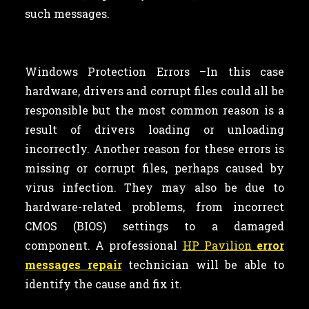
such messages.
Windows Protection Errors –In this case
hardware, drivers and corrupt files could all be
responsible but the most common reason is a
result of drivers loading or unloading
incorrectly. Another reason for these errors is
missing or corrupt files, perhaps caused by
virus infection. They may also be due to
hardware-related problems, from incorrect
CMOS (BIOS) settings to a damaged
component. A professional
HP Pavilion
error
messages repair
technician will be able to
identify the cause and fix it.