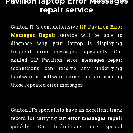
Pavilion laptop Error Messages
repair service
Ganton IT ‘s comprehensive
HP Pavilion
Error
Messages Repair
service will be able to
diagnose why your laptop is displaying
frequent error messages repeatedly. Our
skilled HP Pavilion error messages repair
technicians can resolve any underlying
hardware or software issues that are causing
those repeated error messages.
Ganton IT’s specialists have an excellent track
record for carrying out
error messages repair
quickly. Our technicians use special