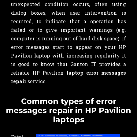
unexpected condition occurs, often using
dialog boxes, when user intervention is
required, to indicate that a operation has
failed or to give important warnings (e.g.
computer is running out of hard disk space). If
error messages start to appear on your HP
Pavilion laptop with increasing regularity it
is good to know that Ganton IT provides a
reliable HP Pavilion
laptop error messages
repair
service.
Common types of error
messages repair in HP Pavilion
laptops
Fatal