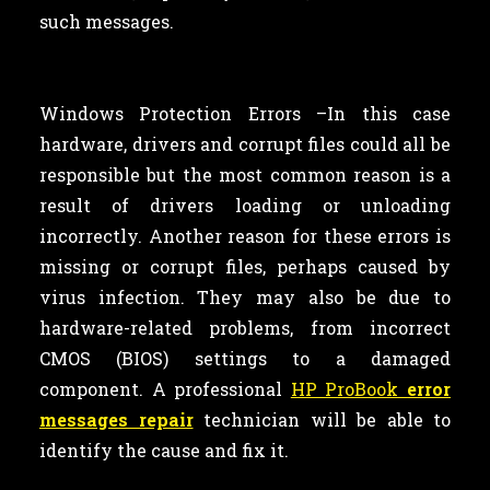
such messages.
Windows Protection Errors –In this case
hardware, drivers and corrupt files could all be
responsible but the most common reason is a
result of drivers loading or unloading
incorrectly. Another reason for these errors is
missing or corrupt files, perhaps caused by
virus infection. They may also be due to
hardware-related problems, from incorrect
CMOS (BIOS) settings to a damaged
component. A professional
HP ProBook
error
messages repair
technician will be able to
identify the cause and fix it.