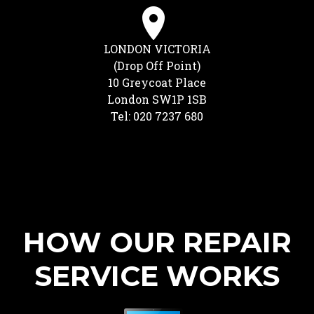
LONDON VICTORIA
(Drop Off Point)
10 Greycoat Place
London SW1P 1SB
Tel: 020 7237 680
HOW OUR REPAIR
SERVICE WORKS