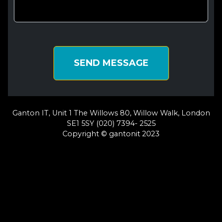
SEND MESSAGE
Ganton IT, Unit 1 The Willows 80, Willow Walk, London
SE1 5SY (020) 7394- 2525
Copyright © gantonit 2023