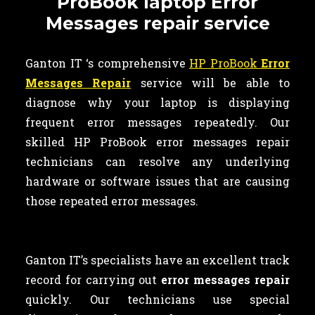
ProBook laptop Error
Messages repair service
Ganton IT ‘s comprehensive
HP ProBook
Error
Messages Repair
service will be able to
diagnose why your laptop is displaying
frequent error messages repeatedly. Our
skilled HP ProBook error messages repair
technicians can resolve any underlying
hardware or software issues that are causing
those repeated error messages.
Ganton IT’s specialists have an excellent track
record for carrying out
error messages repair
quickly. Our technicians use special