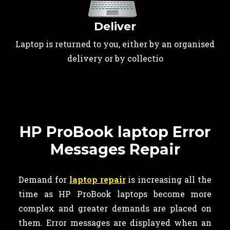
Deliver
Laptop is returned to you, either by an organised
delivery or by collectio
HP ProBook laptop Error
Messages Repair
Demand for
laptop repair
is increasing all the
time as HP ProBook laptops become more
complex and greater demands are placed on
them. Error messages are displayed when an