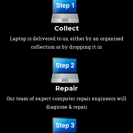
Collect
Laptop is delivered to us, either by an organised
collection or by dropping it in
Repair
Our team of expert computer repair engineers will
diagnose & repair