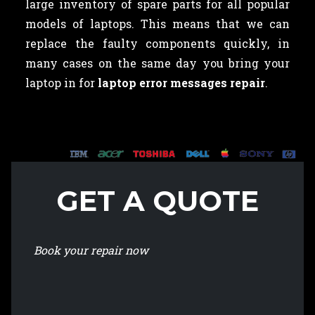
large inventory of spare parts for all popular
models of laptops. This means that we can
replace the faulty components quickly, in
many cases on the same day you bring your
laptop in for
laptop error messages repair
.
GET A QUOTE
Book your repair now