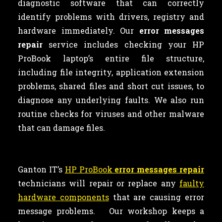
diagnostic software that can correctly
identify problems with drivers, registry and
hardware immediately. Our
error messages
repair
service includes checking your HP
ProBook laptop’s entire file structure,
including file integrity, application extension
problems, shared files and short cut issues, to
diagnose any underlying faults. We also run
routine checks for viruses and other malware
that can damage files.
Ganton IT’s
HP ProBook
error messages repair
technicians will repair or replace any
faulty
hardware components
that are causing error
message problems. Our workshop keeps a