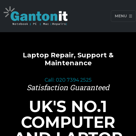
MENU
Laptop Repair, Support &
Maintenance
Call: 020 7394 2525
Satisfaction Guaranteed
UK'S NO.1
COMPUTER