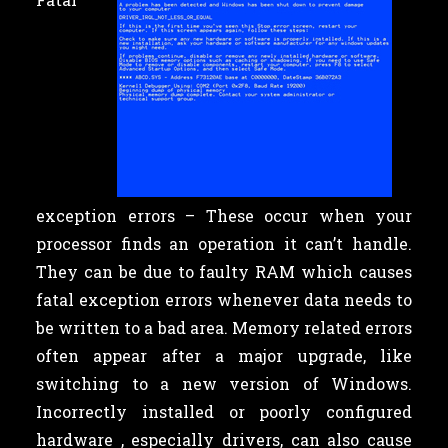
exception errors – These occur when your
processor finds an operation it can’t handle.
They can be due to faulty RAM which causes
fatal exception errors whenever data needs to
be written to a bad area. Memory related errors
often appear after a major upgrade, like
switching to a new version of Windows.
Incorrectly installed or poorly configured
hardware , especially drivers, can also cause