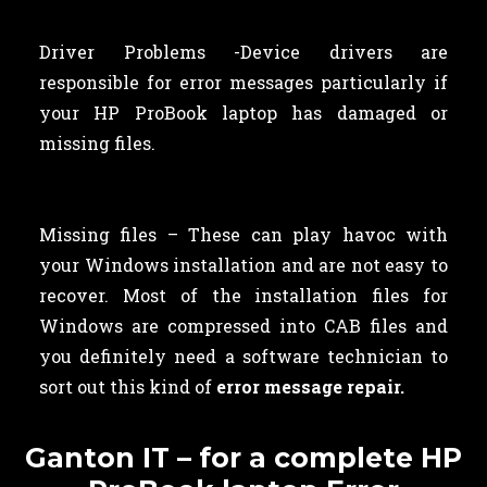
Driver Problems -Device drivers are
responsible for error messages particularly if
your HP ProBook laptop has damaged or
missing files.
Missing files – These can play havoc with
your Windows installation and are not easy to
recover. Most of the installation files for
Windows are compressed into CAB files and
you definitely need a software technician to
sort out this kind of
error message repair.
Ganton IT – for a complete HP