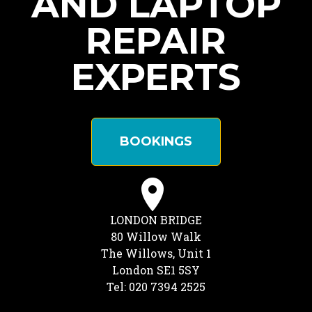
AND LAPTOP
REPAIR
EXPERTS
BOOKINGS
LONDON BRIDGE
80 Willow Walk
The Willows, Unit 1
London SE1 5SY
Tel: 020 7394 2525