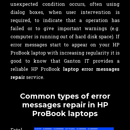
unexpected condition occurs, often using
dialog boxes, when user intervention is
required, to indicate that a operation has
failed or to give important warnings (e.g.
computer is running out of hard disk space). If
error messages start to appear on your HP
ProBook laptop with increasing regularity it is
good to know that Ganton IT provides a
reliable HP ProBook
laptop error messages
repair
service.
Common types of error
messages repair in HP
ProBook laptops
Fatal