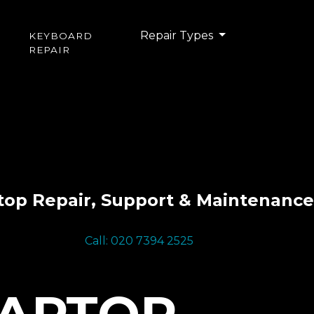
Repair Types
KEYBOARD
REPAIR
top Repair, Support & Maintenance
Call: 020 7394 2525