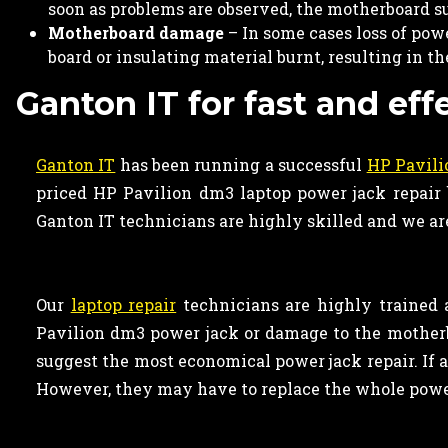
soon as problems are observed, the motherboard s
Motherboard damage
– In some cases loss of po
board or insulating material burnt, resulting in t
Ganton IT for fast and eff
Ganton IT
has been running a successful
HP Pavili
priced HP Pavilion dm3 laptop power jack repair b
Ganton IT technicians are highly skilled and we are
Our
laptop repair
technicians are highly trained 
Pavilion dm3 power jack or damage to the motherb
suggest the most economical power jack repair. If a
However, they may have to replace the whole power 