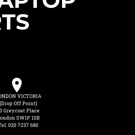
LAPTOP
RTS
ONDON VICTORIA
(Drop Off Point)
0 Greycoat Place
ondon SW1P 1SB
Tel: 020 7237 680