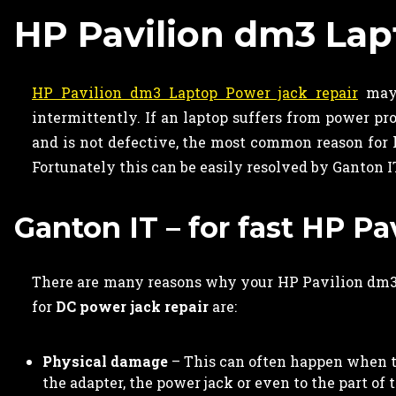
HP Pavilion dm3 Lap
HP Pavilion dm3 Laptop Power jack repair
may 
intermittently. If an laptop suffers from power p
and is not defective, the most common reason for l
Fortunately this can be easily resolved by Ganton I
Ganton IT – for fast HP P
There are many reasons why your HP Pavilion dm3 
for
DC power jack repair
are:
Physical damage
– This can often happen when th
the adapter, the power jack or even to the part of