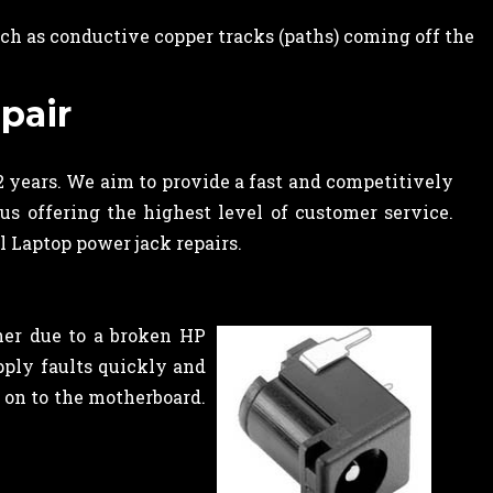
ch as conductive copper tracks (paths) coming off the
pair
2 years. We aim to provide a fast and competitively
us offering the highest level of customer service.
l Laptop power jack repairs.
her due to a broken HP
ply faults quickly and
k on to the motherboard.