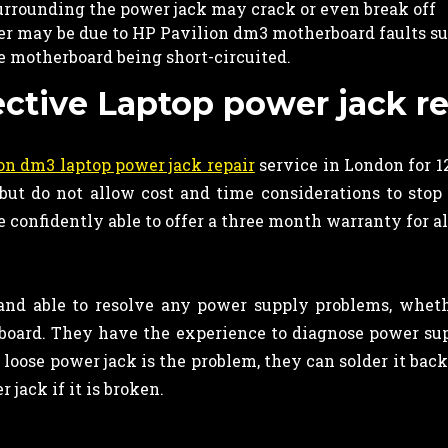
urrounding the power jack may crack or even break off
wer may be due to HP Pavilion dm3 motherboard faults su
he motherboard being short-circuited.
ective Laptop power jack re
on dm3 laptop power jack repair
service in London for 1
ut do not allow cost and time considerations to stop 
 confidently able to offer a three month warranty for al
and able to resolve any power supply problems, whet
oard. They have the experience to diagnose power sup
 loose power jack is the problem, they can solder it bac
jack if it is broken.