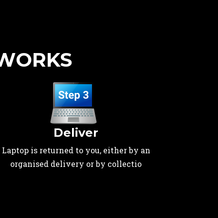
 WORKS
Deliver
Laptop is returned to you, either by an
organised delivery or by collectio