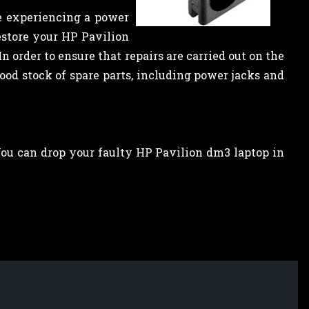
e experiencing a power
estore your HP Pavilion
n order to ensure that repairs are carried out on the
od stock of spare parts, including power jacks and
 You can drop your faulty HP Pavilion dm3 laptop in