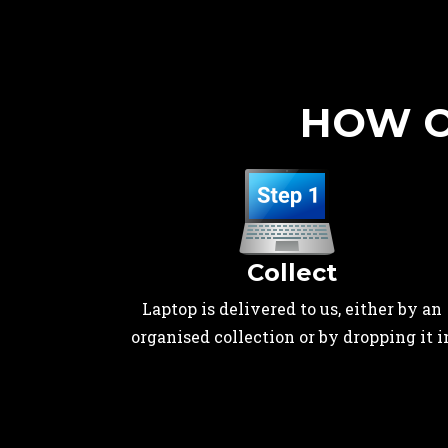
HOW O
Collect
Laptop is delivered to us, either by an
organised collection or by dropping it i