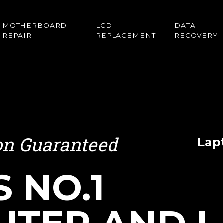
MOTHERBOARD
LCD
DATA
REPAIR
REPLACEMENT
RECOVERY
ion Guaranteed
Lap
S NO.1