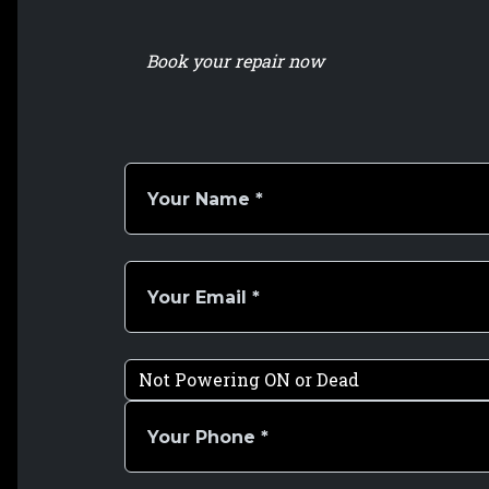
Book your repair now