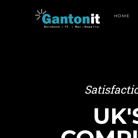
HOME
Satisfact
UK'