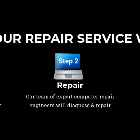
UR REPAIR SERVICE
Repair
Our team of expert computer repair
n
engineers will diagnose & repair