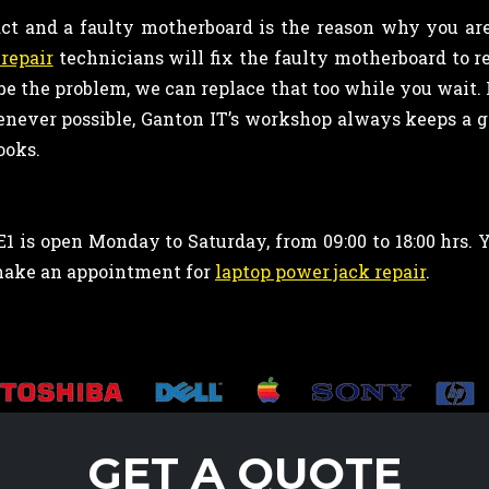
ct and a faulty motherboard is the reason why you ar
repair
technicians will fix the faulty motherboard to r
 be the problem, we can replace that too while you wait. I
enever possible, Ganton IT’s workshop always keeps a go
ooks.
1 is open Monday to Saturday, from 09:00 to 18:00 hrs.
make an appointment for
laptop power jack repair
.
GET A QUOTE