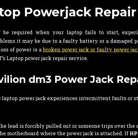
top Powerjack Repair
be required when your laptop fails to start, exper
roblems it may be due to a faulty battery or a damaged
oss of power is a
broken power jack or faulty power ja
T’s Laptop power jack repair service.
avilion dm3 Power Jack Rep
laptop power jack experiences intermittent faults or 
e lead is forcibly pulled out or someone trips over the 
 the motherboard where the power jack is attached. If
HP 