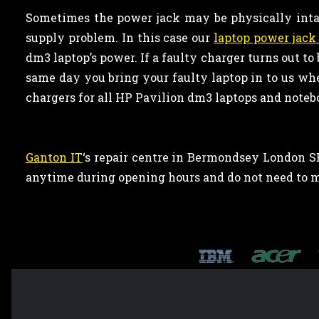
Sometimes the power jack may be physically inta
supply problem. In this case our
laptop power jack 
dm3 laptop’s power. If a faulty charger turns out to
same day you bring your faulty laptop in to us wh
chargers for all HP Pavilion dm3 laptops and noteb
Ganton IT
‘s repair centre in Bermondsey London SE
anytime during opening hours and do not need to 