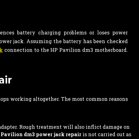
iences battery charging problems or loses power
 power jack. Assuming the battery has been checked
ck
connection to the HP Pavilion dm3 motherboard.
air
stops working altogether. The most common reasons
adapter. Rough treatment will also inflict damage on
Pavilion dm3 power jack repair
is not carried out as