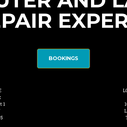
TER AND 
PAIR EXPE
BOOKINGS
E
L
k
t 1
1
Y
L
25