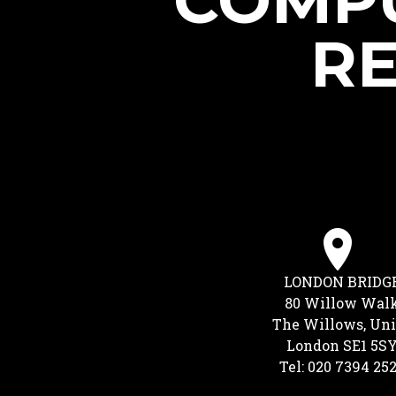
COMPU
RE
LONDON BRIDG
80 Willow Wal
The Willows, Uni
London SE1 5S
Tel: 020 7394 25