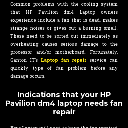
Common problems with the cooling system
that HP Pavilion dm4 Laptop owners
experience include a fan that is dead, makes
strange noises or gives out a burning smell.
These need to be sorted out immediately as
overheating causes serious damage to the
processor and/or motherboard. Fortunately,
Ganton IT’s
Laptop fan repair
service can
quickly type of fan problem before any
damage occurs.
Indications that your HP
Pavilion dm4 laptop needs fan
repair
Your Laptop will need to have the fan repaired