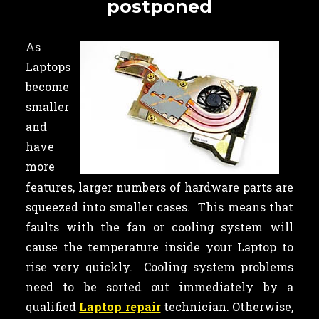
postponed
As
Laptops
become
smaller
and
have
more
features, larger numbers of hardware parts are
squeezed into smaller cases. This means that
faults with the fan or cooling system will
cause the temperature inside your Laptop to
rise very quickly. Cooling system problems
need to be sorted out immediately by a
qualified
Laptop repair
technician. Otherwise,