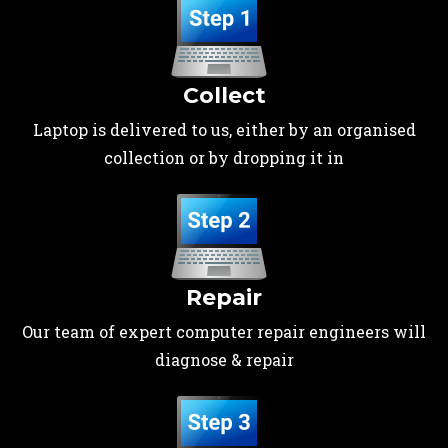
Collect
Laptop is delivered to us, either by an organised
collection or by dropping it in
Repair
Our team of expert computer repair engineers will
diagnose & repair