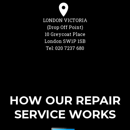
LONDON VICTORIA
(Drop Off Point)
10 Greycoat Place
London SW1P 1SB
Tel: 020 7237 680
HOW OUR REPAIR
SERVICE WORKS