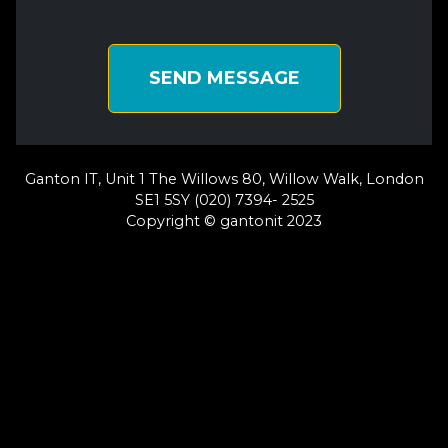
SEND MESSAGE
Ganton IT, Unit 1 The Willows 80, Willow Walk, London
SE1 5SY (020) 7394- 2525
Copyright © gantonit 2023