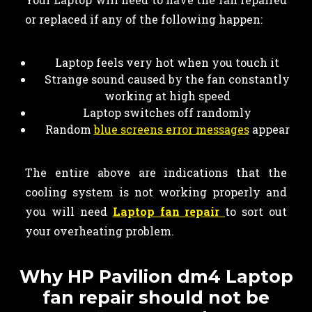
or replaced if any of the following happen:
Laptop feels very hot when you touch it
Strange sound caused by the fan constantly
working at high speed
Laptop switches off randomly
Random
blue screens error messages
appear
The entire above are indications that the
cooling system is not working properly and
you will need
Laptop fan repair
to sort out
your overheating problem.
Why HP Pavilion dm4 Laptop
fan repair should not be