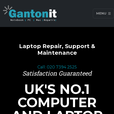
MENU
Laptop Repair, Support &
Maintenance
Call: 020 7394 2525
Satisfaction Guaranteed
UK'S NO.1
COMPUTER