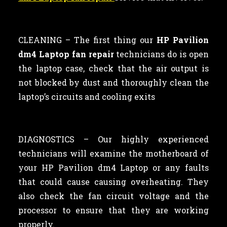
CLEANING –
The first thing our
HP Pavilion
dm4 Laptop fan repair
technicians
do is open
the laptop case, check that the air output is
not blocked by dust and thoroughly clean the
laptop’s circuits and cooling exits
DIAGNOSTICS – Our highly experienced
technicians will examine the motherboard of
your HP Pavilion dm4 Laptop or any faults
that could cause causing overheating. They
also check the fan circuit voltage and the
processor to ensure that they are working
properly.