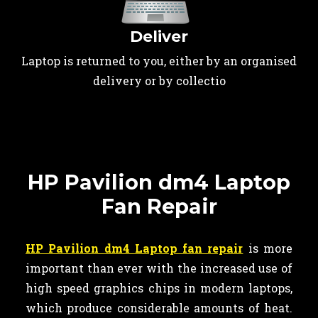
Deliver
Laptop is returned to you, either by an organised
delivery or by collectio
HP Pavilion dm4 Laptop
Fan Repair
HP Pavilion dm4 Laptop fan repair
is more
important than ever with the increased use of
high speed graphics chips in modern laptops,
which produce considerable amounts of heat.