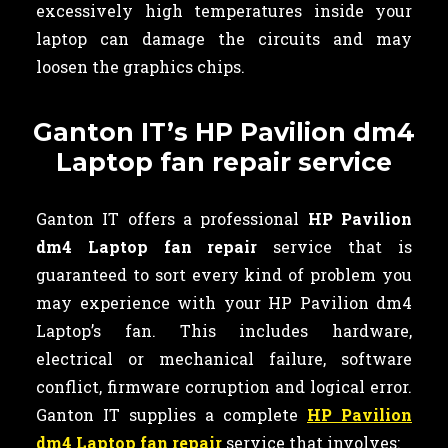
excessively high temperatures inside your
laptop can damage the circuits and may
loosen the graphics chips.
Ganton IT’s HP Pavilion dm4
Laptop fan repair service
Ganton IT offers a professional
HP Pavilion
dm4 Laptop fan repair
service that is
guaranteed to sort every kind of problem you
may experience with your HP Pavilion dm4
Laptop’s fan. This includes hardware,
electrical or mechanical failure, software
conflict, firmware corruption and logical error.
Ganton IT supplies a complete
HP Pavilion
dm4 Laptop fan repair
service that involves: