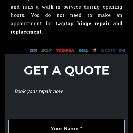
and runs a walk-in service during opening
hours. You do not need to make an
appointment for
Laptop hinge repair and
replacement.
GET A QUOTE
Book your repair now