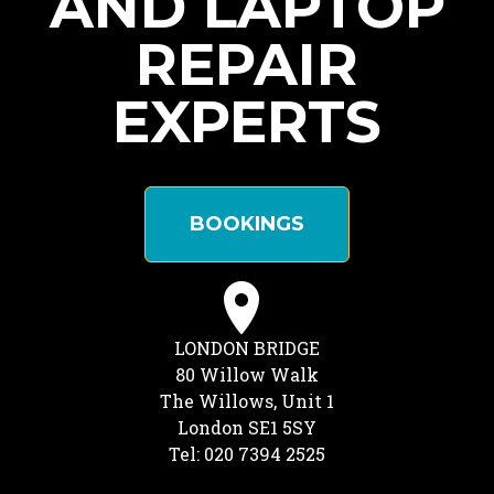
AND LAPTOP
REPAIR
EXPERTS
BOOKINGS
LONDON BRIDGE
80 Willow Walk
The Willows, Unit 1
London SE1 5SY
Tel: 020 7394 2525