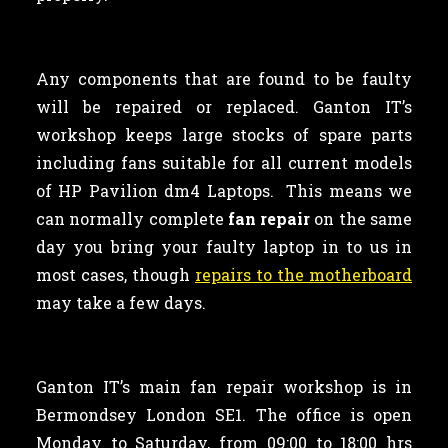
Any components that are found to be faulty
will be repaired or replaced. Ganton IT’s
workshop keeps large stocks of spare parts
including fans suitable for all current models
of HP Pavilion dm4 Laptops. This means we
can normally complete
fan repair
on the same
day you bring your faulty laptop in to us in
most cases, though
repairs to the motherboard
may take a few days.
Ganton IT’s main fan repair workshop is in
Bermondsey London SE1. The office is open
Monday to Saturday, from 09:00 to 18:00 hrs