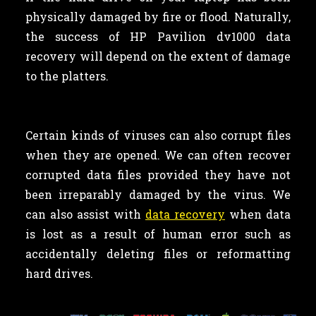
physically damaged by fire or flood. Naturally,
the success of HP Pavilion dv1000 data
recovery will depend on the extent of damage
to the platters.
Certain kinds of viruses can also corrupt files
when they are opened. We can often recover
corrupted data files provided they have not
been irreparably damaged by the virus. We
can also assist with
data recovery
when data
is lost as a result of human error such as
accidentally deleting files or reformatting
hard drives.