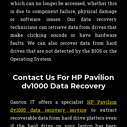
which can no longer be accessed, whether this
is due to component failure, physical damage
or software issues. Our data recovery
technicians can retrieve data from drives that
make clicking sounds or have hardware
faults. We can also recover data from hard
drives that are not detected by the BIOS or the
Operating System.
Contact Us For HP Pavilion
dv1000 Data Recovery
Ganton IT offers a specialist
HP Pavilion
dv1000 data recovery service
to extract
recoverable data from hard drive platters even
if the hard drive on your laptop has been