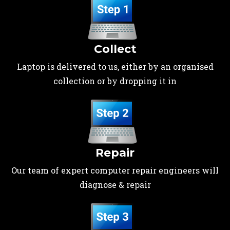
Collect
Laptop is delivered to us, either by an organised
collection or by dropping it in
Repair
Our team of expert computer repair engineers will
diagnose & repair