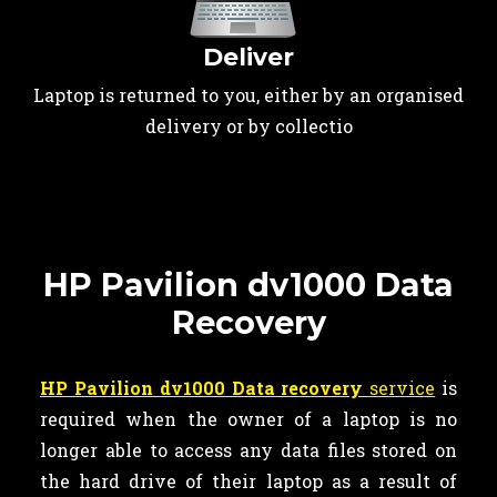
Deliver
Laptop is returned to you, either by an organised
delivery or by collectio
HP Pavilion dv1000 Data
Recovery
HP Pavilion dv1000 Data recovery
service
is
required when the owner of a laptop is no
longer able to access any data files stored on
the hard drive of their laptop as a result of