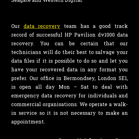
Our
data recovery
team has a good track
record of successful HP Pavilion dv1000 data
recovery. You can be certain that our
technicians will do their best to salvage your
data files if it is possible to do so and let you
have your recovered data in any format you
prefer. Our office in Bermondsey, London SE1,
is open all day Mon – Sat to deal with
emergency data recovery for individuals and
commercial organisations. We operate a walk-
in service so it is not necessary to make an
appointment.