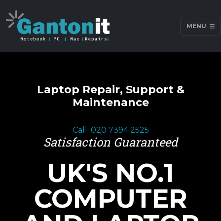
MENU
Laptop Repair, Support &
Maintenance
Call: 020 7394 2525
Satisfaction Guaranteed
UK'S NO.1
COMPUTER