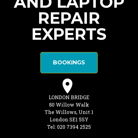
AND LAPTOP
REPAIR
EXPERTS
BOOKINGS
LONDON BRIDGE
80 Willow Walk
The Willows, Unit 1
London SE1 5SY
Tel: 020 7394 2525