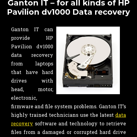
Ganton IT – for all kinds of HP
Pavilion dv1000 Data recovery
Ganton IT can
provide HP
Pavilion dv1000
data recovery
from laptops
that have hard
drives with
head, motor,
electronic,
firmware and file system problems. Ganton IT’s
highly trained technicians use the latest
data
recovery
software and technology to retrieve
files from a damaged or corrupted hard drive