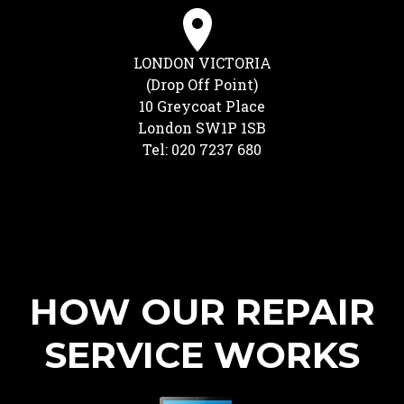
LONDON VICTORIA
(Drop Off Point)
10 Greycoat Place
London SW1P 1SB
Tel: 020 7237 680
HOW OUR REPAIR
SERVICE WORKS