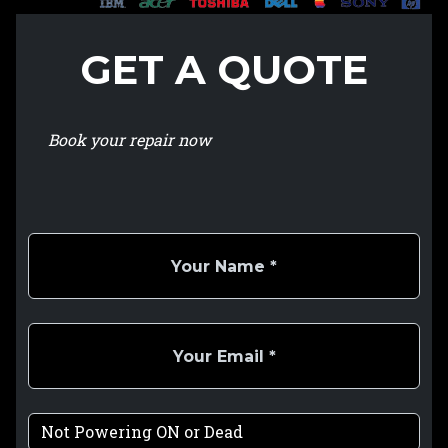
GET A QUOTE
Book your repair now