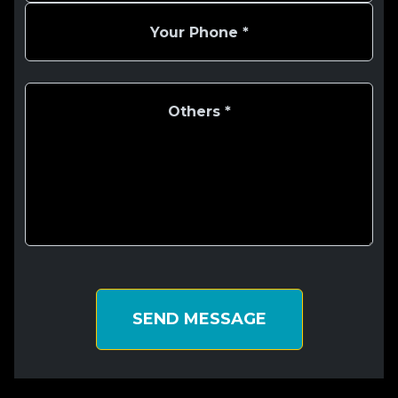
SEND MESSAGE