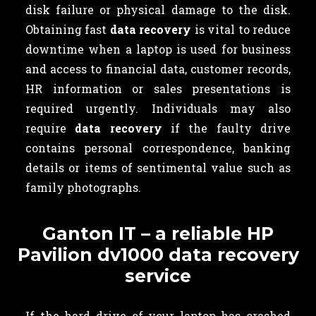
disk failure or physical damage to the disk.
Obtaining fast
data recovery
is vital to reduce
downtime when a laptop is used for business
and access to financial data, customer records,
HR information or sales presentations is
required urgently. Individuals may also
require
data recovery
if the faulty drive
contains
personal correspondence, banking
details or items of sentimental value such as
family photographs.
Ganton IT – a reliable HP
Pavilion dv1000 data recovery
service
If the hard drive of your laptop has crashed