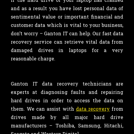
and as a result you have lost personal data of
sentimental value or important financial and
customer data which is vital to your business,
don’t worry – Ganton IT can help. Our fast data
recovery service can retrieve vital data from
damaged drives in laptops for a very
reasonable charge.
Ganton IT data recovery technicians are
experts at diagnosing faults and repairing
hard drives in order to access the data on
them. We can assist with
data recovery
from
drives made by all major hard drive
manufacturers – Toshiba, Samsung, Hitachi,
Seagate and Western Digital.