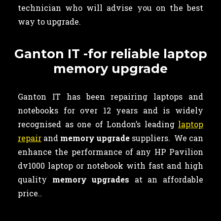
technician who will advise you on the best
way to upgrade.
Ganton IT -for reliable laptop
memory upgrade
Ganton IT has been repairing laptops and
notebooks for over 12 years and is widely
recognised as one of London’s leading
laptop
repair
and
memory upgrade
suppliers. We can
enhance the performance of any HP Pavilion
dv1000 laptop or notebook with fast and high
quality
memory upgrades
at an affordable
price..