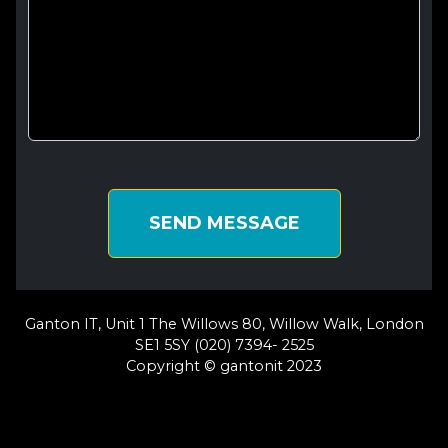
SEND MESSAGE
Ganton IT, Unit 1 The Willows 80, Willow Walk, London
SE1 5SY (020) 7394- 2525
Copyright © gantonit 2023