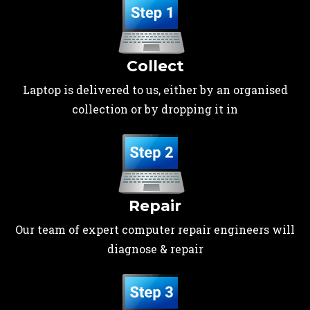
Collect
Laptop is delivered to us, either by an organised
collection or by dropping it in
Repair
Our team of expert computer repair engineers will
diagnose & repair