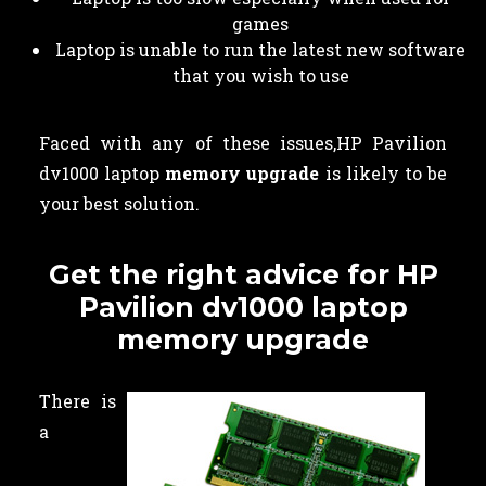
games
Laptop is unable to run the latest new software
that you wish to use
Faced with any of these issues,HP Pavilion
dv1000 laptop
memory upgrade
is likely to be
your best solution.
Get the right advice for HP
Pavilion dv1000 laptop
memory upgrade
There is
a