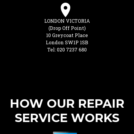
LONDON VICTORIA
(Drop Off Point)
10 Greycoat Place
London SW1P 1SB
Tel: 020 7237 680
HOW OUR REPAIR
SERVICE WORKS