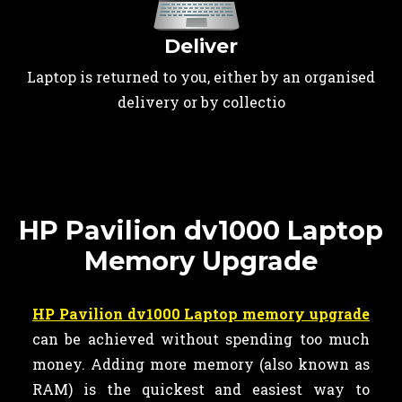
Deliver
Laptop is returned to you, either by an organised
delivery or by collectio
HP Pavilion dv1000 Laptop
Memory Upgrade
HP Pavilion dv1000 Laptop memory upgrade
can be achieved without spending too much
money. Adding more memory (also known as
RAM) is the quickest and easiest way to