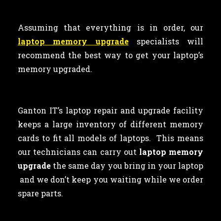
Assuming that everything is in order, our
laptop memory upgrade
specialists will
recommend the best way to get your laptop’s
memory upgraded.
Ganton IT’s laptop repair and upgrade facility
keeps a large inventory of different memory
cards to fit all models of laptops. This means
our technicians can carry out
laptop memory
upgrade
the same day you bring in your laptop
and we don’t keep you waiting while we order
spare parts.