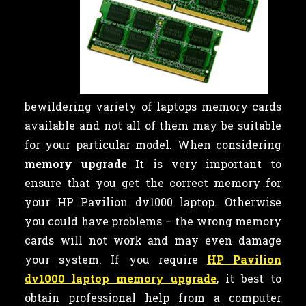
bewildering variety of laptops memory cards
available and not all of them may be suitable
for your particular model. When considering
memory upgrade
It is very important to
ensure that you get the correct memory for
your HP Pavilion dv1000 laptop. Otherwise
you could have problems – the wrong memory
cards will not work and may even damage
your system. If you require
HP Pavilion
dv1000 laptop memory upgrade
, it best to
obtain professional help from a computer