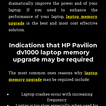
dramatically improve the power and of your
laptop. If you need to enhance the
performance of your laptop,
laptop memory
upgrade
is the best and most cost effective
solution.
Indications that HP Pavilion
dv1000 laptop memory
upgrade may be required
The most common ones reasons why
laptop
memory upgrade
may be required include:
Laptop crashes occur with increasing
frequency
Laptop is too slow especially when used for