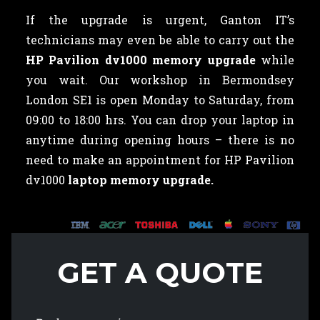
If the upgrade is urgent, Ganton IT’s
technicians may even be able to carry out the
HP Pavilion dv1000 memory upgrade
while
you wait. Our workshop in Bermondsey
London SE1 is open Monday to Saturday, from
09:00 to 18:00 hrs. You can drop your laptop in
anytime during opening hours – there is no
need to make an appointment for HP Pavilion
dv1000
laptop memory upgrade.
GET A QUOTE