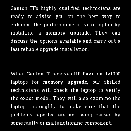
Ganton IT’s highly qualified technicians are
ready to advise you on the best way to
enhance the performance of your laptop by
installing a
memory upgrade
. They can
discuss the options available and carry out a
fast reliable upgrade installation.
When Ganton IT receives HP Pavilion dv1000
laptops for
memory upgrade
, our skilled
technicians will check the laptop to verify
the exact model. They will also examine the
laptop thoroughly to make sure that the
problems reported are not being caused by
some faulty or malfunctioning component.