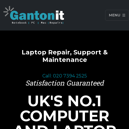
MENU
Laptop Repair, Support &
Maintenance
Call: 020 7394 2525
Satisfaction Guaranteed
UK'S NO.1
COMPUTER