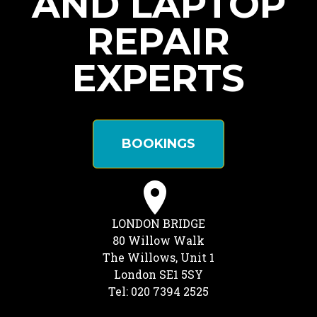
AND LAPTOP
REPAIR
EXPERTS
BOOKINGS
LONDON BRIDGE
80 Willow Walk
The Willows, Unit 1
London SE1 5SY
Tel: 020 7394 2525