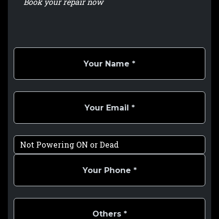
Book your repair now