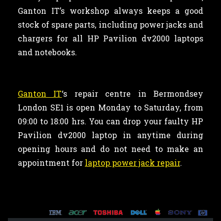
Ganton IT’s workshop always keeps a good
stock of spare parts, including power jacks and
chargers for all HP Pavilion dv2000 laptops
and notebooks.
Ganton IT
‘s repair centre in Bermondsey
London SE1 is open Monday to Saturday, from
09:00 to 18:00 hrs. You can drop your faulty HP
Pavilion dv2000 laptop in anytime during
opening hours and do not need to make an
appointment for
laptop power jack repair
.