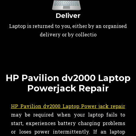
Deliver
Laptop is returned to you, either by an organised
delivery or by collectio
HP Pavilion dv2000 Laptop
Powerjack Repair
HP Pavilion dv2000 Laptop Power jack repair
may be required when your laptop fails to
start, experiences battery charging problems
or loses power intermittently. If an laptop