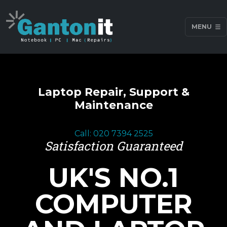
MENU
Laptop Repair, Support &
Maintenance
Call: 020 7394 2525
Satisfaction Guaranteed
UK'S NO.1
COMPUTER