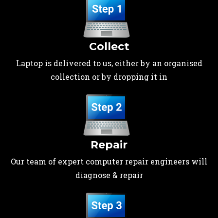
Collect
Laptop is delivered to us, either by an organised
collection or by dropping it in
Repair
Our team of expert computer repair engineers will
diagnose & repair