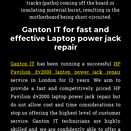
tracks (paths) coming off the board or
insulating material burnt, resulting in the
motherboard being short-circuited.
Ganton IT for fast and
effective Laptop power jack
repair
Ganton IT
has been running a successful
HP
Pavilion dv2000 laptop power jack repair
service in London for 12 years. We aim to
provide a fast and competitively priced HP
Pavilion dv2000 laptop power jack repair but
do not allow cost and time considerations to
stop us offering the highest level of customer
service. Ganton IT technicians are highly
skilled and we are confidently able to offer a