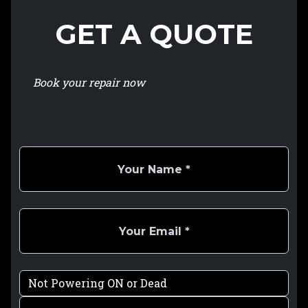
GET A QUOTE
Book your repair now