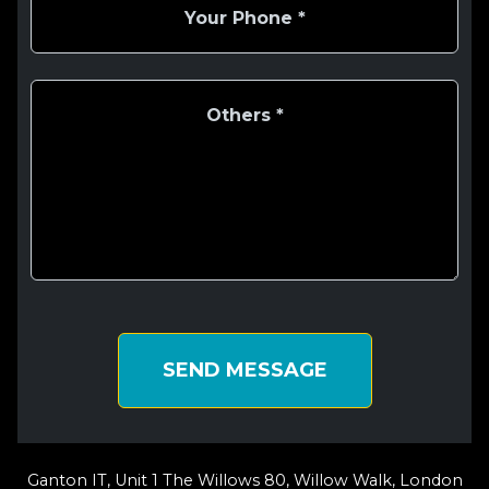
SEND MESSAGE
Ganton IT, Unit 1 The Willows 80, Willow Walk, London