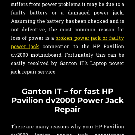
suffers from power problems it may be due to a
faulty battery or a damaged power jack.
Assuming the battery has been checked and is
not defective, the most common reason for
loss of power is a
broken power jack or faulty
power jack
connection to the HP Pavilion
dv2000 motherboard. Fortunately this can be
easily resolved by Ganton IT’s Laptop power
jack repair service.
Ganton IT – for fast HP
Pavilion dv2000 Power Jack
Repair
There are many reasons why your HP Pavilion
dv2000 laptop power jack experiences