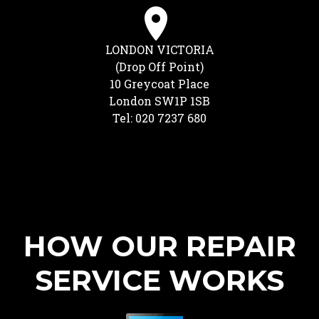
LONDON VICTORIA
(Drop Off Point)
10 Greycoat Place
London SW1P 1SB
Tel: 020 7237 680
HOW OUR REPAIR
SERVICE WORKS