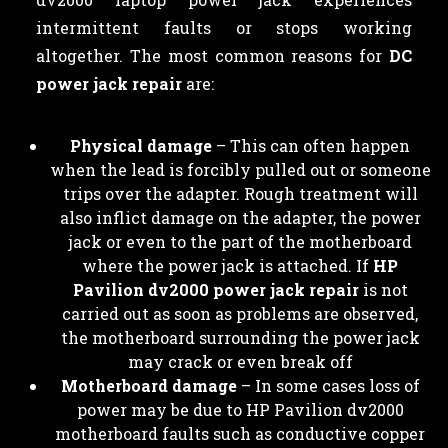
intermittent faults or stops working
altogether. The most common reasons for
DC
power jack repair
are:
Physical damage
– This can often happen
when the lead is forcibly pulled out or someone
trips over the adapter. Rough treatment will
also inflict damage on the adapter, the power
jack or even to the part of the motherboard
where the power jack is attached. If
HP
Pavilion dv2000 power jack repair
is not
carried out as soon as problems are observed,
the motherboard surrounding the power jack
may crack or even break off
Motherboard damage
– In some cases loss of
power may be due to HP Pavilion dv2000
motherboard faults such as conductive copper