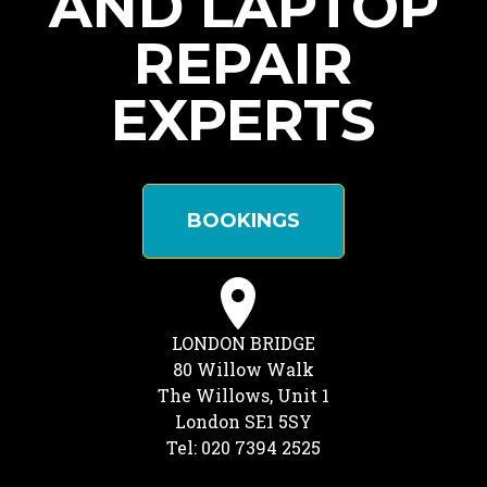
AND LAPTOP
REPAIR
EXPERTS
BOOKINGS
LONDON BRIDGE
80 Willow Walk
The Willows, Unit 1
London SE1 5SY
Tel: 020 7394 2525