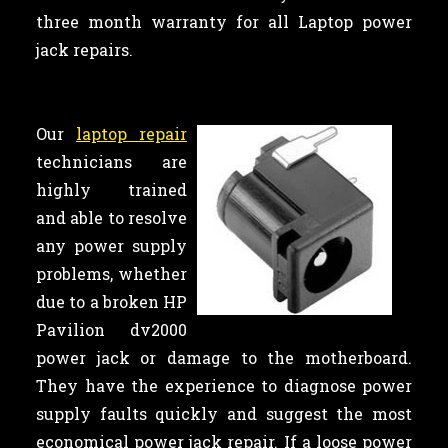
three month warranty for all Laptop power
jack repairs.
Our
laptop repair
technicians are
highly trained
and able to resolve
any power supply
problems, whether
due to a broken HP
Pavilion dv2000
power jack or damage to the motherboard.
They have the experience to diagnose power
supply faults quickly and suggest the most
economical power jack repair. If a loose power