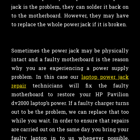
jack is the problem, they can solder it back on
to the motherboard. However, they may have
to replace the whole power jack if it is broken.
Sometimes the power jack may be physically
intact and a faulty motherboard is the reason
why you are experiencing a power supply
problem. In this case our
laptop power jack
repair
technicians will fix the faulty
motherboard to restore your HP Pavilion
dv2000 laptop’s power. If a faulty charger turns
out to be the problem, we can replace that too
while you wait. In order to ensure that repairs
are carried out on the same day you bring your
faulty laptop in to us whenever possible,