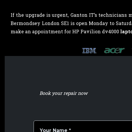
If the upgrade is urgent, Ganton IT’s technicians 
Bermondsey London SE1 is open Monday to Saturday,
make an appointment for HP Pavilion dv4000
lapt
Book your repair now