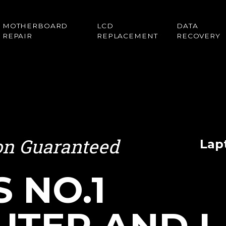
MOTHERBOARD
LCD
DATA
REPAIR
REPLACEMENT
RECOVERY
ion Guaranteed
Lap
S NO.1