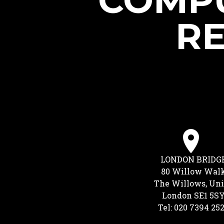
COMPU
RE
LONDON BRIDG
80 Willow Wal
The Willows, Uni
London SE1 5S
Tel: 020 7394 25