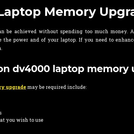
 Laptop Memory Upgr
n be achieved without spending too much money. A
 the power and of your laptop. If you need to enhanc
n.
lion dv4000 laptop memory
ry upgrade
may be required include:
s
hat you wish to use