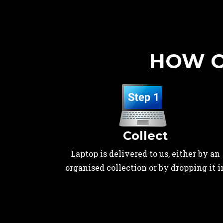
HOW O
Collect
Laptop is delivered to us, either by an
organised collection or by dropping it i