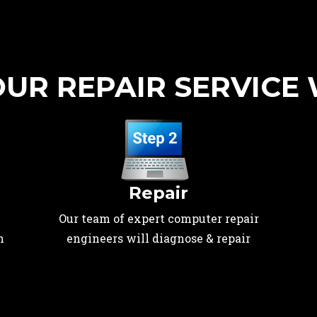
UR REPAIR SERVICE
Repair
Our team of expert computer repair
n
engineers will diagnose & repair