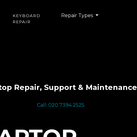
Repair Types
KEYBOARD
REPAIR
top Repair, Support & Maintenance
Call: 020 7394 2525