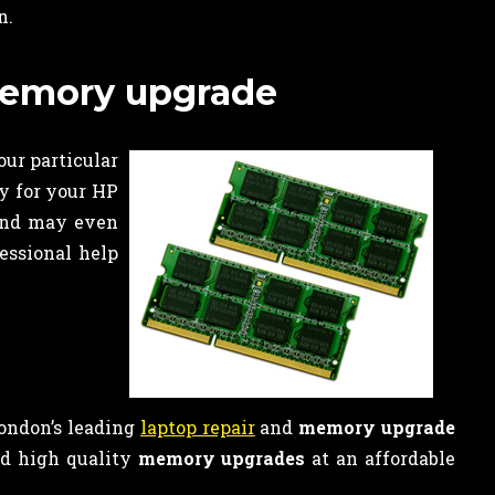
n.
 memory upgrade
our particular
y for your HP
 and may even
fessional help
London’s leading
laptop repair
and
memory upgrade
nd high quality
memory upgrades
at an affordable