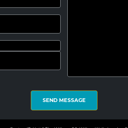
SEND MESSAGE