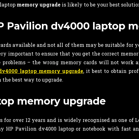
 laptop
memory upgrade
is likely to be your best solutio
 HP Pavilion dv4000 laptop
rds available and not all of them may be suitable for y
very important to ensure that you get the correct memor
ve problems – the wrong memory cards will not work
 dv4000 laptop memory upgrade
, it best to obtain pro
 the best way to upgrade.
aptop memory upgrade
 for over 12 years and is widely recognised as one of 
y HP Pavilion dv4000 laptop or notebook with fast a