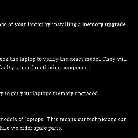
ce of your laptop by installing a
memory upgrade
.
heck the laptop to verify the exact model. They will
 faulty or malfunctioning component.
y to get your laptop’s memory upgraded.
l models of laptops. This means our technicians can
ile we order spare parts.