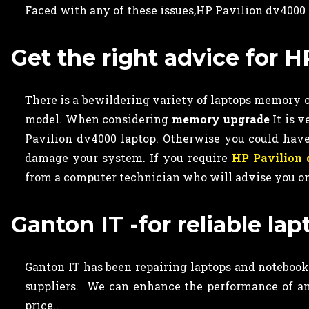
Faced with any of these issues,HP Pavilion dv4000
Get the right advice for
There is a bewildering variety of laptops memory ca
model. When considering
memory upgrade
It is 
Pavilion dv4000 laptop. Otherwise you could ha
damage your system. If you require
HP Pavilion
from a computer technician who will advise you on
Ganton IT -for reliable l
Ganton IT has been repairing laptops and notebooks
suppliers. We can enhance the performance of an
price..