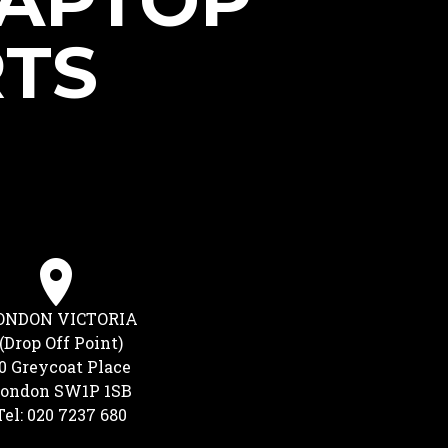
LAPTOP
RTS
ONDON VICTORIA
(Drop Off Point)
0 Greycoat Place
ondon SW1P 1SB
Tel: 020 7237 680