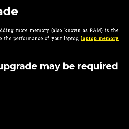
ade
dding more memory (also known as RAM) is the
e the performance of your laptop,
laptop memory
 upgrade may be required