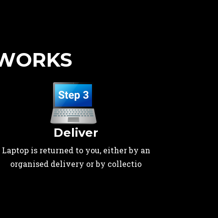
 WORKS
Deliver
Laptop is returned to you, either by an
organised delivery or by collectio