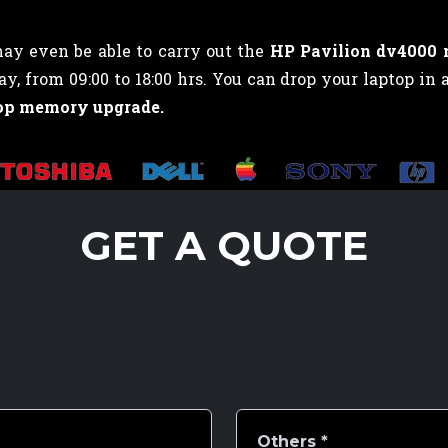
may even be able to carry out the
HP Pavilion dv4000
 from 09:00 to 18:00 hrs. You can drop your laptop in 
op memory upgrade.
GET A QUOTE