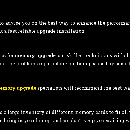
 to advise you on the best way to enhance the performan
 a fast reliable upgrade installation.
ps for
memory upgrade
, our skilled technicians will c
hat the problems reported are not being caused by some
memory upgrade
specialists will recommend the best wa
ps a large inventory of different memory cards to fit al
u bring in your laptop and we don’t keep you waiting wh