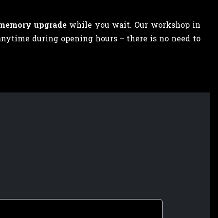
 memory upgrade
while you wait. Our workshop in
anytime during opening hours – there is no need to