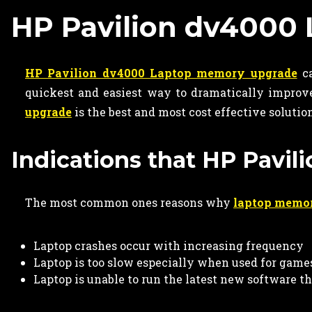
HP Pavilion dv4000
HP Pavilion dv4000 Laptop memory upgrade
ca
quickest and easiest way to dramatically improve
upgrade
is the best and most cost effective solutio
Indications that HP Pavi
The most common ones reasons why
laptop memo
Laptop crashes occur with increasing frequency
Laptop is too slow especially when used for game
Laptop is unable to run the latest new software t