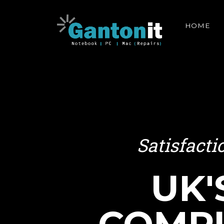
HOME
Satisfact
UK'