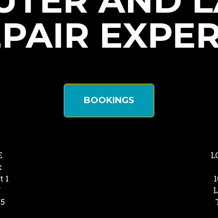
TER AND 
PAIR EXPE
BOOKINGS
E
L
k
t 1
1
Y
L
25