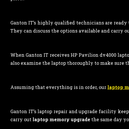
Ganton IT’s highly qualified technicians are ready
They can discuss the options available and carry out
When Ganton IT receives HP Pavilion dv4000 lapto
also examine the laptop thoroughly to make sure t
Assuming that everything is in order, our
laptop 
Ganton IT’s laptop repair and upgrade facility kee
carry out
laptop memory upgrade
the same day yo