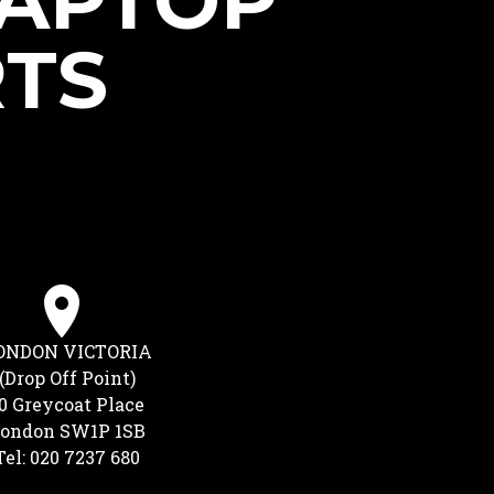
LAPTOP
RTS
ONDON VICTORIA
(Drop Off Point)
0 Greycoat Place
ondon SW1P 1SB
Tel: 020 7237 680