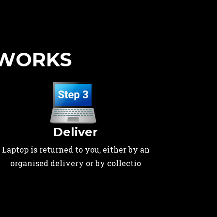
 WORKS
Deliver
Laptop is returned to you, either by an
organised delivery or by collectio