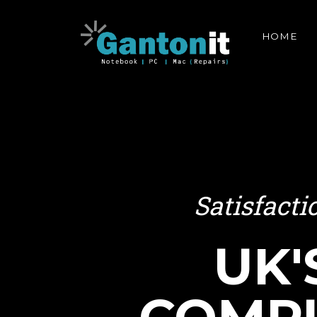
HOME
Satisfact
UK'