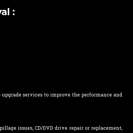
l :
 upgrade services to improve the performance and
spillage issues, CD/DVD drive repair or replacement,