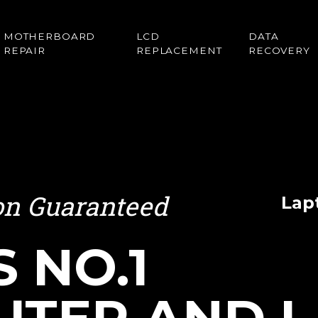
MOTHERBOARD
LCD
DATA
REPAIR
REPLACEMENT
RECOVERY
ion Guaranteed
Lap
S NO.1