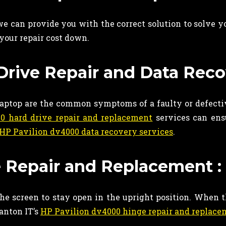
 can provide you with the correct solution to solve y
your repair cost down.
rive Repair and Data Reco
 laptop are the common symptoms of a faulty or defecti
0 hard drive repair and replacement
services can ensu
HP Pavilion dv4000 data recovery services
.
 Repair and Replacement :
the screen to stay open in the upright position. When t
Ganton IT’s
HP Pavilion dv4000 hinge repair and replac