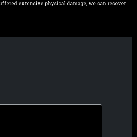
 suffered extensive physical damage, we can recover