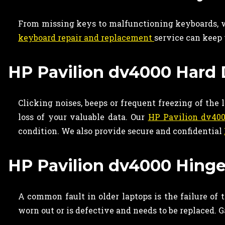
From missing keys to malfunctioning keyboards, we
keyboard repair and replacement
service can keep 
HP Pavilion dv4000 Hard D
Clicking noises, beeps or frequent freezing of the
loss of your valuable data. Our
HP Pavilion dv400
condition. We also provide secure and confidential
HP Pavilion dv4000 Hinge
A common fault in older laptops is the failure of 
worn out or is defective and needs to be replaced. 