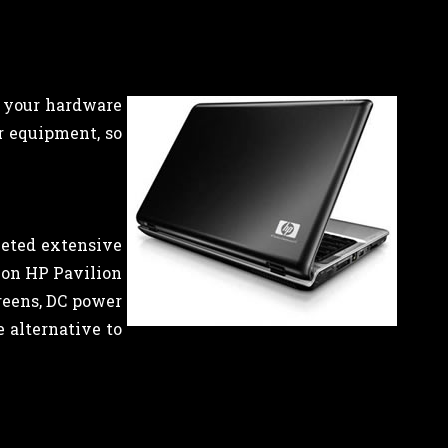
l your hardware
r equipment, so
leted extensive
s on HP Pavilion
reens, DC power
e alternative to