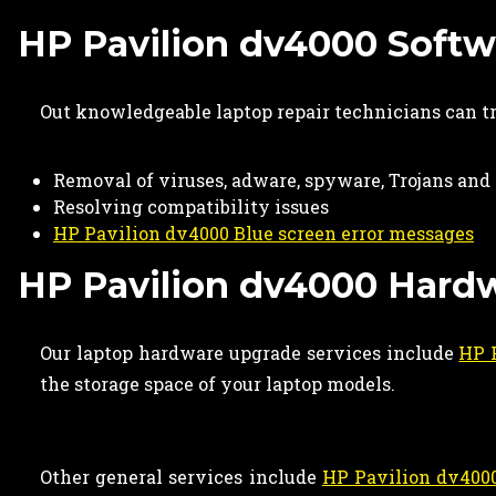
HP Pavilion dv4000 Softwa
Out knowledgeable laptop repair technicians can t
Removal of viruses, adware, spyware, Trojans an
Resolving compatibility issues
HP Pavilion dv4000 Blue screen error messages
HP Pavilion dv4000 Hard
Our laptop hardware upgrade services include
HP 
the storage space of your laptop models.
Other general services include
HP Pavilion dv4000