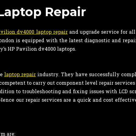
Laptop Repair
vilion dv4000 laptop repair
and upgrade service for al
ndon is equipped with the latest diagnostic and repai
ay’s HP Pavilion dv4000 laptops.
he
laptop repair
industry. They have successfully comp
re competent to carry out component level repair service
dition to troubleshooting and fixing issues with LCD sc
Hence our repair services are a quick and cost effectiv
m are: