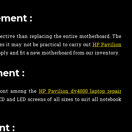
ement :
ective than replacing the entire motherboard. The
s it may not be practical to carry out
HP Pavilion
ply and fit a new motherboard from our inventory.
ent :
efront among the
HP Pavilion dv4000 laptop repair
 and LED screens of all sizes to suit all notebook
t :