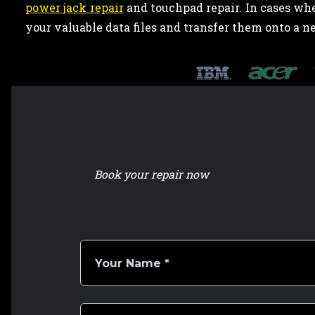
power jack repair
and touchpad repair. In cases wh
your valuable data files and transfer them onto a n
Book your repair now