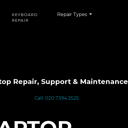
Repair Types
KEYBOARD
REPAIR
top Repair, Support & Maintenance
Call: 020 7394 2525