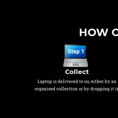
HOW O
Collect
Laptop is delivered to us, either by an
organised collection or by dropping it i