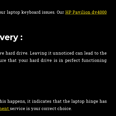
our laptop keyboard issues. Our
HP Pavilion dv4000
very :
ve hard drive. Leaving it unnoticed can lead to the
re that your hard drive is in perfect functioning
his happens, it indicates that the laptop hinge has
ement
service is your correct choice.