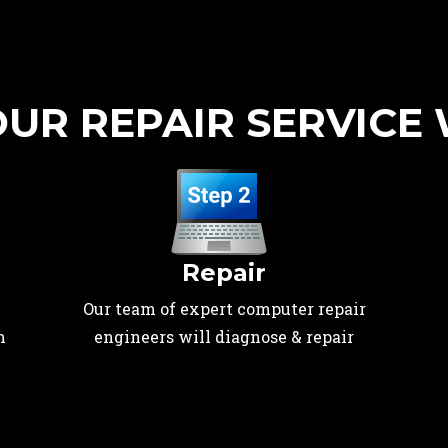
UR REPAIR SERVICE
Repair
Our team of expert computer repair
n
engineers will diagnose & repair