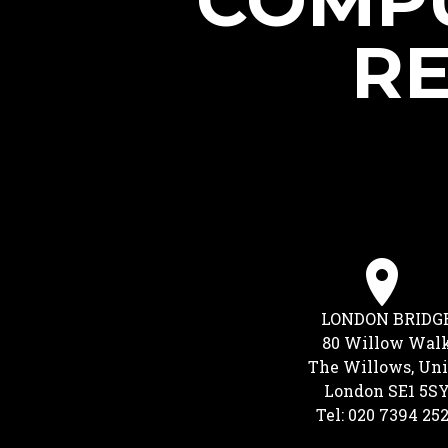
COMPU
RE
LONDON BRIDG
80 Willow Wal
The Willows, Uni
London SE1 5S
Tel: 020 7394 25