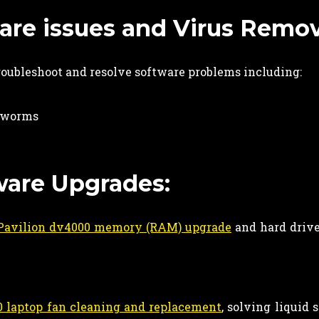
re issues and Virus Remova
roubleshoot and resolve software problems including:
d worms
ware Upgrades:
Pavilion dv4000 memory (RAM) upgrade
and hard drive
 laptop fan cleaning and replacement
, solving liquid 