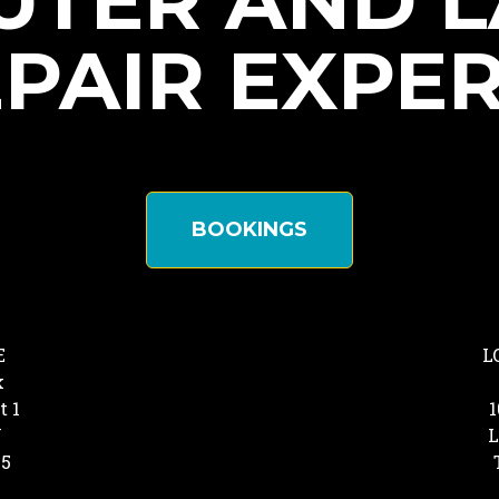
TER AND 
PAIR EXPE
BOOKINGS
E
L
k
t 1
1
Y
L
25