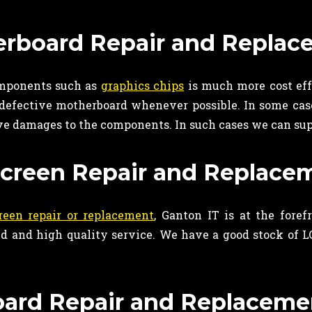
rboard Repair and Replac
omponents such as
graphics chips
is much more cost eff
 defective motherboard whenever possible. In some case
ve damages to the components. In such cases we can sup
creen Repair and Replacem
reen repair or replacement
, Ganton IT is at the for
 and high quality service. We have a good stock of LCD
ard Repair and Replacemen