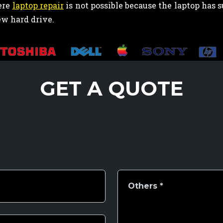
ere
laptop repair
is not possible because the laptop has
ew hard drive.
GET A QUOTE