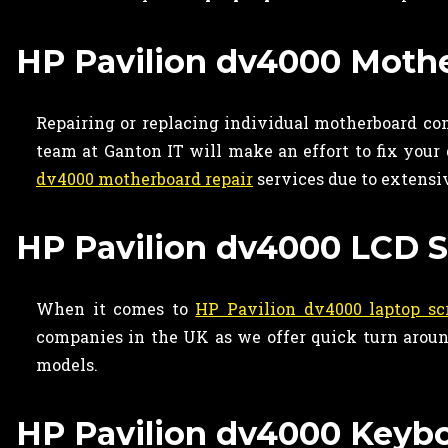
HP Pavilion dv4000 Mothe
Repairing or replacing individual motherboard c
team at Ganton IT will make an effort to fix your
dv4000 motherboard repair
services due to extensi
HP Pavilion dv4000 LCD S
When it comes to
HP Pavilion dv4000 laptop sc
companies in the UK as we offer quick turn around
models.
HP Pavilion dv4000 Keybo