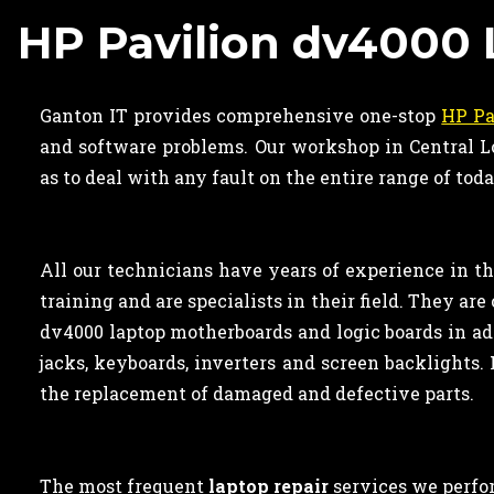
HP Pavilion dv4000 
Ganton IT provides comprehensive one-stop
HP Pa
and software problems. Our workshop in Central Lo
as to deal with any fault on the entire range of tod
All our technicians have years of experience in t
training and are specialists in their field. They a
dv4000 laptop motherboards and logic boards in ad
jacks, keyboards, inverters and screen backlights. 
the replacement of damaged and defective parts.
The most frequent
laptop repair
services we perfor