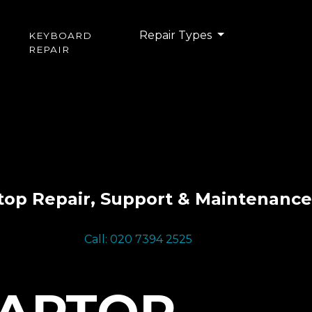
Repair Types
KEYBOARD
REPAIR
top Repair, Support & Maintenance
Call: 020 7394 2525