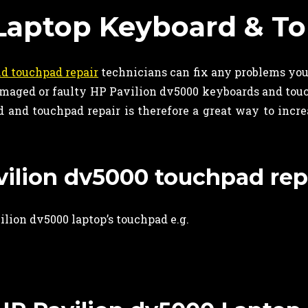
Laptop Keyboard & To
d touchpad repair
technicians can fix any problems yo
 damaged or faulty HP Pavilion dv5000 keyboards and to
and touchpad repair is therefore a great way to increas
avilion dv5000 touchpad rep
lion dv5000 laptop’s touchpad e.g.