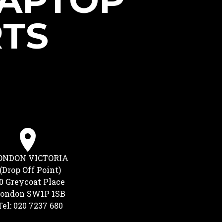
LAPTOP
RTS
ONDON VICTORIA
(Drop Off Point)
0 Greycoat Place
ondon SW1P 1SB
Tel: 020 7237 680