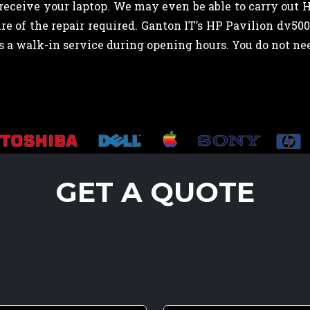
eceive your laptop. We may even be able to carry out 
e of the repair required. Ganton IT’s HP Pavilion dv50
ns a walk-in service during opening hours. You do not 
GET A QUOTE