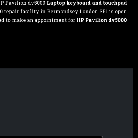
HP Pavilion dv5000
Laptop keyboard and touchpad
00 repair facility in Bermondsey London SE1 is open
need to make an appointment for
HP Pavilion dv5000