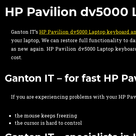
HP Pavilion dv5000 
Ganton IT’s
HP Pavilion dv5000 Laptop keyboard an
your laptop, We can restore full functionality to
as new again. HP Pavilion dv5000 Laptop keyboard 
cost.
Ganton IT – for fast HP P
If you are experiencing problems with your HP Pavi
the mouse keeps freezing
the cursor is hard to control