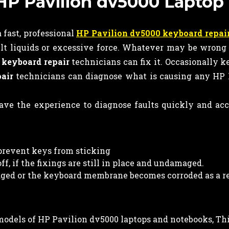
n HP Pavilion dv5000 Laptop
 fast, professional
HP Pavilion dv5000 keyboard repai
lt liquids or excessive force. Whatever may be wrong
r
keyboard
repair
technicians can fix it. Occasionally 
air
technicians can diagnose what is causing any HP 
ve the experience to diagnose faults quickly and ac
prevent keys from sticking
f, if the fixings are still in place and undamaged.
ed or the keyboard membrane becomes corroded as a re
l models of HP Pavilion dv5000 laptops and notebooks, Th