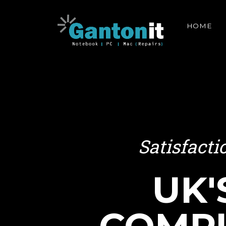
HOME
Satisfact
UK'