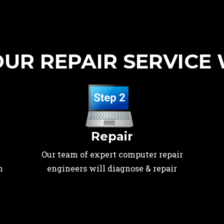
UR REPAIR SERVICE
Repair
Our team of expert computer repair
n
engineers will diagnose & repair