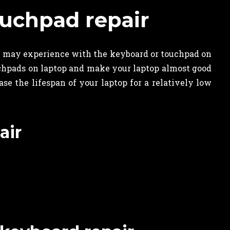
uchpad repair
u may experience with the keyboard or touchpad on
uchpads on laptop and make your laptop almost good
e the lifespan of your laptop for a relatively low
air