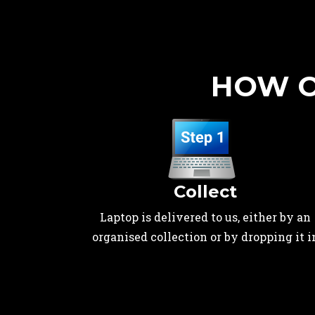
HOW O
Collect
Laptop is delivered to us, either by an
organised collection or by dropping it i