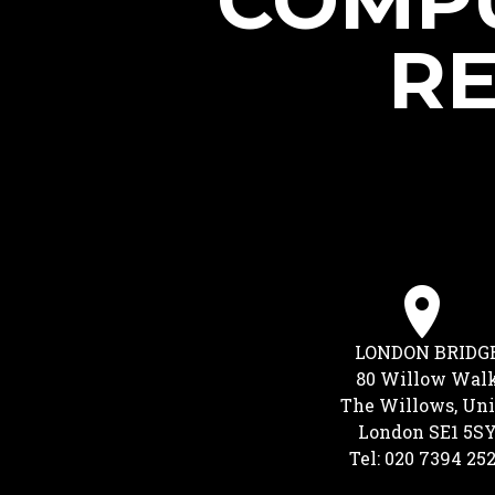
COMPU
RE
LONDON BRIDG
80 Willow Wal
The Willows, Uni
London SE1 5S
Tel: 020 7394 25