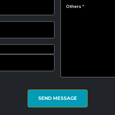
SEND MESSAGE