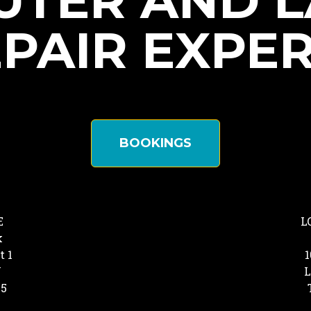
TER AND 
PAIR EXPE
BOOKINGS
E
L
k
t 1
1
Y
L
25