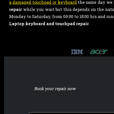
a damaged touchpad or keyboard
the same day we r
repair
while you wait but this depends on the natur
Monday to Saturday, from 09:00 to 18:00 hrs and ru
Laptop keyboard and touchpad repair
Book your repair now