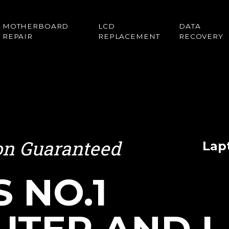
MOTHERBOARD
LCD
DATA
REPAIR
REPLACEMENT
RECOVERY
ion Guaranteed
Lap
S NO.1