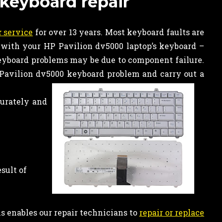
 keyboard repair
r
service
for over 13 years. Most keyboard faults are
 with your HP Pavilion dv5000 laptop’s keyboard –
keyboard problems may be due to component failure.
Pavilion dv5000 keyboard problem and carry out a
curately and
sult of
is enables our repair technicians to
repair or replace