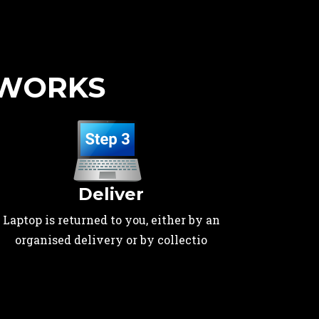
 WORKS
Deliver
Laptop is returned to you, either by an
organised delivery or by collectio