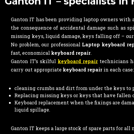
Ganton IT – specialists i
Ganton IT has been providing laptop owners with a
the consequence of accidental damage such as spi
missing keys, liquid damage, keys falling off – ou
No problem, our professional
Laptop keyboard rep
fast, economical
keyboard repair
.
Ganton IT’s skilful
keyboard repair
technicians ha
carry out appropriate
keyboard repair
in each case:
cleaning crumbs and dirt from under the keys to 
Replacing missing keys or keys that have fallen of
Keyboard replacement when the fixings are damag
liquid spillage.
Ganton IT keeps a large stock of spare parts for al