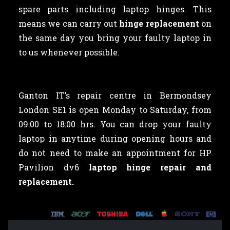
spare parts including laptop hinges. This
means we can carry out
hinge replacement
on
the same day you bring your faulty laptop in
to us whenever possible.
Ganton IT’s repair centre in Bermondsey
London SE1 is open Monday to Saturday, from
09:00 to 18:00 hrs. You can drop your faulty
laptop in anytime during opening hours and
do not need to make an appointment for HP
Pavilion dv6
laptop hinge repair and
replacement.