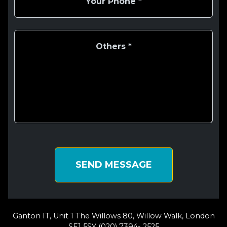
SEND MESSAGE
Ganton IT, Unit 1 The Willows 80, Willow Walk, London
SE1 5SY (020) 7394- 2525