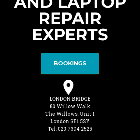
AND LAPTOP
REPAIR
EXPERTS
BOOKINGS
LONDON BRIDGE
80 Willow Walk
The Willows, Unit 1
London SE1 5SY
Tel: 020 7394 2525