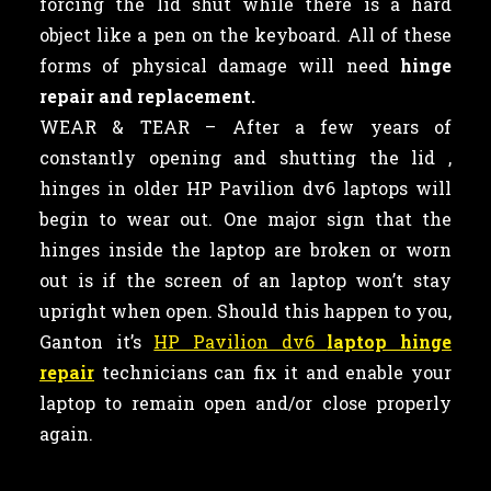
forcing the lid shut while there is a hard
object like a pen on the keyboard. All of these
forms of physical damage will need
hinge
repair and replacement.
WEAR & TEAR – After a few years of
constantly opening and shutting the lid ,
hinges in older HP Pavilion dv6 laptops will
begin to wear out. One major sign that the
hinges inside the laptop are broken or worn
out is if the screen of an laptop won’t stay
upright when open. Should this happen to you,
Ganton it’s
HP Pavilion dv6
laptop hinge
repair
technicians can fix it and enable your
laptop to remain open and/or close properly
again.