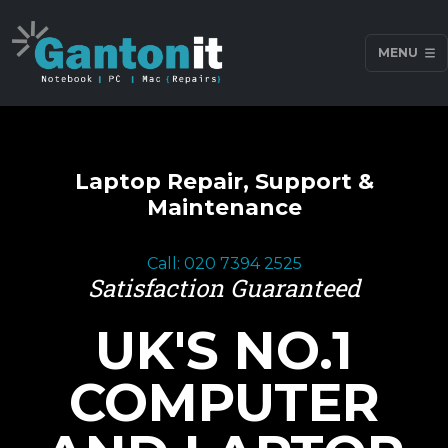
MENU
Laptop Repair, Support &
Maintenance
Call: 020 7394 2525
Satisfaction Guaranteed
UK'S NO.1
COMPUTER