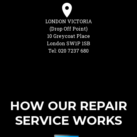
LONDON VICTORIA
(Drop Off Point)
10 Greycoat Place
London SW1P 1SB
Tel: 020 7237 680
HOW OUR REPAIR
SERVICE WORKS