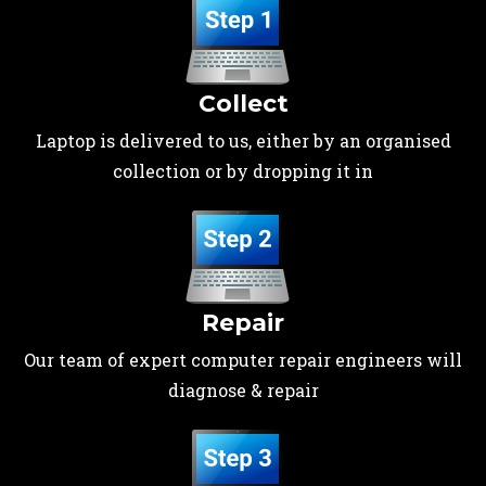
Collect
Laptop is delivered to us, either by an organised
collection or by dropping it in
Repair
Our team of expert computer repair engineers will
diagnose & repair