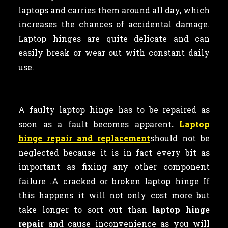
laptops and carries them around all day, which
increases the chances of accidental damage.
Laptop hinges are quite delicate and can
easily break or wear out with constant daily
use.
A faulty laptop
hinge has to be repaired as
soon as a fault becomes apparent
.
Laptop
hinge repair and replacement
should not be
neglected because it is in fact every bit as
important as
fixing any other component
failure .A cracked or broken laptop hinge If
this happens it will not only cost more but
take longer to sort out than
laptop hinge
repair
and cause inconvenience as you will