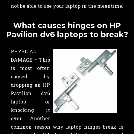
not be able to use your laptop in the meantime.
What causes hinges on HP
Pavilion dv6 laptops to break?
PHYSICAL
DAMAGE – This
is most often
caused by
dropping an HP
Pavilion dv6
laptop or
knocking it
over. Another
common reason why laptop hinges break is