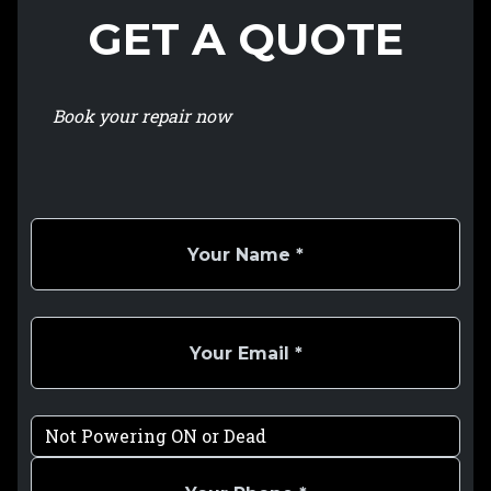
GET A QUOTE
Book your repair now