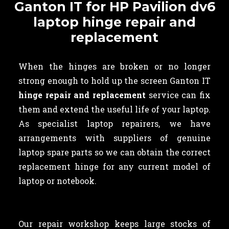
Ganton IT for HP Pavilion dv6
laptop hinge repair and
replacement
When the hinges are broken or no longer
strong enough to hold up the screen Ganton IT
hinge repair and replacement
service can fix
them and extend the useful life of your laptop.
As specialist laptop repairers, we have
arrangements with suppliers of genuine
laptop spare parts so we can obtain the correct
replacement hinge for any current model of
laptop or notebook.
Our repair workshop keeps large stocks of