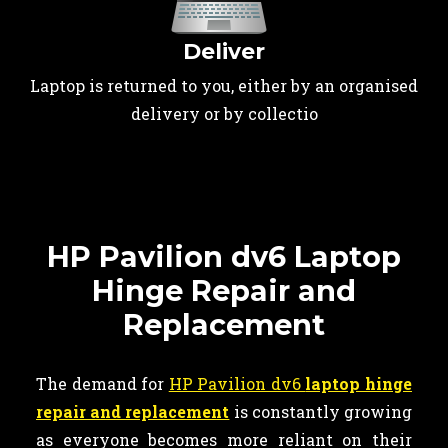
Deliver
Laptop is returned to you, either by an organised
delivery or by collectio
HP Pavilion dv6 Laptop
Hinge Repair and
Replacement
The demand for
HP Pavilion dv6
laptop hinge
repair and replacement
is constantly growing
as everyone becomes more reliant on their