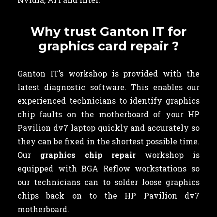
Why trust Ganton IT for
graphics card repair ?
Ganton IT’s workshop is provided with the
latest diagnostic software. This enables our
experienced technicians to identify graphics
chip faults on the motherboard of your HP
Pavilion dv7 laptop quickly and accurately so
they can be fixed in the shortest possible time.
Our
graphics chip repair
workshop is
equipped with BGA Reflow workstations so
our technicians can to solder loose graphics
chips back on to the HP Pavilion dv7
motherboard.