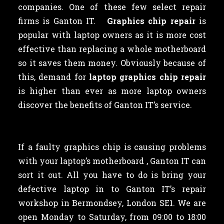
companies. One of these few select repair
firms is Ganton IT.
Graphics chip repair
is
popular with laptop owners as
it is more cost
effective than replacing a whole motherboard
so it saves them money. Obviously because of
this, demand for
laptop graphics chip repair
is higher than ever as more laptop owners
discover the benefits of Ganton IT’s service.
If a faulty graphics chip is causing problems
with your laptop’s motherboard , Ganton IT can
sort it out. All you have to do is bring your
defective laptop in to Ganton IT’s repair
workshop in Bermondsey, London SE1. We are
open Monday to Saturday, from 09:00 to 18:00