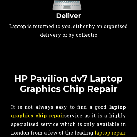
Deliver
Laptop is returned to you, either by an organised
delivery or by collectio
HP Pavilion dv7 Laptop
Graphics Chip Repair
It is not always easy to find a good
laptop
graphics chip repair
service as it is a highly
specialised service which is only available in
London from a few of the leading
laptop repair