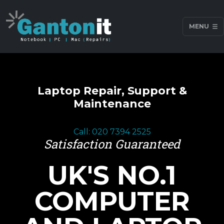
MENU
Laptop Repair, Support &
Maintenance
Call: 020 7394 2525
Satisfaction Guaranteed
UK'S NO.1
COMPUTER