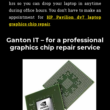
hrs so you can drop your laptop in anytime
during office hours. You don’t have to make an
appointment for
HP Pavilion dv7 laptop
graphics chip repair
.
Ganton IT – for a professional
graphics chip repair service