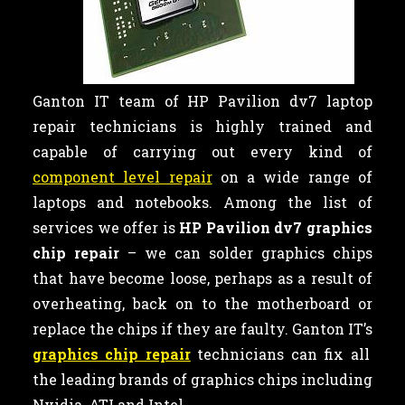
Ganton IT team of HP Pavilion dv7 laptop
repair technicians is highly trained and
capable of carrying out every kind of
component level repair
on a wide range of
laptops and notebooks. Among the list of
services we offer is
HP Pavilion dv7 graphics
chip repair
– we can
solder graphics chips
that have become loose, perhaps as a result of
overheating, back on to the motherboard or
replace the chips if they are faulty. Ganton IT’s
graphics chip repair
technicians can fix all
the leading brands of graphics chips including
Nvidia, ATI and Intel.