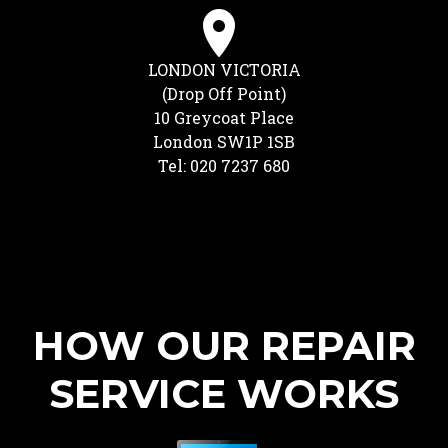
LONDON VICTORIA
(Drop Off Point)
10 Greycoat Place
London SW1P 1SB
Tel: 020 7237 680
HOW OUR REPAIR
SERVICE WORKS