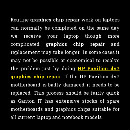
Routine
graphics chip repair
work on laptops
can normally be completed on the same day
we receive your laptop though more
complicated
graphics chip repair
and
replacement may take longer. In some cases it
may not be possible or economical to resolve
the problem just by doing
HP Pavilion dv7
graphics chip repair
. If the HP Pavilion dv7
motherboard is badly damaged it needs to be
replaced. This process should be fairly quick
as Ganton IT has extensive stocks of spare
motherboards and graphics chips suitable for
all current laptop and notebook models.