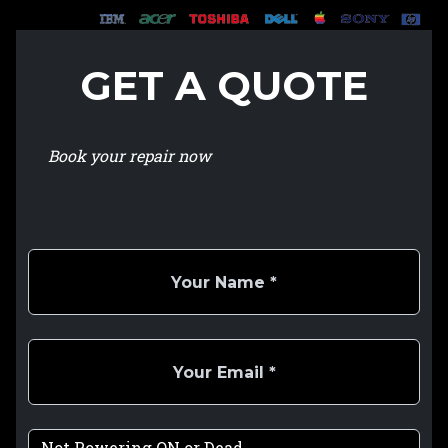
GET A QUOTE
Book your repair now