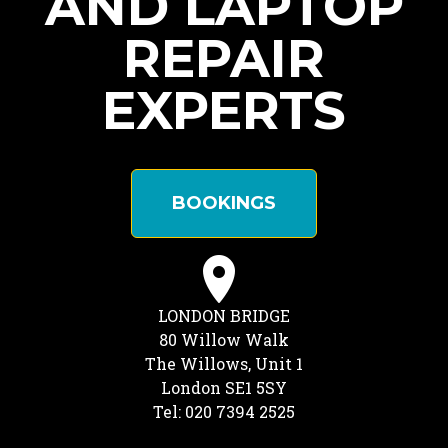
AND LAPTOP
REPAIR
EXPERTS
BOOKINGS
LONDON BRIDGE
80 Willow Walk
The Willows, Unit 1
London SE1 5SY
Tel: 020 7394 2525