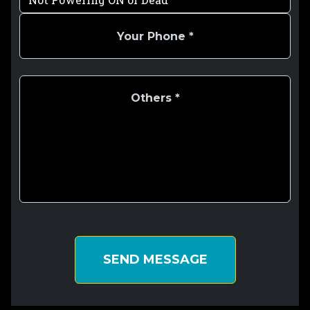
SEND MESSAGE