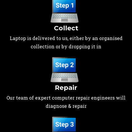
Collect
Laptop is delivered to us, either by an organised
collection or by dropping it in
Repair
Our team of expert computer repair engineers will
diagnose & repair