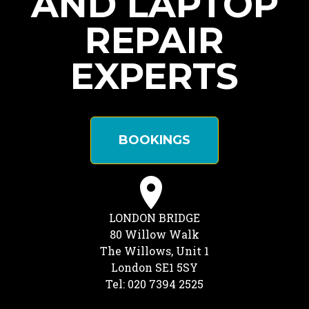
AND LAPTOP
REPAIR
EXPERTS
BOOKINGS
LONDON BRIDGE
80 Willow Walk
The Willows, Unit 1
London SE1 5SY
Tel: 020 7394 2525