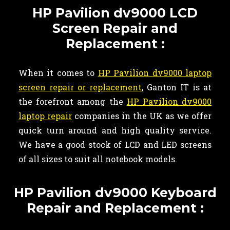
HP Pavilion dv9000 LCD
Screen Repair and
Replacement :
When it comes to
HP Pavilion dv9000 laptop
screen repair or replacement
, Ganton IT is at
the forefront among the
HP Pavilion dv9000
laptop repair
companies in the UK as we offer
quick turn around and high quality service.
We have a good stock of LCD and LED screens
of all sizes to suit all notebook models.
HP Pavilion dv9000 Keyboard
Repair and Replacement :