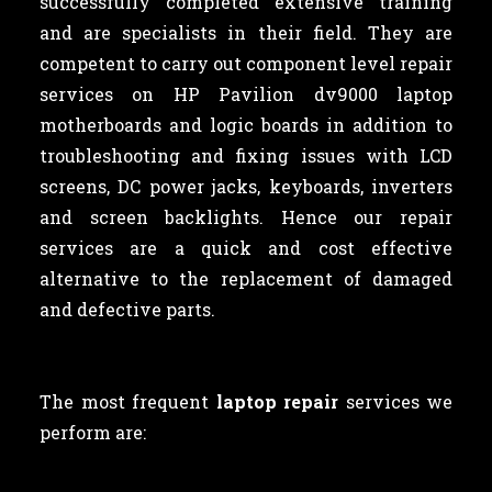
successfully completed extensive training
and are specialists in their field. They are
competent to carry out component level repair
services on HP Pavilion dv9000 laptop
motherboards and logic boards in addition to
troubleshooting and fixing issues with LCD
screens, DC power jacks, keyboards, inverters
and screen backlights. Hence our repair
services are a quick and cost effective
alternative to the replacement of damaged
and defective parts.
The most frequent
laptop repair
services we
perform are: