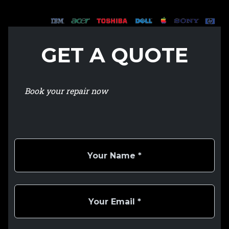
GET A QUOTE
Book your repair now