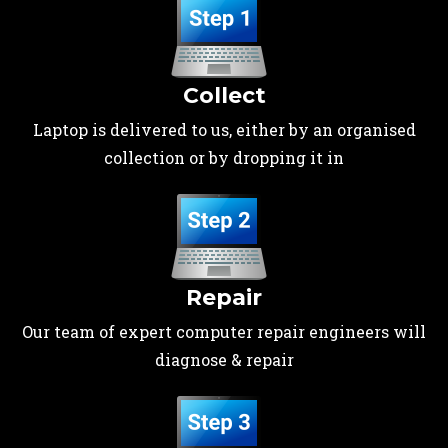
Collect
Laptop is delivered to us, either by an organised
collection or by dropping it in
Repair
Our team of expert computer repair engineers will
diagnose & repair