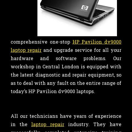
comprehensive one-stop
HP Pavilion dv9000
laptop repair
and upgrade service for all your
hardware and software problems. Our
workshop in Central London is equipped with
the latest diagnostic and repair equipment, so
as to deal with any fault on the entire range of
today’s HP Pavilion dv9000 laptops.
All our technicians have years of experience
in the
laptop repair
industry. They have