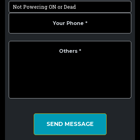
SEND MESSAGE