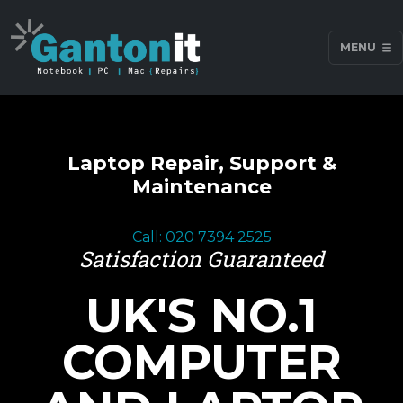
MENU
Laptop Repair, Support &
Maintenance
Call: 020 7394 2525
Satisfaction Guaranteed
UK'S NO.1
COMPUTER