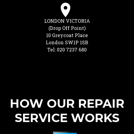
LONDON VICTORIA
(Drop Off Point)
10 Greycoat Place
London SW1P 1SB
Tel: 020 7237 680
HOW OUR REPAIR
SERVICE WORKS