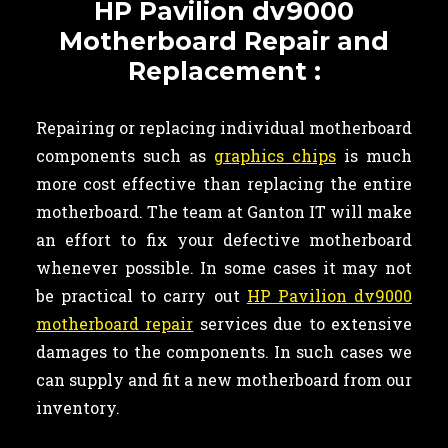
HP Pavilion dv9000
Motherboard Repair and
Replacement :
Repairing or replacing individual motherboard
components such as
graphics chips
is much
more cost effective than replacing the entire
motherboard. The team at Ganton IT will make
an effort to fix your defective motherboard
whenever possible. In some cases it may not
be practical to carry out
HP Pavilion dv9000
motherboard repair
services due to extensive
damages to the components. In such cases we
can supply and fit a new motherboard from our
inventory.