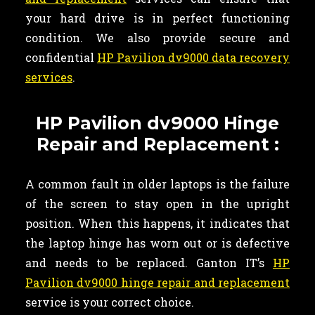
your hard drive is in perfect functioning
condition. We also provide secure and
confidential
HP Pavilion dv9000 data recovery
services
.
HP Pavilion dv9000 Hinge
Repair and Replacement :
A common fault in older laptops is the failure
of the screen to stay open in the upright
position. When this happens, it indicates that
the laptop hinge has worn out or is defective
and needs to be replaced. Ganton IT’s
HP
Pavilion dv9000 hinge repair and replacement
service is your correct choice.