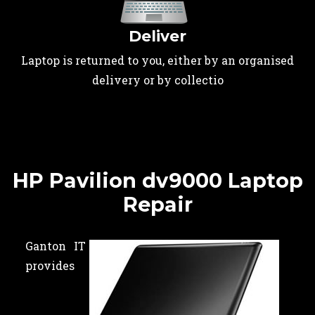
Deliver
Laptop is returned to you, either by an organised
delivery or by collectio
HP Pavilion dv9000 Laptop
Repair
Ganton IT
provides