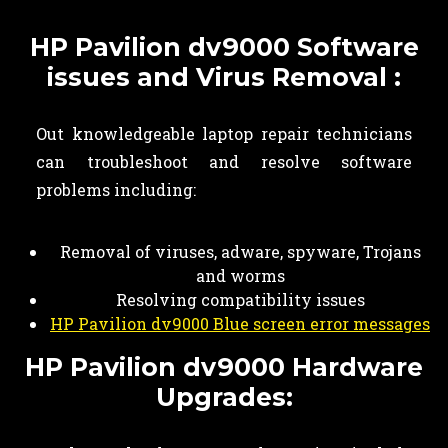
HP Pavilion dv9000 Software
issues and Virus Removal :
Out knowledgeable laptop repair technicians
can troubleshoot and resolve software
problems including:
Removal of viruses, adware, spyware, Trojans
and worms
Resolving compatibility issues
HP Pavilion dv9000 Blue screen error messages
HP Pavilion dv9000 Hardware
Upgrades: