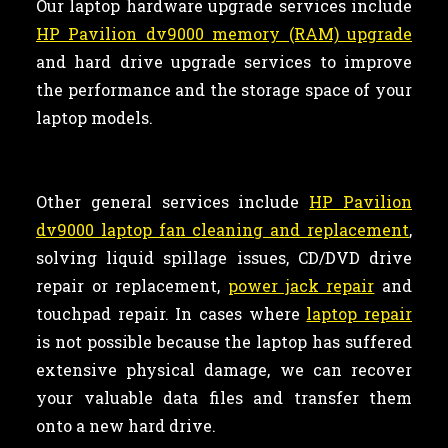
Our laptop hardware upgrade services include
HP Pavilion dv9000 memory (RAM) upgrade
and hard drive upgrade services to improve
the performance and the storage space of your
laptop models.
Other general services include
HP Pavilion
dv9000 laptop fan cleaning and replacement
,
solving liquid spillage issues, CD/DVD drive
repair or replacement,
power jack repair
and
touchpad repair. In cases where
laptop repair
is not possible because the laptop has suffered
extensive physical damage, we can recover
your valuable data files and transfer them
onto a new hard drive.