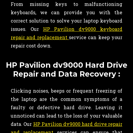
From missing keys to malfunctioning
keyboards, we can provide you with the
correct solution to solve your laptop keyboard
issues. Our
HP Pavilion dv9000 keyboard
repair and replacement
service can keep your
repair cost down.
HP Pavilion dv9000 Hard Drive
Repair and Data Recovery :
Clicking noises, beeps or frequent freezing of
the laptop are the common symptoms of a
faulty or defective hard drive. Leaving it
unnoticed can lead to the loss of your valuable
data. Our
HP Pavilion dv9000 hard drive repair
and replacement
services can ensure that