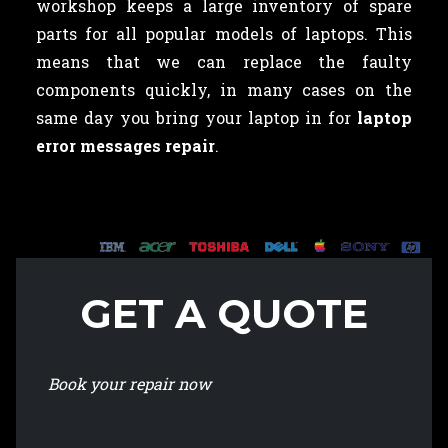
workshop keeps a large inventory of spare
parts for all popular models of laptops. This
means that we can replace the faulty
components quickly, in many cases on the
same day you bring your laptop in for
laptop
error messages repair
.
GET A QUOTE
Book your repair now