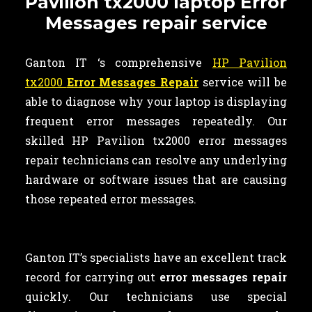
Pavilion tx2000 laptop Error
Messages repair service
Ganton IT ‘s comprehensive
HP Pavilion
tx2000
Error Messages Repair
service will be
able to diagnose why your laptop is displaying
frequent error messages repeatedly. Our
skilled HP Pavilion tx2000 error messages
repair technicians can resolve any underlying
hardware or software issues that are causing
those repeated error messages.
Ganton IT’s specialists have an excellent track
record for carrying out
error messages repair
quickly. Our technicians use special