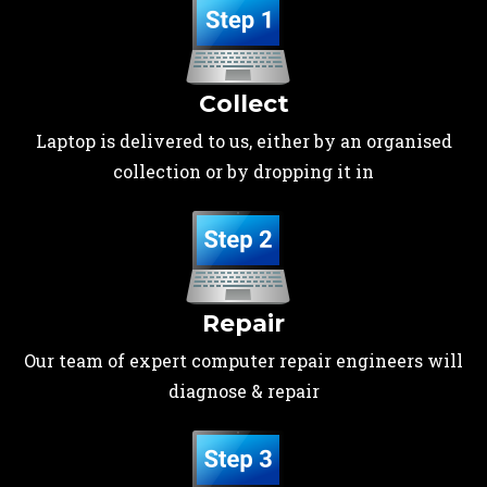
Collect
Laptop is delivered to us, either by an organised
collection or by dropping it in
Repair
Our team of expert computer repair engineers will
diagnose & repair