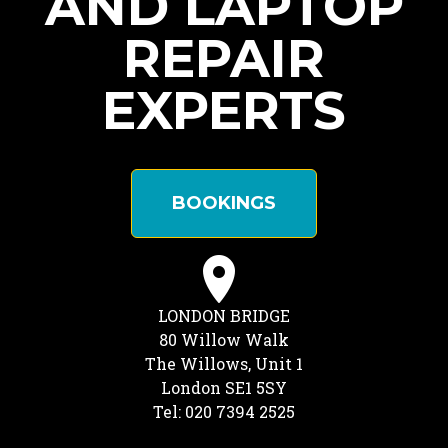
AND LAPTOP
REPAIR
EXPERTS
BOOKINGS
LONDON BRIDGE
80 Willow Walk
The Willows, Unit 1
London SE1 5SY
Tel: 020 7394 2525