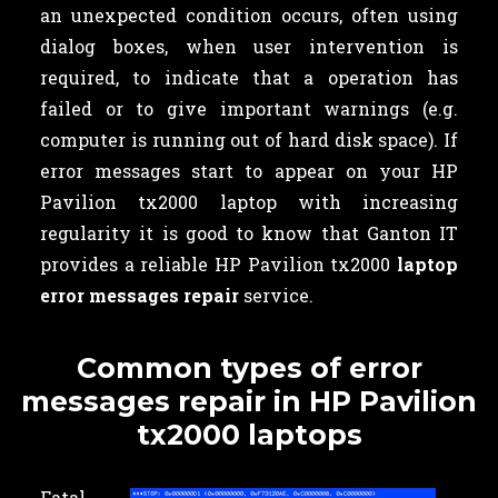
an unexpected condition occurs, often using
dialog boxes, when user intervention is
required, to indicate that a operation has
failed or to give important warnings (e.g.
computer is running out of hard disk space). If
error messages start to appear on your HP
Pavilion tx2000 laptop with increasing
regularity it is good to know that Ganton IT
provides a reliable HP Pavilion tx2000
laptop
error messages repair
service.
Common types of error
messages repair in HP Pavilion
tx2000 laptops
Fatal