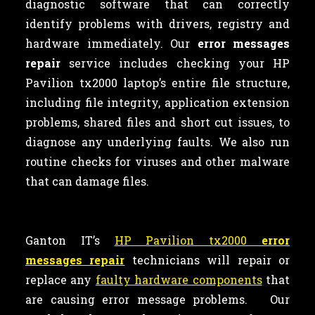
diagnostic software that can correctly
identify problems with drivers, registry and
hardware immediately. Our
error messages
repair
service includes checking your HP
Pavilion tx2000 laptop’s entire file structure,
including file integrity, application extension
problems, shared files and short cut issues, to
diagnose any underlying faults. We also run
routine checks for viruses and other malware
that can damage files.
Ganton IT’s
HP Pavilion tx2000
error
messages repair
technicians will repair or
replace any
faulty hardware components
that
are causing error message problems. Our