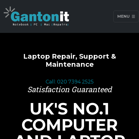
MENU
Laptop Repair, Support &
Maintenance
Call: 020 7394 2525
Satisfaction Guaranteed
UK'S NO.1
COMPUTER