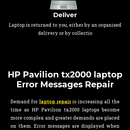
Deliver
Laptop is returned to you, either by an organised
delivery or by collectio
HP Pavilion tx2000 laptop
Error Messages Repair
Demand for
laptop repair
is increasing all the
time as HP Pavilion tx2000 laptops become
more complex and greater demands are placed
on them. Error messages are displayed when