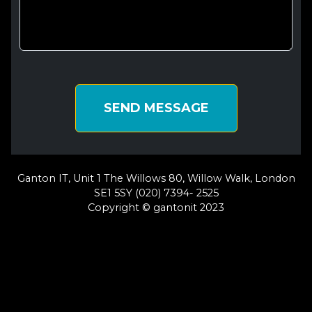
SEND MESSAGE
Ganton IT, Unit 1 The Willows 80, Willow Walk, London
SE1 5SY (020) 7394- 2525
Copyright © gantonit 2023