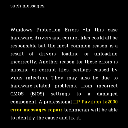
such messages.
Windows Protection Errors –In this case
hardware, drivers and corrupt files could all be
responsible but the most common reason is a
result of drivers loading or unloading
incorrectly. Another reason for these errors is
missing or corrupt files, perhaps caused by
virus infection. They may also be due to
hardware-related problems, from incorrect
CMOS (BIOS) settings to a damaged
component. A professional
HP Pavilion tx2000
error messages repair
technician will be able
to identify the cause and fix it.