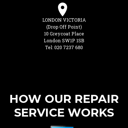
LONDON VICTORIA
(Drop Off Point)
10 Greycoat Place
London SW1P 1SB
Tel: 020 7237 680
HOW OUR REPAIR
SERVICE WORKS