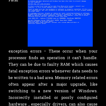
exception errors – These occur when your
processor finds an operation it can’t handle.
They can be due to faulty RAM which causes
fatal exception errors whenever data needs to
be written to a bad area. Memory related errors
often appear after a major upgrade, like
switching to a new version of Windows.
Incorrectly installed or poorly configured
hardware , especially drivers, can also cause