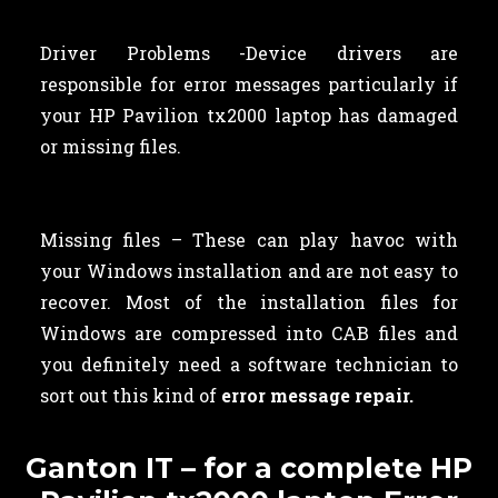
Driver Problems -Device drivers are
responsible for error messages particularly if
your HP Pavilion tx2000 laptop has damaged
or missing files.
Missing files – These can play havoc with
your Windows installation and are not easy to
recover. Most of the installation files for
Windows are compressed into CAB files and
you definitely need a software technician to
sort out this kind of
error message repair.
Ganton IT – for a complete HP