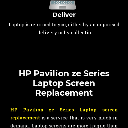
Deliver
Laptop is returned to you, either by an organised
delivery or by collectio
HP Pavilion ze Series
Laptop Screen
Replacement
HP Pavilion ze Series Laptop screen
replacement
is a service that is very much in
demand. Laptop screens are more fragile than