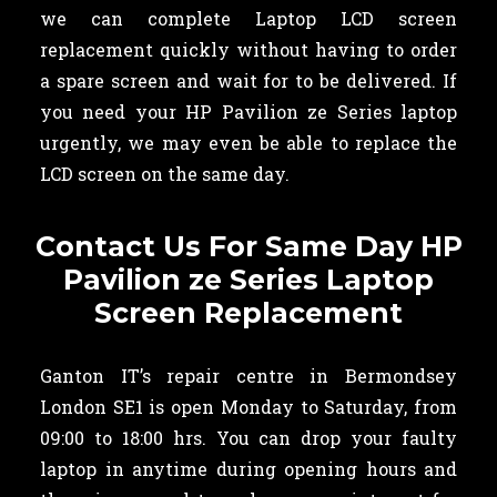
we can complete Laptop LCD screen
replacement quickly without having to order
a spare screen and wait for to be delivered. If
you need your HP Pavilion ze Series laptop
urgently, we may even be able to replace the
LCD screen on the same day.
Contact Us For Same Day HP
Pavilion ze Series Laptop
Screen Replacement
Ganton IT’s repair centre in Bermondsey
London SE1 is open Monday to Saturday, from
09:00 to 18:00 hrs. You can drop your faulty
laptop in anytime during opening hours and