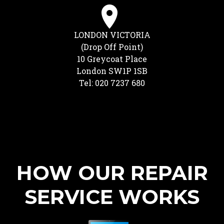
LONDON VICTORIA
(Drop Off Point)
10 Greycoat Place
London SW1P 1SB
Tel: 020 7237 680
HOW OUR REPAIR
SERVICE WORKS