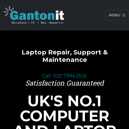
MENU
Laptop Repair, Support &
Maintenance
Call: 020 7394 2525
Satisfaction Guaranteed
UK'S NO.1
COMPUTER