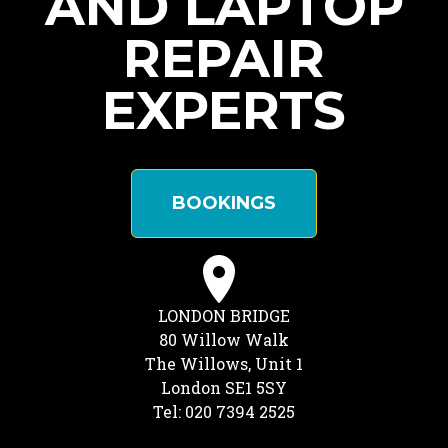
AND LAPTOP
REPAIR
EXPERTS
BOOKINGS
LONDON BRIDGE
80 Willow Walk
The Willows, Unit 1
London SE1 5SY
Tel: 020 7394 2525