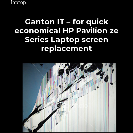
laptop.
Ganton IT – for quick
economical HP Pavilion ze
Series Laptop screen
replacement