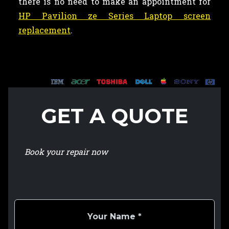
there is no need to make an appointment for
HP Pavilion ze Series Laptop screen
replacement
.
GET A QUOTE
Book your repair now