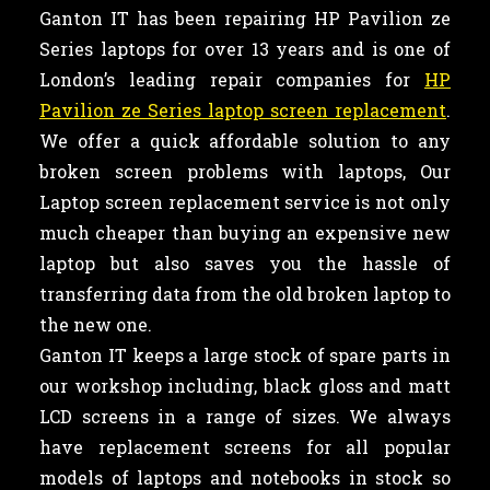
Ganton IT has been repairing HP Pavilion ze
Series laptops for over 13 years and is one of
London’s leading repair companies for
HP
Pavilion ze Series laptop screen replacement
.
We offer a quick affordable solution to any
broken screen problems with laptops, Our
Laptop screen replacement service is not only
much cheaper than buying an expensive new
laptop but also saves you the hassle of
transferring data from the old broken laptop to
the new one.
Ganton IT keeps a large stock of spare parts in
our workshop including, black gloss and matt
LCD screens in a range of sizes. We always
have replacement screens for all popular
models of laptops and notebooks in stock so