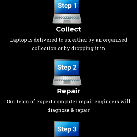
Collect
Laptop is delivered to us, either by an organised
collection or by dropping it in
Repair
Our team of expert computer repair engineers will
diagnose & repair