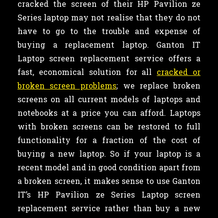
cracked the screen of their HP Pavilion ze
Series laptop may not realise that they do not
have to go to the trouble and expense of
buying a replacement laptop. Ganton IT
Laptop screen replacement service offers a
fast, economical solution for all
cracked or
broken screen problems
; we replace broken
screens on all current models of laptops and
notebooks at a price you can afford. Laptops
with broken screens can be restored to full
functionality for a fraction of the cost of
buying a new laptop. So if your laptop is a
recent model and in good condition apart from
a broken screen, it makes sense to use Ganton
IT’s HP Pavilion ze Series Laptop screen
replacement service rather than buy a new