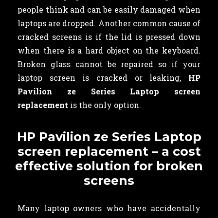
people think and can be easily damaged when
laptops are dropped. Another common cause of
cracked screens is if the lid is pressed down
when there is a hard object on the keyboard.
Broken glass cannot be repaired so if your
laptop screen is cracked or leaking,
HP
Pavilion ze Series Laptop screen
replacement
is the only option.
HP Pavilion ze Series Laptop
screen replacement – a cost
effective solution for broken
screens
Many laptop owners who have accidentally