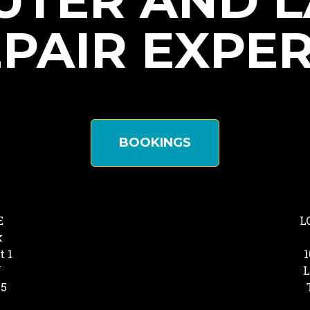
TER AND 
PAIR EXPE
BOOKINGS
E
L
k
t 1
1
Y
L
25