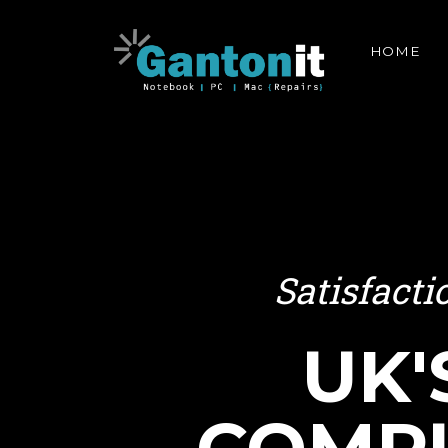
HOME
Satisfact
UK'