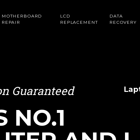
MOTHERBOARD
LCD
DATA
REPAIR
REPLACEMENT
RECOVERY
ion Guaranteed
Lap
S NO.1