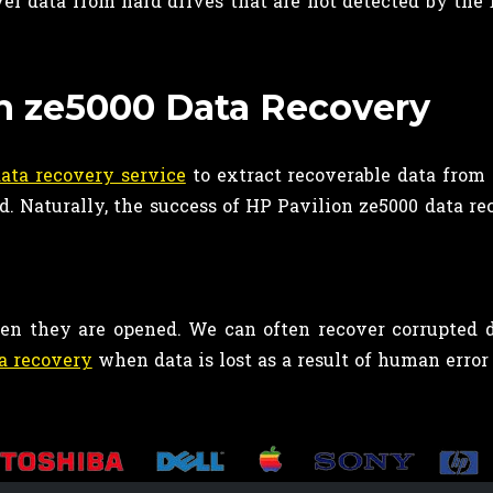
er data from hard drives that are not detected by the 
on ze5000 Data Recovery
ata recovery service
to extract recoverable data from 
od. Naturally, the success of HP Pavilion ze5000 data r
when they are opened. We can often recover corrupted d
a recovery
when data is lost as a result of human error 