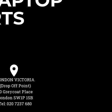
LAPTOP
RTS
ONDON VICTORIA
(Drop Off Point)
0 Greycoat Place
ondon SW1P 1SB
Tel: 020 7237 680