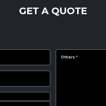
GET A QUOTE