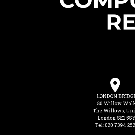
COMPU
RE
LONDON BRIDG
80 Willow Wal
The Willows, Uni
London SE1 5S
Tel: 020 7394 25