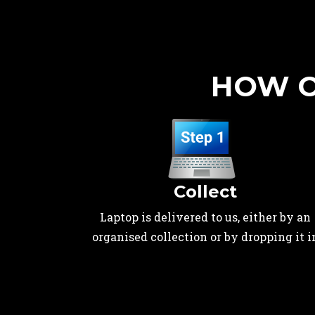
HOW O
Collect
Laptop is delivered to us, either by an
organised collection or by dropping it i