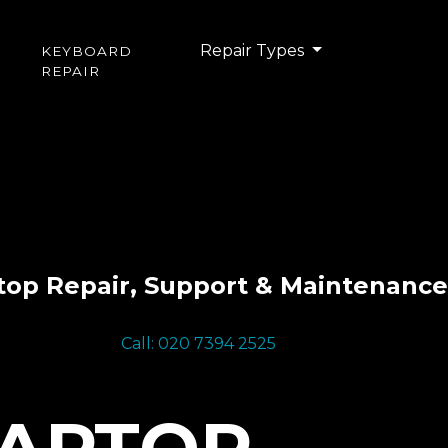
Repair Types
KEYBOARD
REPAIR
top Repair, Support & Maintenance
Call: 020 7394 2525