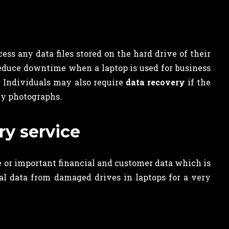
ess any data files stored on the hard drive of their
reduce downtime when a laptop is used for business
y. Individuals may also require
data recovery
if the
ly photographs.
ry service
ue or important financial and customer data which is
tal data from damaged drives in laptops for a very