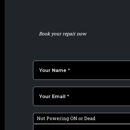
Book your repair now