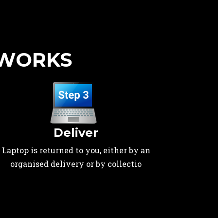
 WORKS
Deliver
Laptop is returned to you, either by an
organised delivery or by collectio