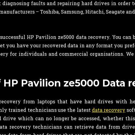
t diagnosing faults and repairing hard drives in order 
manufacturers – Toshiba, Samsung, Hitachi, Seagate and
successful HP Pavilion ze5000 data recovery. You can be
nd let you have your recovered data in any format you pref
ry for individuals and commercial organisations. We op
of HP Pavilion ze5000 Data 
ecovery from laptops that have hard drives with hea
hly trained technicians use the latest
data recovery
sof
rd drive which can no longer be accessed, whether thi
data recovery technicians can retrieve data from driv