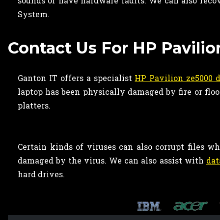
sounds or have hardware faults. We can also recov
System.
Contact Us For HP Pavili
Ganton IT offers a specialist
HP Pavilion ze5000 d
laptop has been physically damaged by fire or flo
platters.
Certain kinds of viruses can also corrupt files 
damaged by the virus. We can also assist with
dat
hard drives.