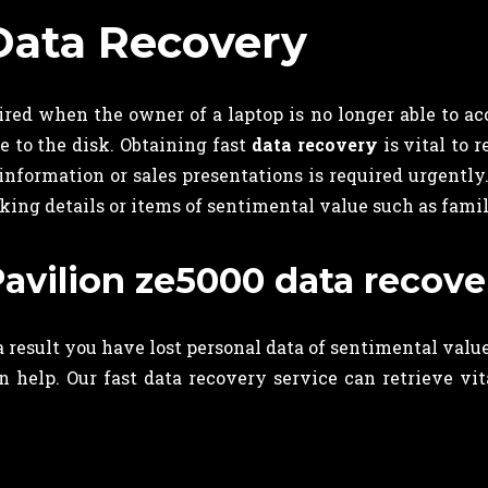
Data Recovery
ired when the owner of a laptop is no longer able to acc
ge to the disk. Obtaining fast
data recovery
is vital to 
 information or sales presentations is required urgentl
king details or items of sentimental value such as fami
Pavilion ze5000 data recove
 a result you have lost personal data of sentimental val
an help. Our fast data recovery service can retrieve vi