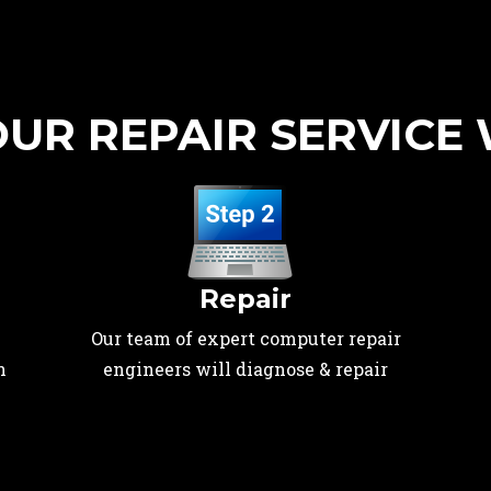
UR REPAIR SERVICE
Repair
Our team of expert computer repair
n
engineers will diagnose & repair