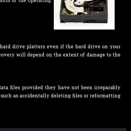
BIOS or the Operating
hard drive platters even if the hard drive on your
ecovery will depend on the extent of damage to the
ata files provided they have not been irreparably
such as accidentally deleting files or reformatting