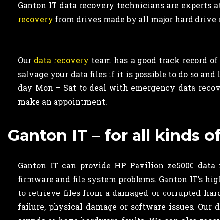
Ganton IT data recovery technicians are experts a
recovery
from drives made by all major hard drive 
Our
data recovery
team has a good track record of 
salvage your data files if it is possible to do so a
day Mon – Sat to deal with emergency data recove
make an appointment.
Ganton IT – for all kinds 
Ganton IT can provide HP Pavilion ze5000 data r
firmware and file system problems. Ganton IT’s hig
to retrieve files from a damaged or corrupted ha
failure, physical damage or software issues. Our 