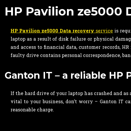
HP Pavilion ze5000 
HP Pavilion ze5000 Data recovery
service
is requ
laptop as a result of disk failure or physical dama
and access to financial data, customer records, HR
faulty drive contains
personal correspondence, ban
Ganton IT – a reliable HP 
If the hard drive of your laptop has crashed and as
vital to your business, don’t worry – Ganton IT c
reasonable charge.