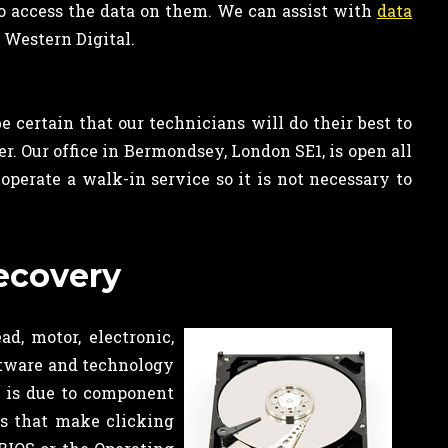
to access the data on them. We can assist with
data
 Western Digital.
 certain that our technicians will do their best to
er. Our office in Bermondsey, London SE1, is open all
erate a walk-in service so it is not necessary to
recovery
d, motor, electronic,
tware and technology
s is due to component
es that make clicking