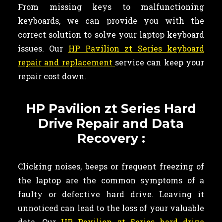
From missing keys to malfunctioning
keyboards, we can provide you with the
correct solution to solve your laptop keyboard
issues. Our
HP Pavilion zt Series keyboard
repair and replacement
service can keep your
repair cost down.
HP Pavilion zt Series Hard
Drive Repair and Data
Recovery :
Clicking noises, beeps or frequent freezing of
the laptop are the common symptoms of a
faulty or defective hard drive. Leaving it
unnoticed can lead to the loss of your valuable
data. Our
HP Pavilion zt Series hard drive