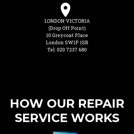
LONDON VICTORIA
(Drop Off Point)
10 Greycoat Place
London SW1P 1SB
Tel: 020 7237 680
HOW OUR REPAIR
SERVICE WORKS