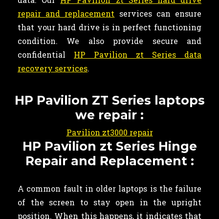
repair and replacement
services can ensure
that your hard drive is in perfect functioning
condition. We also provide secure and
confidential
HP Pavilion zt Series data
recovery services
.
HP Pavilion ZT Series laptops
we repair :
Pavilion zt3000 repair
HP Pavilion zt Series Hinge
Repair and Replacement :
A common fault in older laptops is the failure
of the screen to stay open in the upright
position. When this happens, it indicates that