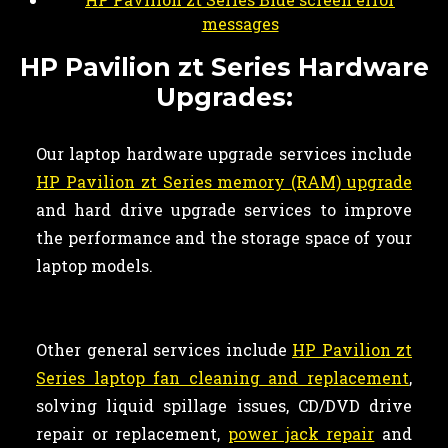
messages
HP Pavilion zt Series Hardware
Upgrades:
Our laptop hardware upgrade services include
HP Pavilion zt Series memory (RAM) upgrade
and hard drive upgrade services to improve
the performance and the storage space of your
laptop models.
Other general services include
HP Pavilion zt
Series laptop fan cleaning and replacement
,
solving liquid spillage issues, CD/DVD drive
repair or replacement,
power jack repair
and