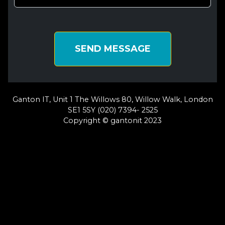
SEND MESSAGE
Ganton IT, Unit 1 The Willows 80, Willow Walk, London
SE1 5SY (020) 7394- 2525
Copyright © gantonit 2023