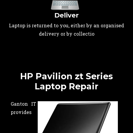
Deliver
Laptop is returned to you, either by an organised
delivery or by collectio
HP Pavilion zt Series
Laptop Repair
Ganton IT
provides