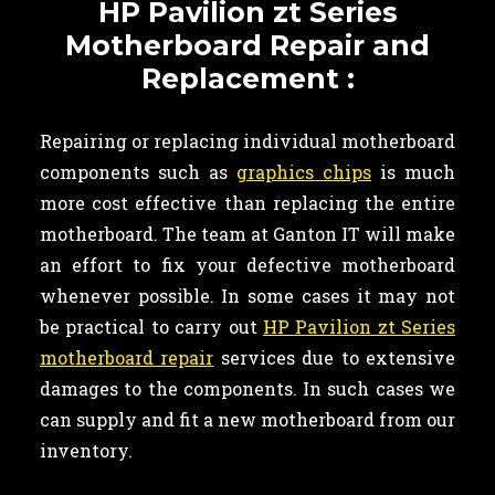
HP Pavilion zt Series
Motherboard Repair and
Replacement :
Repairing or replacing individual motherboard
components such as
graphics chips
is much
more cost effective than replacing the entire
motherboard. The team at Ganton IT will make
an effort to fix your defective motherboard
whenever possible. In some cases it may not
be practical to carry out
HP Pavilion zt Series
motherboard repair
services due to extensive
damages to the components. In such cases we
can supply and fit a new motherboard from our
inventory.