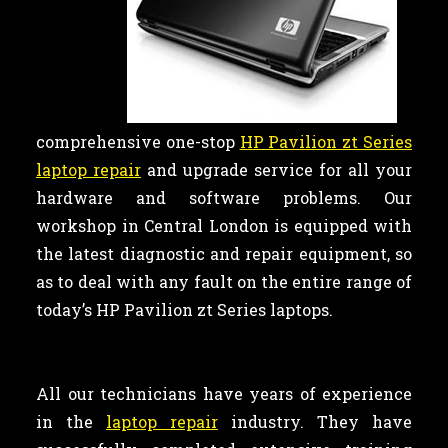
comprehensive one-stop
HP Pavilion zt Series
laptop repair
and upgrade service for all your
hardware and software problems. Our
workshop in Central London is equipped with
the latest diagnostic and repair equipment, so
as to deal with any fault on the entire range of
today’s HP Pavilion zt Series laptops.
All our technicians have years of experience
in the
laptop repair
industry. They have