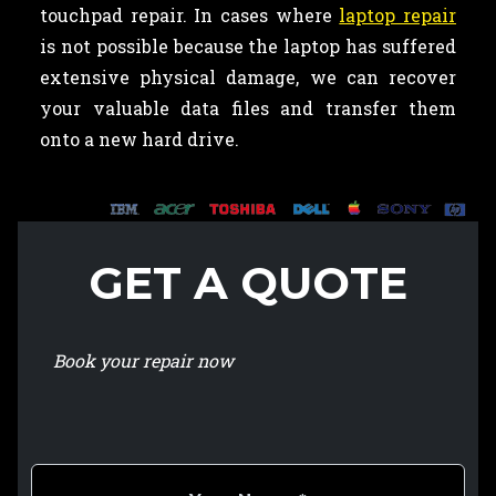
touchpad repair. In cases where
laptop repair
is not possible because the laptop has suffered
extensive physical damage, we can recover
your valuable data files and transfer them
onto a new hard drive.
GET A QUOTE
Book your repair now