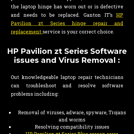
the laptop hinge has worn out or is defective
and needs to be replaced. Ganton IT’s
HP
Pavilion zt Series hinge repair and
replacement
service is your correct choice.
HP Pavilion zt Series Software
issues and Virus Removal :
Out knowledgeable laptop repair technicians
can troubleshoot and resolve software
problems including:
Removal of viruses, adware, spyware, Trojans
and worms
Resolving compatibility issues
HP Pavilion zt Series Blue screen error