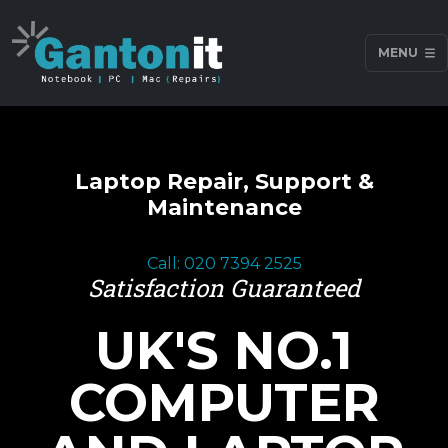
MENU
Laptop Repair, Support &
Maintenance
Call: 020 7394 2525
Satisfaction Guaranteed
UK'S NO.1
COMPUTER