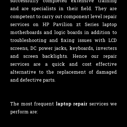
successfully completed extensive training
and are specialists in their field. They are
competent to carry out component level repair
services on HP Pavilion zt Series laptop
motherboards and logic boards in addition to
troubleshooting and fixing issues with LCD
screens, DC power jacks, keyboards, inverters
and screen backlights. Hence our repair
services are a quick and cost effective
alternative to the replacement of damaged
and defective parts.
The most frequent
laptop repair
services we
perform are: