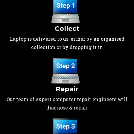
Collect
Laptop is delivered to us, either by an organised
collection or by dropping it in
Repair
Our team of expert computer repair engineers will
diagnose & repair