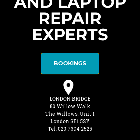
AND LAPTOP
REPAIR
EXPERTS
BOOKINGS
LONDON BRIDGE
80 Willow Walk
The Willows, Unit 1
London SE1 5SY
Tel: 020 7394 2525