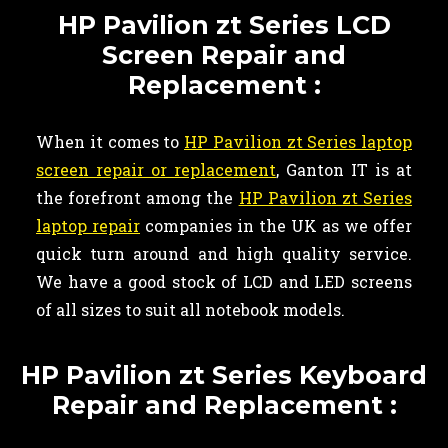
HP Pavilion zt Series LCD
Screen Repair and
Replacement :
When it comes to
HP Pavilion zt Series laptop
screen repair or replacement
, Ganton IT is at
the forefront among the
HP Pavilion zt Series
laptop repair
companies in the UK as we offer
quick turn around and high quality service.
We have a good stock of LCD and LED screens
of all sizes to suit all notebook models.
HP Pavilion zt Series Keyboard
Repair and Replacement :