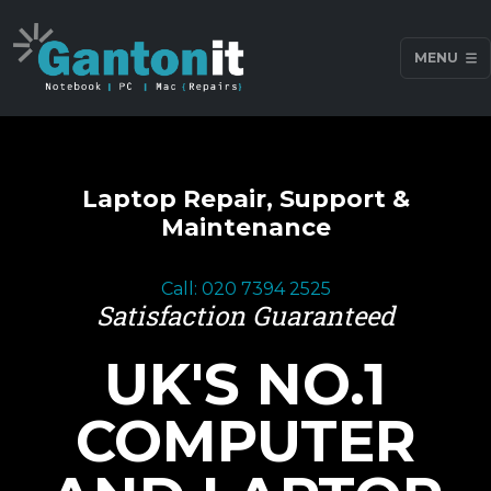
MENU
Laptop Repair, Support &
Maintenance
Call: 020 7394 2525
Satisfaction Guaranteed
UK'S NO.1
COMPUTER