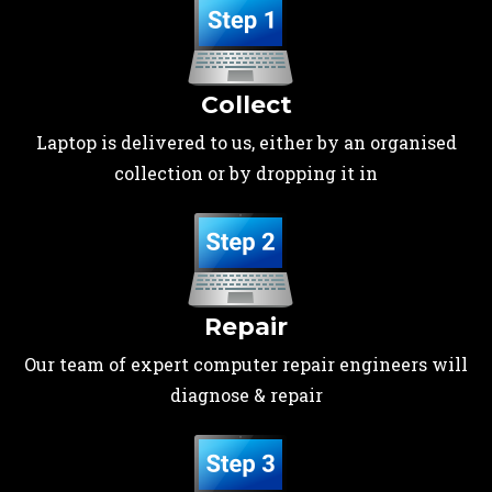
Collect
Laptop is delivered to us, either by an organised
collection or by dropping it in
Repair
Our team of expert computer repair engineers will
diagnose & repair