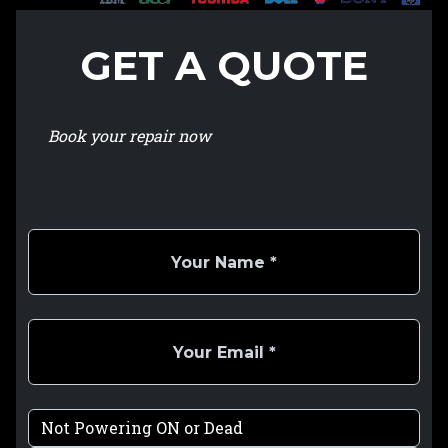
GET A QUOTE
Book your repair now