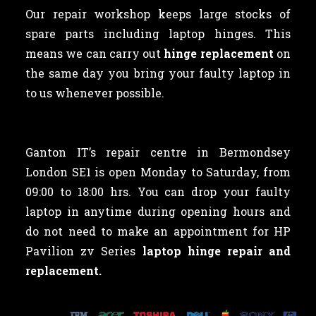
Our repair workshop keeps large stocks of
spare parts including laptop hinges. This
means we can carry out
hinge replacement
on
the same day you bring your faulty laptop in
to us whenever possible.
Ganton IT’s repair centre in Bermondsey
London SE1 is open Monday to Saturday, from
09:00 to 18:00 hrs. You can drop your faulty
laptop in anytime during opening hours and
do not need to make an appointment for HP
Pavilion zv Series
laptop hinge repair and
replacement.