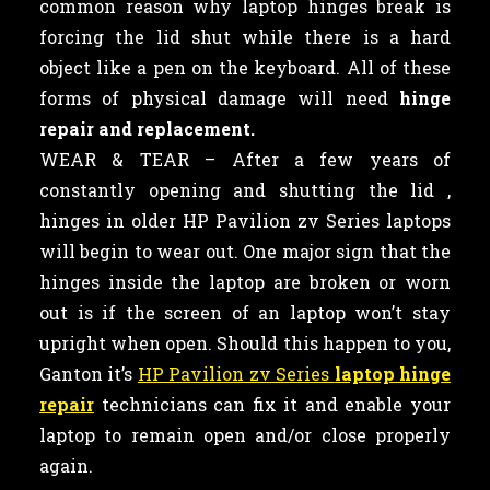
common reason why laptop hinges break is
forcing the lid shut while there is a hard
object like a pen on the keyboard. All of these
forms of physical damage will need
hinge
repair and replacement.
WEAR & TEAR – After a few years of
constantly opening and shutting the lid ,
hinges in older HP Pavilion zv Series laptops
will begin to wear out. One major sign that the
hinges inside the laptop are broken or worn
out is if the screen of an laptop won’t stay
upright when open. Should this happen to you,
Ganton it’s
HP Pavilion zv Series
laptop hinge
repair
technicians can fix it and enable your
laptop to remain open and/or close properly
again.