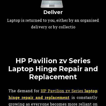
Deliver
Laptop is returned to you, either by an organised
delivery or by collectio
HP Pavilion zv Series
Laptop Hinge Repair and
Replacement
The demand for
HP Pavilion zv Series
laptop
hinge repair and replacement
is constantly
growing as everyone becomes more reliant on