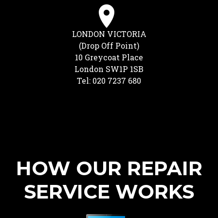
LONDON VICTORIA
(Drop Off Point)
10 Greycoat Place
London SW1P 1SB
Tel: 020 7237 680
HOW OUR REPAIR
SERVICE WORKS