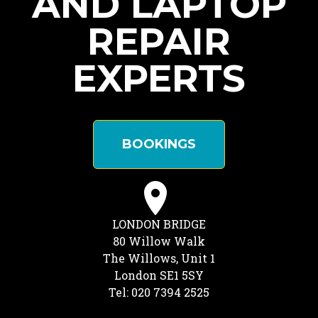
AND LAPTOP
REPAIR
EXPERTS
BOOKINGS
LONDON BRIDGE
80 Willow Walk
The Willows, Unit 1
London SE1 5SY
Tel: 020 7394 2525