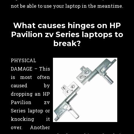
not be able to use your laptop in the meantime.
What causes hinges on HP
Pavilion zv Series laptops to
break?
PHYSICAL
DAMAGE – This
is most often
caused by
dropping an HP
Pavilion zv
Series laptop or
knocking it
over. Another