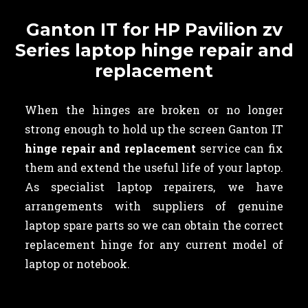
Ganton IT for HP Pavilion zv
Series laptop hinge repair and
replacement
When the hinges are broken or no longer
strong enough to hold up the screen Ganton IT
hinge repair and replacement
service can fix
them and extend the useful life of your laptop.
As specialist laptop repairers, we have
arrangements with suppliers of genuine
laptop spare parts so we can obtain the correct
replacement hinge for any current model of
laptop or notebook.