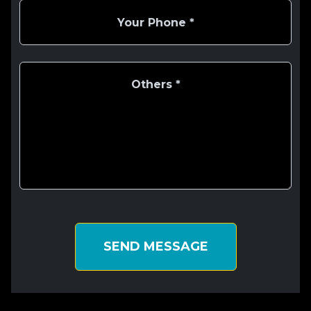
SEND MESSAGE