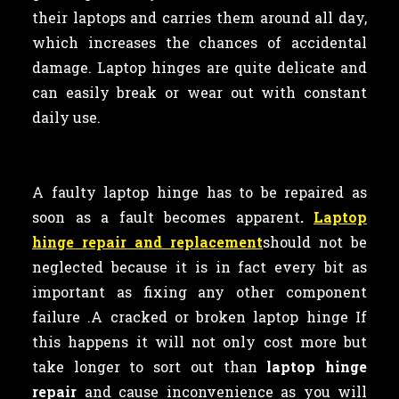
their laptops and carries them around all day,
which increases the chances of accidental
damage. Laptop hinges are quite delicate and
can easily break or wear out with constant
daily use.
A faulty laptop
hinge has to be repaired as
soon as a fault becomes apparent
.
Laptop
hinge repair and replacement
should not be
neglected because it is in fact every bit as
important as
fixing any other component
failure .A cracked or broken laptop hinge If
this happens it will not only cost more but
take longer to sort out than
laptop hinge
repair
and cause inconvenience as you will