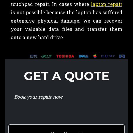
touchpad repair. In cases where
laptop repair
is not possible because the laptop has suffered
extensive physical damage, we can recover
your valuable data files and transfer them
onto a new hard drive.
GET A QUOTE
Book your repair now