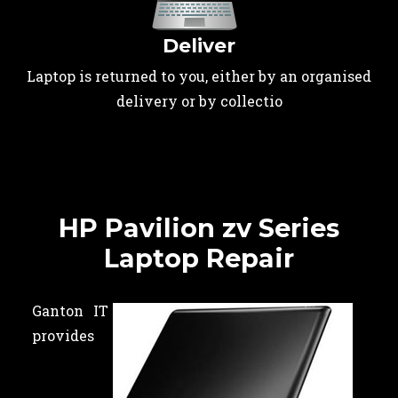
Deliver
Laptop is returned to you, either by an organised
delivery or by collectio
HP Pavilion zv Series
Laptop Repair
Ganton IT
provides