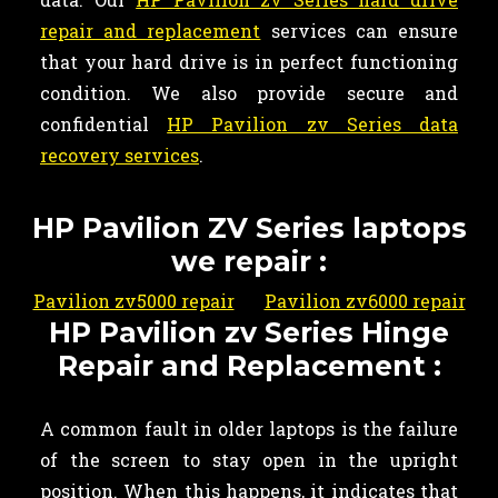
repair and replacement
services can ensure
that your hard drive is in perfect functioning
condition. We also provide secure and
confidential
HP Pavilion zv Series data
recovery services
.
HP Pavilion ZV Series laptops
we repair :
Pavilion zv5000 repair
Pavilion zv6000 repair
HP Pavilion zv Series Hinge
Repair and Replacement :
A common fault in older laptops is the failure
of the screen to stay open in the upright
position. When this happens, it indicates that