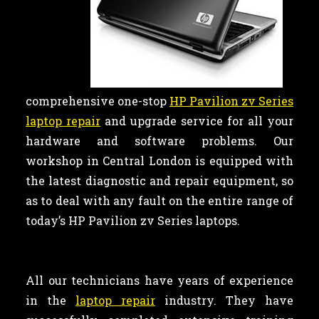
comprehensive one-stop
HP Pavilion zv Series
laptop repair
and upgrade service for all your
hardware and software problems. Our
workshop in Central London is equipped with
the latest diagnostic and repair equipment, so
as to deal with any fault on the entire range of
today’s HP Pavilion zv Series laptops.
All our technicians have years of experience
in the
laptop repair
industry. They have