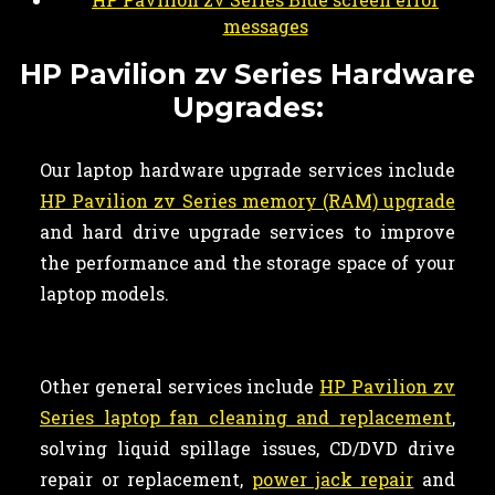
messages
HP Pavilion zv Series Hardware
Upgrades:
Our laptop hardware upgrade services include
HP Pavilion zv Series memory (RAM) upgrade
and hard drive upgrade services to improve
the performance and the storage space of your
laptop models.
Other general services include
HP Pavilion zv
Series laptop fan cleaning and replacement
,
solving liquid spillage issues, CD/DVD drive
repair or replacement,
power jack repair
and