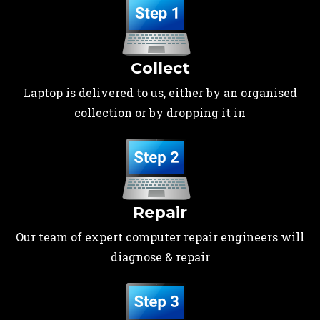
Collect
Laptop is delivered to us, either by an organised
collection or by dropping it in
Repair
Our team of expert computer repair engineers will
diagnose & repair