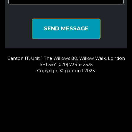
SEND MESSAGE
Ganton IT, Unit 1 The Willows 80, Willow Walk, London
SE1 5SY (020) 7394- 2525
Copyright © gantonit 2023