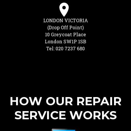
LONDON VICTORIA
(Drop Off Point)
10 Greycoat Place
London SW1P 1SB
Tel: 020 7237 680
HOW OUR REPAIR
SERVICE WORKS