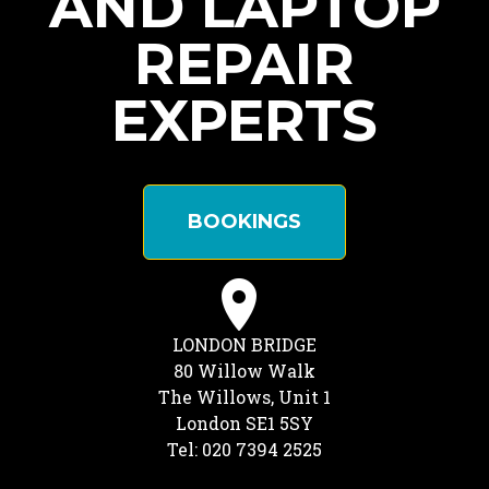
AND LAPTOP
REPAIR
EXPERTS
BOOKINGS
LONDON BRIDGE
80 Willow Walk
The Willows, Unit 1
London SE1 5SY
Tel: 020 7394 2525