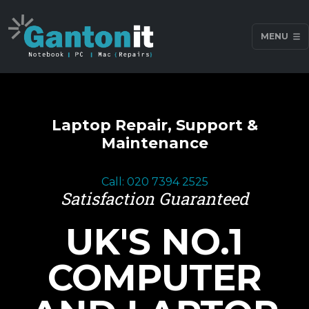
MENU
Laptop Repair, Support &
Maintenance
Call: 020 7394 2525
Satisfaction Guaranteed
UK'S NO.1
COMPUTER