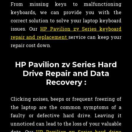
From missing keys to malfunctioning
keyboards, we can provide you with the
correct solution to solve your laptop keyboard
issues. Our
HP Pavilion zv Series keyboard
repair and replacement
service can keep your
repair cost down.
HP Pavilion zv Series Hard
Drive Repair and Data
Recovery :
Clicking noises, beeps or frequent freezing of
the laptop are the common symptoms of a
faulty or defective hard drive. Leaving it
unnoticed can lead to the loss of your valuable
data. Our
HP Pavilion zv Series hard drive