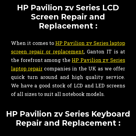
HP Pavilion zv Series LCD
Screen Repair and
Replacement :
When it comes to
HP Pavilion zv Series laptop
screen repair or replacement
, Ganton IT is at
the forefront among the
HP Pavilion zv Series
laptop repair
companies in the UK as we offer
quick turn around and high quality service.
We have a good stock of LCD and LED screens
of all sizes to suit all notebook models.
HP Pavilion zv Series Keyboard
Repair and Replacement :