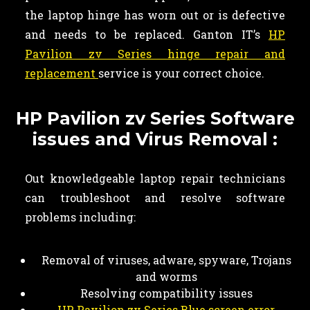
the laptop hinge has worn out or is defective
and needs to be replaced. Ganton IT’s
HP
Pavilion zv Series hinge repair and
replacement
service is your correct choice.
HP Pavilion zv Series Software
issues and Virus Removal :
Out knowledgeable laptop repair technicians
can troubleshoot and resolve software
problems including:
Removal of viruses, adware, spyware, Trojans
and worms
Resolving compatibility issues
HP Pavilion zv Series Blue screen error