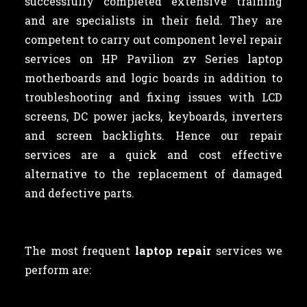
successfully completed extensive training
and are specialists in their field. They are
competent to carry out component level repair
services on HP Pavilion zv Series laptop
motherboards and logic boards in addition to
troubleshooting and fixing issues with LCD
screens, DC power jacks, keyboards, inverters
and screen backlights. Hence our repair
services are a quick and cost effective
alternative to the replacement of damaged
and defective parts.
The most frequent
laptop repair
services we
perform are: