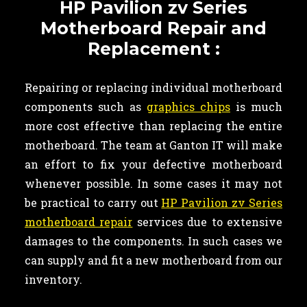
HP Pavilion zv Series
Motherboard Repair and
Replacement :
Repairing or replacing individual motherboard
components such as
graphics chips
is much
more cost effective than replacing the entire
motherboard. The team at Ganton IT will make
an effort to fix your defective motherboard
whenever possible. In some cases it may not
be practical to carry out
HP Pavilion zv Series
motherboard repair
services due to extensive
damages to the components. In such cases we
can supply and fit a new motherboard from our
inventory.