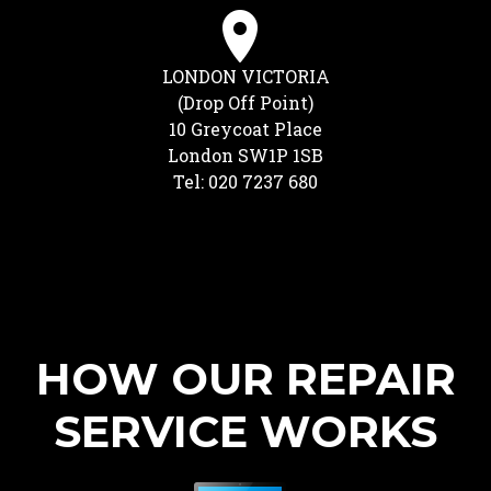
LONDON VICTORIA
(Drop Off Point)
10 Greycoat Place
London SW1P 1SB
Tel: 020 7237 680
HOW OUR REPAIR
SERVICE WORKS