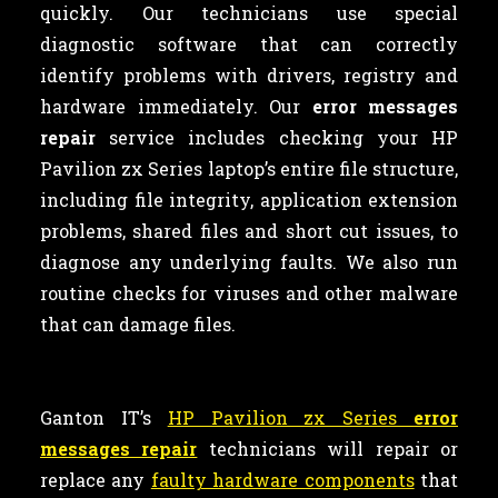
quickly. Our technicians use special
diagnostic software that can correctly
identify problems with drivers, registry and
hardware immediately. Our
error messages
repair
service includes checking your HP
Pavilion zx Series laptop’s entire file structure,
including file integrity, application extension
problems, shared files and short cut issues, to
diagnose any underlying faults. We also run
routine checks for viruses and other malware
that can damage files.
Ganton IT’s
HP Pavilion zx Series
error
messages repair
technicians will repair or
replace any
faulty hardware components
that