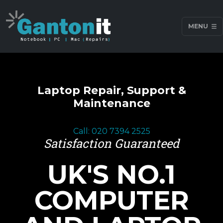
MENU
Laptop Repair, Support &
Maintenance
Call: 020 7394 2525
Satisfaction Guaranteed
UK'S NO.1
COMPUTER