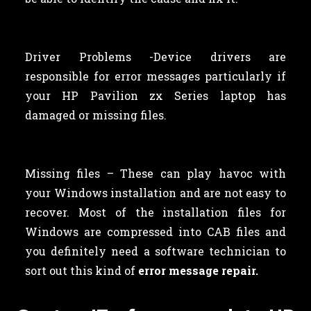
Driver Problems -Device drivers are
responsible for error messages particularly if
your HP Pavilion zx Series laptop has
damaged or missing files.
Missing files – These can play havoc with
your Windows installation and are not easy to
recover. Most of the installation files for
Windows are compressed into CAB files and
you definitely need a software technician to
sort out this kind of
error message repair.