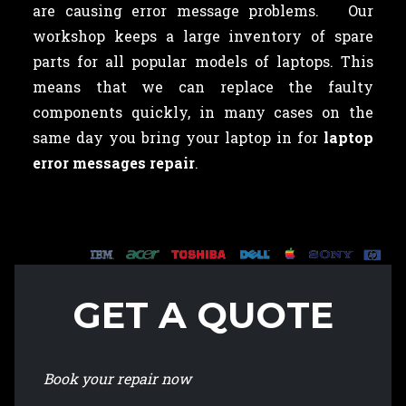
are causing error message problems. Our
workshop keeps a large inventory of spare
parts for all popular models of laptops. This
means that we can replace the faulty
components quickly, in many cases on the
same day you bring your laptop in for
laptop
error messages repair
.
GET A QUOTE
Book your repair now