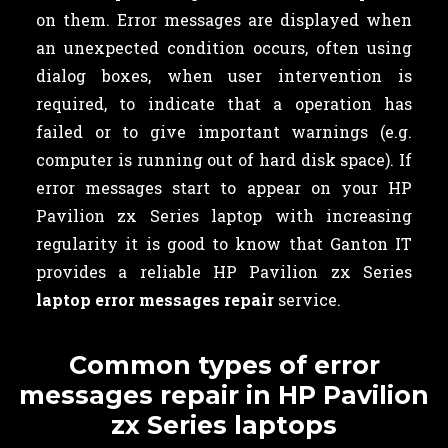
on them. Error messages are displayed when
an unexpected condition occurs, often using
dialog boxes, when user intervention is
required, to indicate that a operation has
failed or to give important warnings (e.g.
computer is running out of hard disk space). If
error messages start to appear on your HP
Pavilion zx Series laptop with increasing
regularity it is good to know that Ganton IT
provides a reliable HP Pavilion zx Series
laptop error messages repair
service.
Common types of error
messages repair in HP Pavilion
zx Series laptops