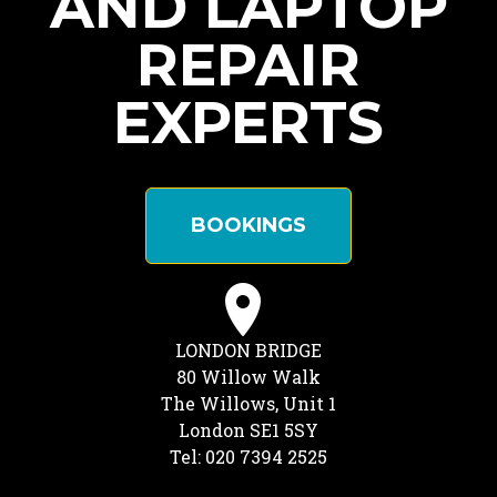
AND LAPTOP
REPAIR
EXPERTS
BOOKINGS
LONDON BRIDGE
80 Willow Walk
The Willows, Unit 1
London SE1 5SY
Tel: 020 7394 2525