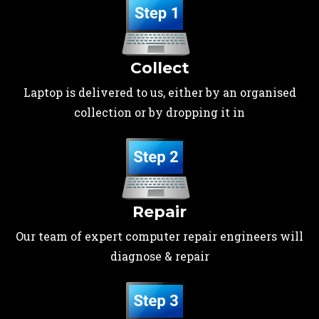
Collect
Laptop is delivered to us, either by an organised
collection or by dropping it in
Repair
Our team of expert computer repair engineers will
diagnose & repair