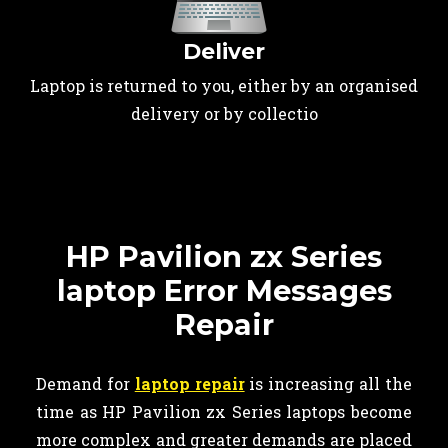
Deliver
Laptop is returned to you, either by an organised
delivery or by collectio
HP Pavilion zx Series
laptop Error Messages
Repair
Demand for
laptop repair
is increasing all the
time as HP Pavilion zx Series laptops become
more complex and greater demands are placed