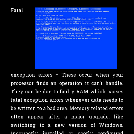
Fatal
exception errors – These occur when your
processor finds an operation it can’t handle.
They can be due to faulty RAM which causes
fatal exception errors whenever data needs to
be written to a bad area. Memory related errors
often appear after a major upgrade, like
switching to a new version of Windows.
Incorrectly installed or poorly configured