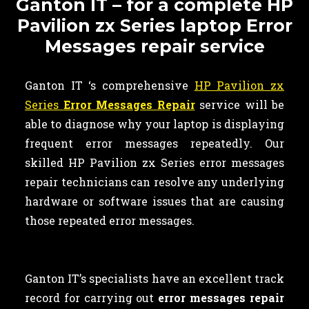
Ganton IT – for a complete HP
Pavilion zx Series laptop Error
Messages repair service
Ganton IT ‘s comprehensive
HP Pavilion zx
Series
Error Messages Repair
service will be
able to diagnose why your laptop is displaying
frequent error messages repeatedly. Our
skilled HP Pavilion zx Series error messages
repair technicians can resolve any underlying
hardware or software issues that are causing
those repeated error messages.
Ganton IT’s specialists have an excellent track
record for carrying out
error messages repair