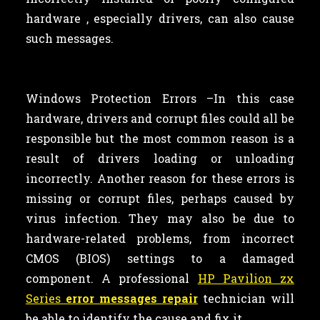
hardware , especially drivers, can also cause
such messages.
Windows Protection Errors –In this case
hardware, drivers and corrupt files could all be
responsible but the most common reason is a
result of drivers loading or unloading
incorrectly. Another reason for these errors is
missing or corrupt files, perhaps caused by
virus infection. They may also be due to
hardware-related problems, from incorrect
CMOS (BIOS) settings to a damaged
component. A professional
HP Pavilion zx
Series
error messages repair
technician will
be able to identify the cause and fix it.