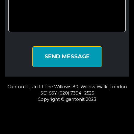
SEND MESSAGE
Ganton IT, Unit 1 The Willows 80, Willow Walk, London
SE1 5SY (020) 7394- 2525
Copyright © gantonit 2023