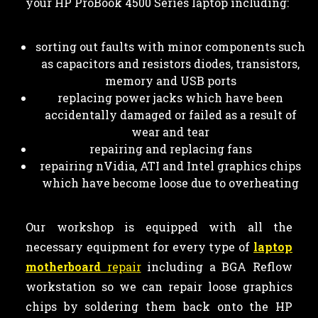
your HP ProBook 4500 Series laptop including:
sorting out faults with minor components such
as capacitors and resistors diodes, transistors,
memory and USB ports
replacing power jacks which have been
accidentally damaged or failed as a result of
wear and tear
repairing and replacing fans
repairing nVidia, ATI and Intel graphics chips
which have become loose due to overheating
Our workshop is equipped with all the
necessary equipment for every type of
laptop
motherboard
repair
including a BGA Reflow
workstation so we can repair loose graphics
chips by soldering them back onto the HP