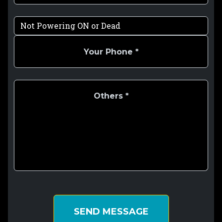
SEND MESSAGE