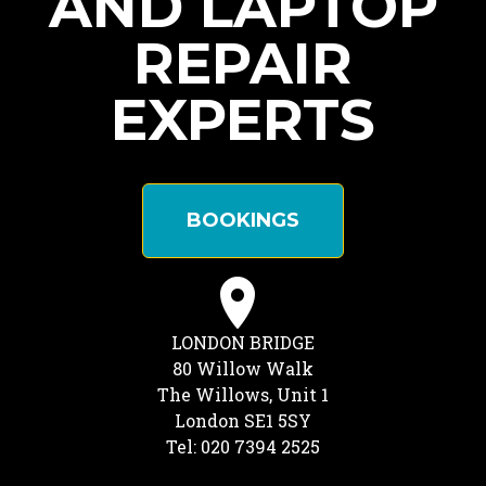
AND LAPTOP
REPAIR
EXPERTS
BOOKINGS
LONDON BRIDGE
80 Willow Walk
The Willows, Unit 1
London SE1 5SY
Tel: 020 7394 2525