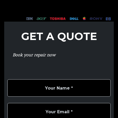
GET A QUOTE
Book your repair now