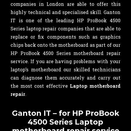
companies in London are able to offer this
highly technical and specialised skill. Ganton
IT is one of the leading HP ProBook 4500
Series laptop repair companies that are able to
replace or fix components such as graphics
chips back onto the motherboard as part of our
HP ProBook 4500 Series motherboard repair
service. If you are having problems with your
laptop’s motherboard our skilled technicians
can diagnose them accurately and carry out
the most cost effective
Laptop motherboard
repair
.
Ganton IT – for HP ProBook
4500 Series Laptop
motherboard repair service