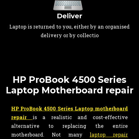
Deliver
Laptop is returned to you, either by an organised
delivery or by collectio
HP ProBook 4500 Series
Laptop Motherboard repair
HP ProBook 4500 Series Laptop motherboard
repair
is a realistic and cost-effective
alternative to replacing the entire
motherboard. Not many
laptop repair