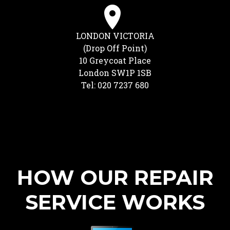
LONDON VICTORIA
(Drop Off Point)
10 Greycoat Place
London SW1P 1SB
Tel: 020 7237 680
HOW OUR REPAIR
SERVICE WORKS