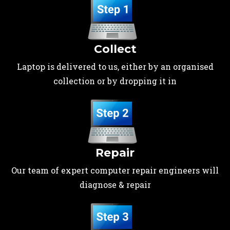
Collect
Laptop is delivered to us, either by an organised
collection or by dropping it in
Repair
Our team of expert computer repair engineers will
diagnose & repair