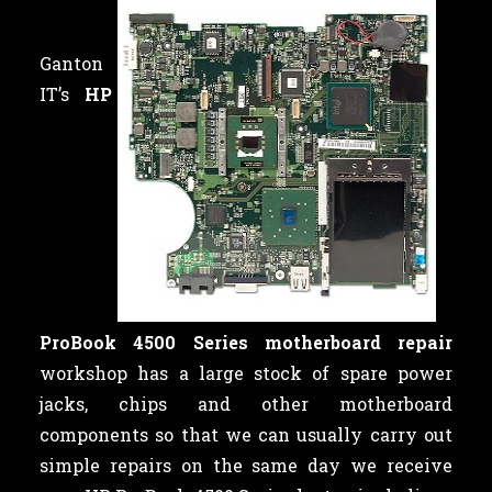
Ganton
IT’s
HP
ProBook 4500 Series motherboard repair
workshop has a large stock of spare power
jacks, chips and other motherboard
components so that we can usually carry out
simple repairs on the same day we receive