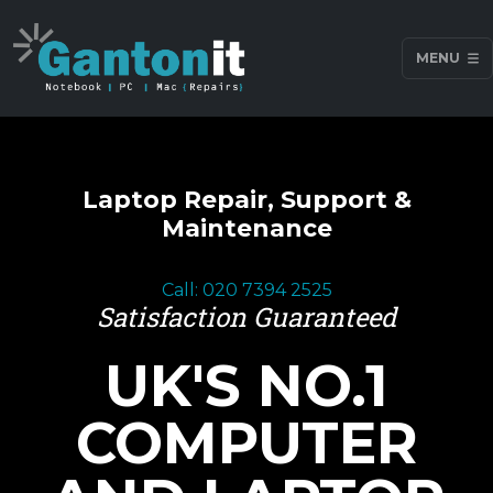
MENU
Laptop Repair, Support &
Maintenance
Call: 020 7394 2525
Satisfaction Guaranteed
UK'S NO.1
COMPUTER