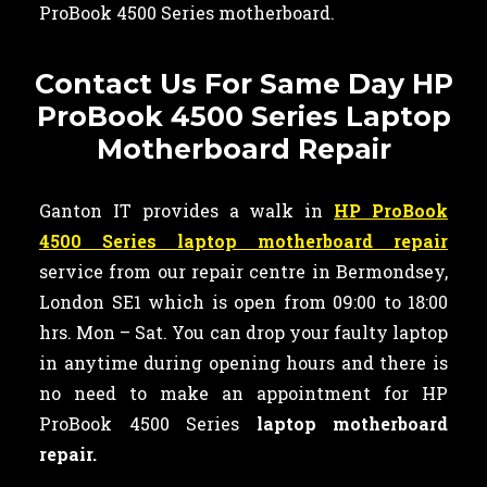
ProBook 4500 Series motherboard.
Contact Us For Same Day HP
ProBook 4500 Series Laptop
Motherboard Repair
Ganton IT provides a walk in
HP ProBook
4500 Series laptop motherboard repair
service from our repair centre in Bermondsey,
London SE1 which is open from 09:00 to 18:00
hrs. Mon – Sat. You can drop your faulty laptop
in anytime during opening hours and there is
no need to make an appointment for HP
ProBook 4500 Series
laptop motherboard
repair.