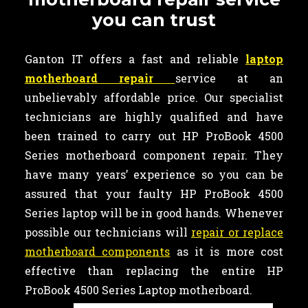
you can trust
Ganton IT offers a fast and reliable
laptop
motherboard repair
service at an
unbelievably affordable price. Our specialist
technicians are highly qualified and have
been trained to carry out HP ProBook 4500
Series motherboard component repair. They
have many years’ experience so you can be
assured that your faulty HP ProBook 4500
Series laptop will be in good hands. Whenever
possible our technicians will
repair or replace
motherboard components
as it is more cost
effective than replacing the entire HP
ProBook 4500 Series Laptop motherboard.