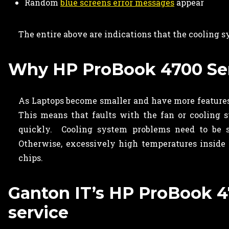
Random
blue screens error messages
appear
The entire above are indications that the cooling 
Why HP ProBook 4700 Seri
As Laptops become smaller and have more features,
This means that faults with the fan or cooling 
quickly. Cooling system problems need to be 
Otherwise, excessively high temperatures inside
chips.
Ganton IT’s HP ProBook 47
service