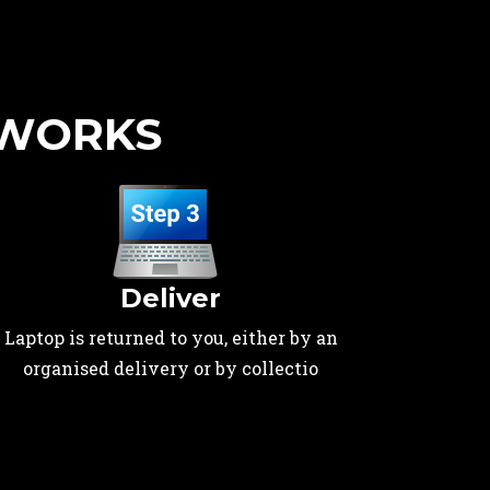
 WORKS
Deliver
Laptop is returned to you, either by an
organised delivery or by collectio