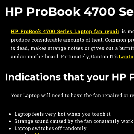
HP ProBook 4700 Ser
HP ProBook 4700 Series Laptop fan repair
is mo
produce considerable amounts of heat. Common pro
is dead, makes strange noises or gives out a burn
and/or motherboard. Fortunately, Ganton IT’s
Lapto
Indications that your HP 
Your Laptop will need to have the fan repaired or r
Laptop feels very hot when you touch it
Strange sound caused by the fan constantly work
Laptop switches off randomly