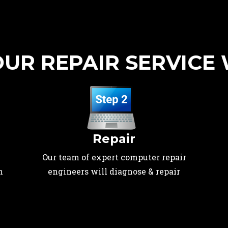
UR REPAIR SERVICE
Repair
Our team of expert computer repair
n
engineers will diagnose & repair