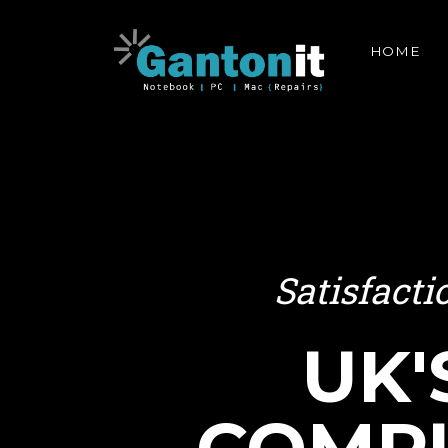
HOME
Satisfact
UK'