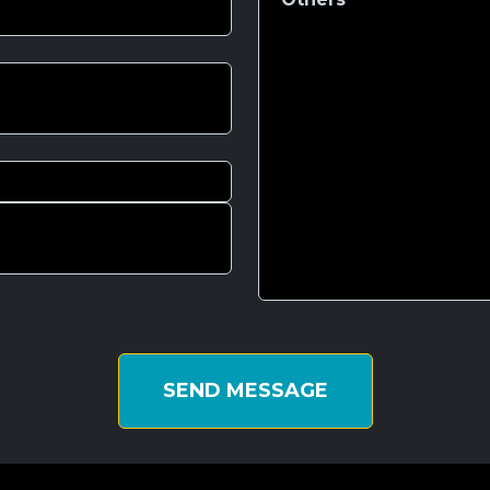
SEND MESSAGE