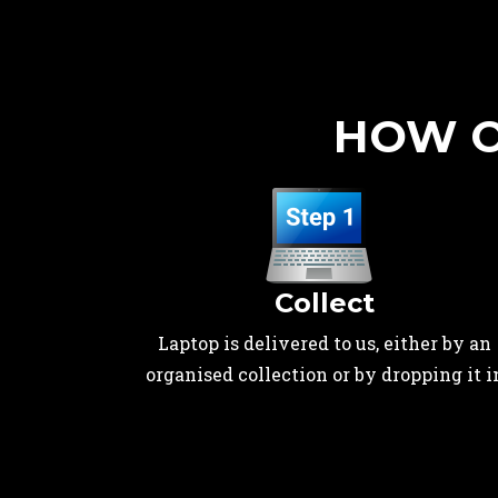
HOW O
Collect
Laptop is delivered to us, either by an
organised collection or by dropping it i