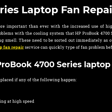
ies Laptop Fan Repai
re important than ever with the increased use of hi
blems with the cooling system that HP ProBook 4700 S
ing smell. These need to be sorted out immediately as 
p fan repair
service can quickly type of fan problem be
ProBook 4700 Series laptop
eplaced if any of the following happen:
ing at high speed