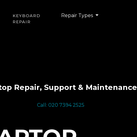
Repair Types
KEYBOARD
REPAIR
top Repair, Support & Maintenance
Call: 020 7394 2525