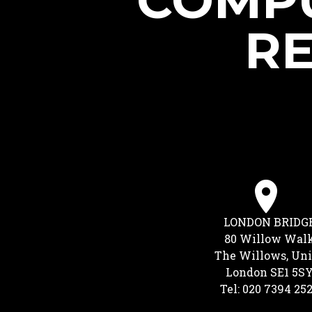
COMPU
RE
LONDON BRIDG
80 Willow Wal
The Willows, Uni
London SE1 5S
Tel: 020 7394 25