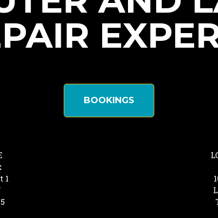
TER AND 
PAIR EXPE
BOOKINGS
E
L
k
t 1
1
Y
L
25