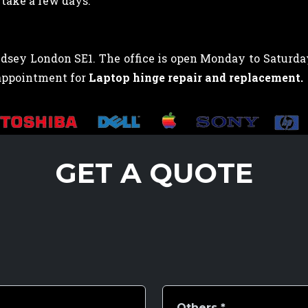
take a few days.
sey London SE1. The office is open Monday to Saturday,
 appointment for
Laptop hinge repair and replacement.
GET A QUOTE