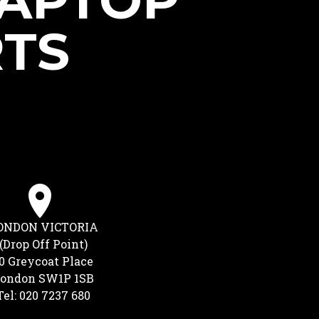
LAPTOP
RTS
ONDON VICTORIA
(Drop Off Point)
0 Greycoat Place
ondon SW1P 1SB
Tel: 020 7237 680