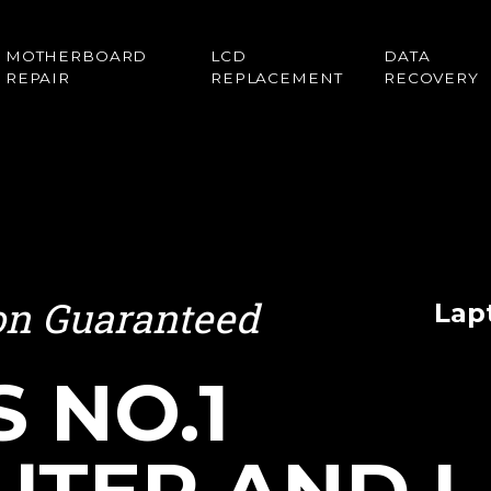
MOTHERBOARD
LCD
DATA
REPAIR
REPLACEMENT
RECOVERY
ion Guaranteed
Lap
S NO.1