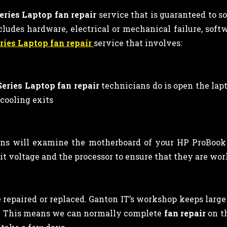
ries Laptop fan repair
service that is guaranteed to 
ludes hardware, electrical or mechanical failure, softwa
ries Laptop fan repair
service that involves:
eries Laptop fan repair
technicians
do is open the lap
 cooling exits
s will examine the motherboard of your HP ProBook 4
it voltage and the processor to ensure that they are wor
repaired or replaced. Ganton IT’s workshop keeps large s
s. This means we can normally complete
fan repair
on t