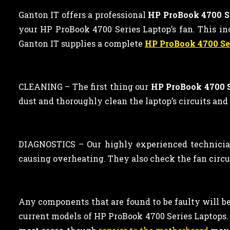
Ganton IT offers a professional
HP ProBook 4700 Se
your HP ProBook 4700 Series Laptop’s fan. This inc
Ganton IT supplies a complete
HP ProBook 4700 Se
CLEANING –
The first thing our
HP ProBook 4700 S
dust and thoroughly clean the laptop’s circuits and
DIAGNOSTICS – Our highly experienced technician
causing overheating. They also check the fan circu
Any components that are found to be faulty will be 
current models of HP ProBook 4700 Series Laptop