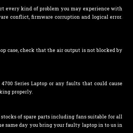
sort every kind of problem you may experience with
re conflict, firmware corruption and logical error.
top case, check that the air output is not blocked by
700 Series Laptop or any faults that could cause
king properly.
tocks of spare parts including fans suitable for all
he same day you bring your faulty laptop in to us in