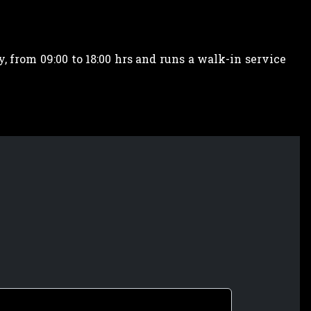
 from 09:00 to 18:00 hrs and runs a walk-in service