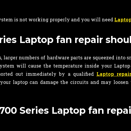
system is not working properly and you will need
Laptop
es Laptop fan repair shou
 larger numbers of hardware parts are squeezed into s
system will cause the temperature inside your Laptop 
sorted out immediately by a qualified
Laptop repai
 your laptop can damage the circuits and may loosen 
00 Series Laptop fan repai