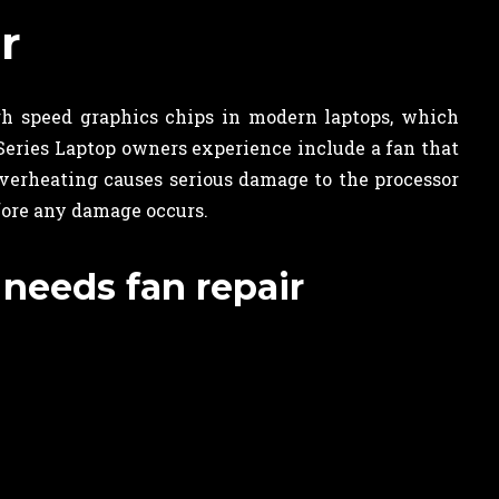
r
gh speed graphics chips in modern laptops, which
eries Laptop owners experience include a fan that
overheating causes serious damage to the processor
fore any damage occurs.
 needs fan repair