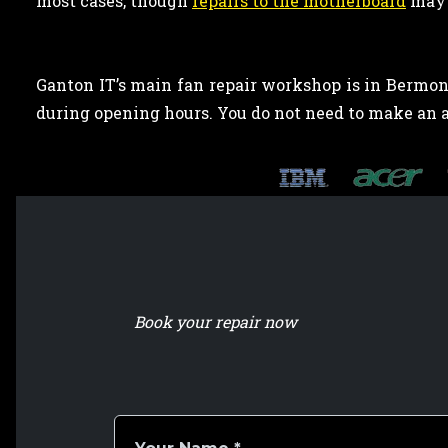
most cases, though
repairs to the motherboard
may 
Ganton IT’s main fan repair workshop is in Bermond
during opening hours. You do not need to make an
Book your repair now