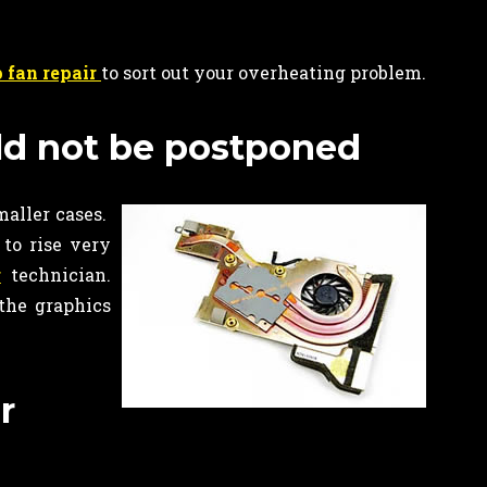
 fan repair
to sort out your overheating problem.
ld not be postponed
maller cases.
to rise very
r
technician.
the graphics
r