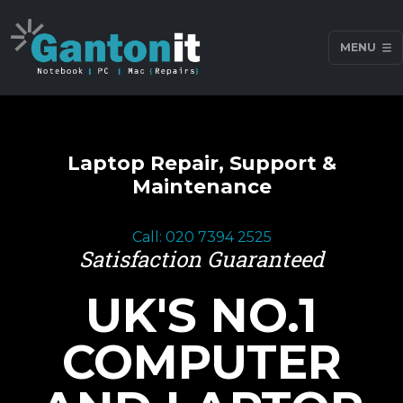
MENU
Laptop Repair, Support &
Maintenance
Call: 020 7394 2525
Satisfaction Guaranteed
UK'S NO.1
COMPUTER