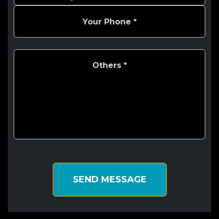
SEND MESSAGE