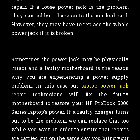
repair. If a loose power jack is the problem,
they can solder it back on to the motherboard.
However, they may have to replace the whole
power jack if it is broken.
Sometimes the power jack may be physically
intact and a faulty motherboard is the reason
why you are experiencing a power supply
problem. In this case our
laptop power jack
repair
technicians will fix the faulty
motherboard to restore your HP ProBook 5300
Series laptop’s power. If a faulty charger turns
out to be the problem, we can replace that too
while you wait. In order to ensure that repairs
are carried out on the same day you bring your