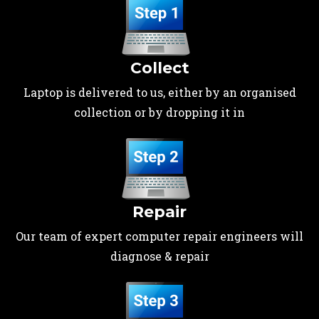
Collect
Laptop is delivered to us, either by an organised
collection or by dropping it in
Repair
Our team of expert computer repair engineers will
diagnose & repair