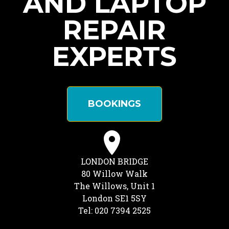
AND LAPTOP
REPAIR
EXPERTS
BOOKINGS
LONDON BRIDGE
80 Willow Walk
The Willows, Unit 1
London SE1 5SY
Tel: 020 7394 2525