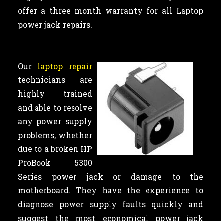
offer a three month warranty for all Laptop
power jack repairs.
Our
laptop repair
technicians are
highly trained
and able to resolve
any power supply
problems, whether
due to a broken HP
ProBook 5300
Series power jack or damage to the
motherboard. They have the experience to
diagnose power supply faults quickly and
suggest the most economical power jack