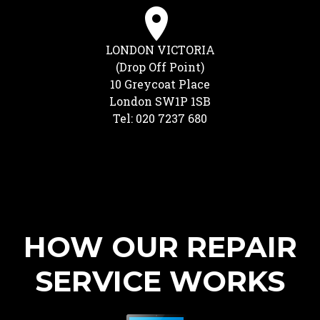
LONDON VICTORIA
(Drop Off Point)
10 Greycoat Place
London SW1P 1SB
Tel: 020 7237 680
HOW OUR REPAIR
SERVICE WORKS