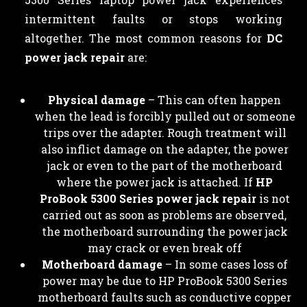
intermittent faults or stops working
altogether. The most common reasons for
DC
power jack repair
are:
Physical damage
– This can often happen
when the lead is forcibly pulled out or someone
trips over the adapter. Rough treatment will
also inflict damage on the adapter, the power
jack or even to the part of the motherboard
where the power jack is attached. If
HP
ProBook 5300 Series power jack repair
is not
carried out as soon as problems are observed,
the motherboard surrounding the power jack
may crack or even break off
Motherboard damage
– In some cases loss of
power may be due to HP ProBook 5300 Series
motherboard faults such as conductive copper