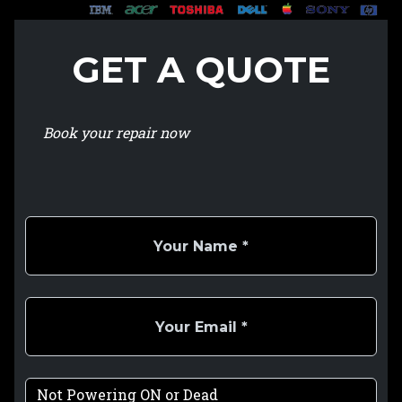
GET A QUOTE
Book your repair now