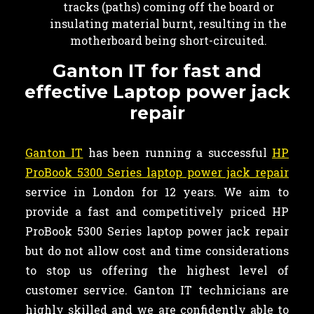
tracks (paths) coming off the board or
insulating material burnt, resulting in the
motherboard being short-circuited.
Ganton IT for fast and
effective Laptop power jack
repair
Ganton IT
has been running a successful
HP
ProBook 5300 Series laptop power jack repair
service in London for 12 years. We aim to
provide a fast and competitively priced HP
ProBook 5300 Series laptop power jack repair
but do not allow cost and time considerations
to stop us offering the highest level of
customer service. Ganton IT technicians are
highly skilled and we are confidently able to