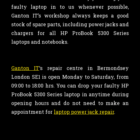
faulty laptop in to us whenever possible,
Ganton IT’s workshop always keeps a good
stock of spare parts, including power jacks and
chargers for all HP ProBook 5300 Series
laptops and notebooks.
Ganton IT
‘s repair centre in Bermondsey
London SE1 is open Monday to Saturday, from
09:00 to 18:00 hrs. You can drop your faulty HP
ProBook 5300 Series laptop in anytime during
opening hours and do not need to make an
appointment for
laptop power jack repair
.