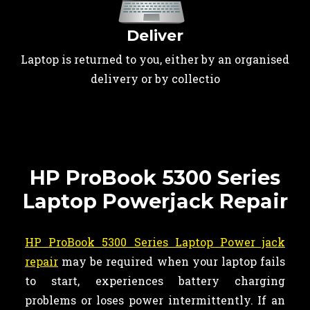
Deliver
Laptop is returned to you, either by an organised
delivery or by collectio
HP ProBook 5300 Series
Laptop Powerjack Repair
HP ProBook 5300 Series Laptop Power jack
repair
may be required when your laptop fails
to start, experiences battery charging
problems or loses power intermittently. If an