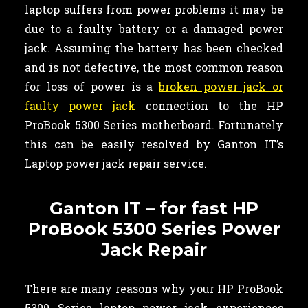
laptop suffers from power problems it may be
due to a faulty battery or a damaged power
jack. Assuming the battery has been checked
and is not defective, the most common reason
for loss of power is a
broken power jack or
faulty power jack
connection to the HP
ProBook 5300 Series motherboard. Fortunately
this can be easily resolved by Ganton IT’s
Laptop power jack repair service.
Ganton IT – for fast HP
ProBook 5300 Series Power
Jack Repair
There are many reasons why your HP ProBook
5300 Series laptop power jack experiences