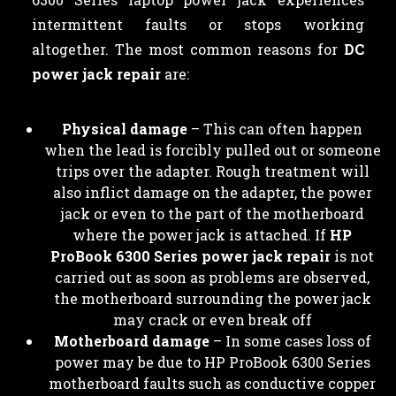
intermittent faults or stops working
altogether. The most common reasons for
DC
power jack repair
are:
Physical damage
– This can often happen
when the lead is forcibly pulled out or someone
trips over the adapter. Rough treatment will
also inflict damage on the adapter, the power
jack or even to the part of the motherboard
where the power jack is attached. If
HP
ProBook 6300 Series power jack repair
is not
carried out as soon as problems are observed,
the motherboard surrounding the power jack
may crack or even break off
Motherboard damage
– In some cases loss of
power may be due to HP ProBook 6300 Series
motherboard faults such as conductive copper