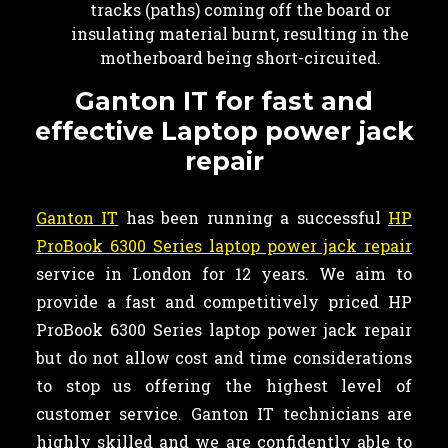
tracks (paths) coming off the board or
insulating material burnt, resulting in the
motherboard being short-circuited.
Ganton IT for fast and
effective Laptop power jack
repair
Ganton IT
has been running a successful
HP
ProBook 6300 Series laptop power jack repair
service in London for 12 years. We aim to
provide a fast and competitively priced HP
ProBook 6300 Series laptop power jack repair
but do not allow cost and time considerations
to stop us offering the highest level of
customer service. Ganton IT technicians are
highly skilled and we are confidently able to