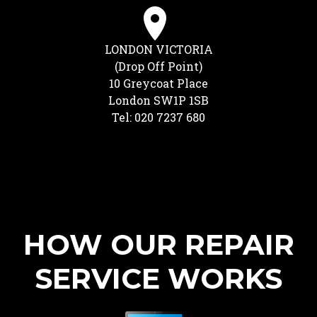
LONDON VICTORIA
(Drop Off Point)
10 Greycoat Place
London SW1P 1SB
Tel: 020 7237 680
HOW OUR REPAIR
SERVICE WORKS