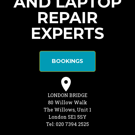
AND LAPTOP
REPAIR
EXPERTS
BOOKINGS
LONDON BRIDGE
80 Willow Walk
The Willows, Unit 1
London SE1 5SY
Tel: 020 7394 2525