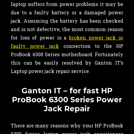
laptop suffers from power problems it may be
due to a faulty battery or a damaged power
jack. Assuming the battery has been checked
and is not defective, the most common reason
for loss of power is a
broken power jack or
faulty power jack
connection to the HP
ProBook 6300 Series motherboard. Fortunately
this can be easily resolved by Ganton IT’s
Laptop power jack repair service.
Ganton IT – for fast HP
ProBook 6300 Series Power
Jack Repair
There are many reasons why your HP ProBook
6300 Series laptop power jack experiences