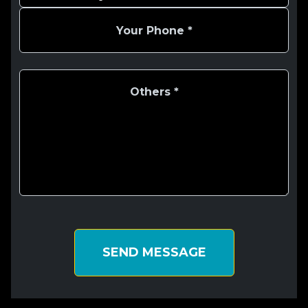
SEND MESSAGE