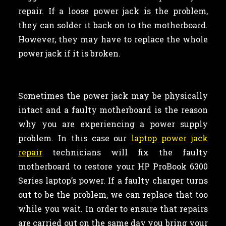
repair. If a loose power jack is the problem,
they can solder it back on to the motherboard.
However, they may have to replace the whole
power jack if it is broken.
Sometimes the power jack may be physically
intact and a faulty motherboard is the reason
why you are experiencing a power supply
problem. In this case our
laptop power jack
repair
technicians will fix the faulty
motherboard to restore your HP ProBook 6300
Series laptop’s power. If a faulty charger turns
out to be the problem, we can replace that too
while you wait. In order to ensure that repairs
are carried out on the same day you bring your