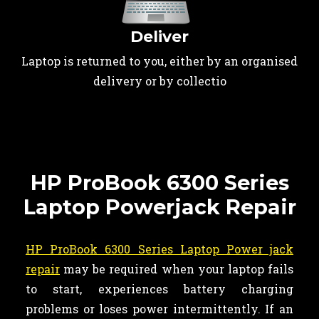
Deliver
Laptop is returned to you, either by an organised
delivery or by collectio
HP ProBook 6300 Series
Laptop Powerjack Repair
HP ProBook 6300 Series Laptop Power jack
repair
may be required when your laptop fails
to start, experiences battery charging
problems or loses power intermittently. If an