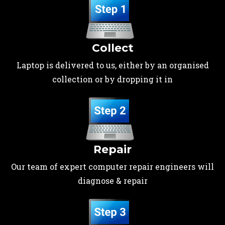
Collect
Laptop is delivered to us, either by an organised
collection or by dropping it in
Repair
Our team of expert computer repair engineers will
diagnose & repair