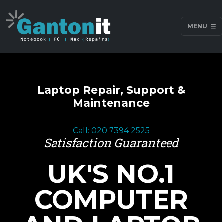
MENU
Laptop Repair, Support &
Maintenance
Call: 020 7394 2525
Satisfaction Guaranteed
UK'S NO.1
COMPUTER