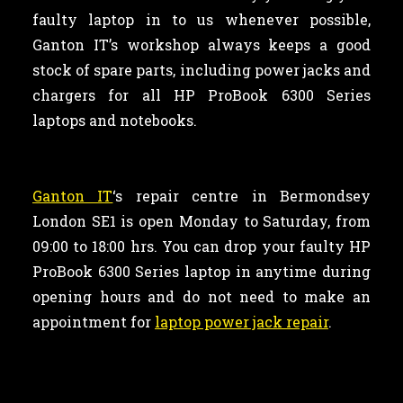
faulty laptop in to us whenever possible,
Ganton IT’s workshop always keeps a good
stock of spare parts, including power jacks and
chargers for all HP ProBook 6300 Series
laptops and notebooks.
Ganton IT
‘s repair centre in Bermondsey
London SE1 is open Monday to Saturday, from
09:00 to 18:00 hrs. You can drop your faulty HP
ProBook 6300 Series laptop in anytime during
opening hours and do not need to make an
appointment for
laptop power jack repair
.