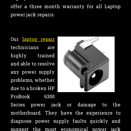
offer a three month warranty for all Laptop
power jack repairs.
Our
laptop repair
technicians are
highly trained
and able to resolve
any power supply
problems, whether
due to a broken HP
ProBook 6300
Series power jack or damage to the
motherboard. They have the experience to
diagnose power supply faults quickly and
suggest the most economical power jack