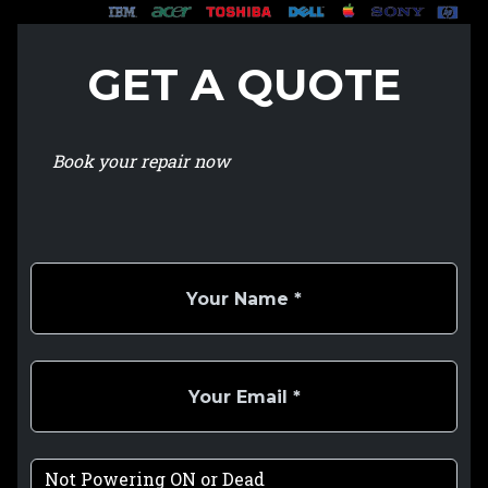
GET A QUOTE
Book your repair now