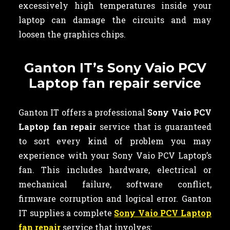
excessively high temperatures inside your
laptop can damage the circuits and may
loosen the graphics chips.
Ganton IT’s Sony Vaio PCV
Laptop fan repair service
Ganton IT offers a professional
Sony Vaio PCV
Laptop fan repair
service that is guaranteed
to sort every kind of problem you may
experience with your Sony Vaio PCV Laptop’s
fan. This includes hardware, electrical or
mechanical failure, software conflict,
firmware corruption and logical error. Ganton
IT supplies a complete
Sony Vaio PCV Laptop
fan repair
service that involves: