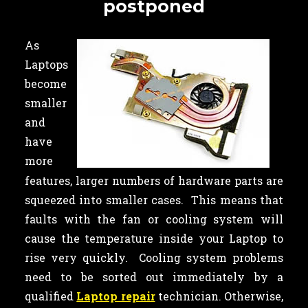
postponed
As
Laptops
become
smaller
and
have
more
features, larger numbers of hardware parts are
squeezed into smaller cases. This means that
faults with the fan or cooling system will
cause the temperature inside your Laptop to
rise very quickly. Cooling system problems
need to be sorted out immediately by a
qualified
Laptop repair
technician. Otherwise,