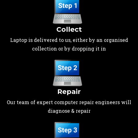
Collect
Laptop is delivered to us, either by an organised
collection or by dropping it in
Repair
Our team of expert computer repair engineers will
diagnose & repair