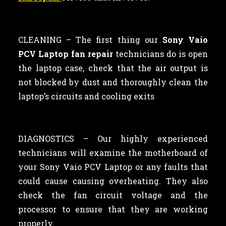
CLEANING –
The first thing our
Sony Vaio
PCV Laptop fan repair
technicians
do is open
the laptop case, check that the air output is
not blocked by dust and thoroughly clean the
laptop’s circuits and cooling exits
DIAGNOSTICS – Our highly experienced
technicians will examine the motherboard of
your Sony Vaio PCV Laptop or any faults that
could cause causing overheating. They also
check the fan circuit voltage and the
processor to ensure that they are working
properly.