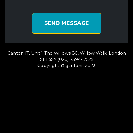
SEND MESSAGE
Ganton IT, Unit 1 The Willows 80, Willow Walk, London
SE1 5SY (020) 7394- 2525
Copyright © gantonit 2023