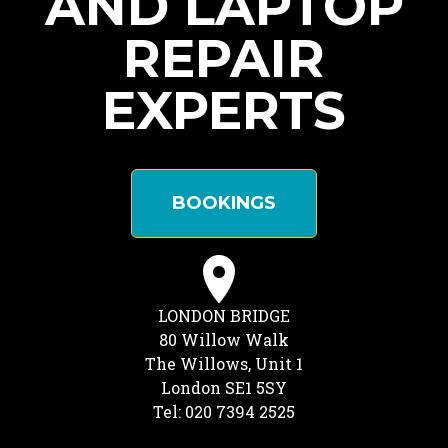
AND LAPTOP
REPAIR
EXPERTS
BOOKINGS
LONDON BRIDGE
80 Willow Walk
The Willows, Unit 1
London SE1 5SY
Tel: 020 7394 2525