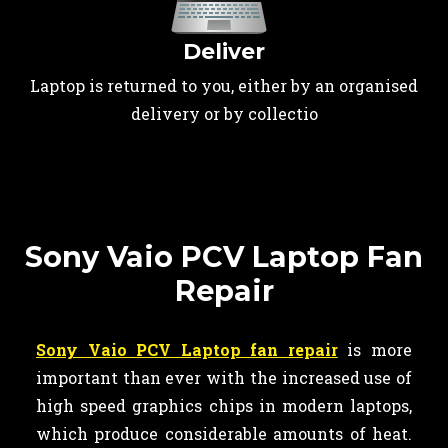
Deliver
Laptop is returned to you, either by an organised
delivery or by collectio
Sony Vaio PCV Laptop Fan
Repair
Sony Vaio PCV Laptop fan repair
is more
important than ever with the increased use of
high speed graphics chips in modern laptops,
which produce considerable amounts of heat.