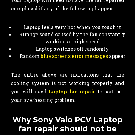
or replaced if any of the following happen:
Laptop feels very hot when you touch it
Strange sound caused by the fan constantly
working at high speed
Laptop switches off randomly
Random
blue screens error messages
appear
The entire above are indications that the
cooling system is not working properly and
you will need
Laptop fan repair
to sort out
your overheating problem.
Why Sony Vaio PCV Laptop
fan repair should not be