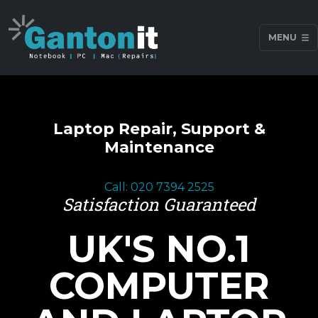
MENU
Laptop Repair, Support &
Maintenance
Call: 020 7394 2525
Satisfaction Guaranteed
UK'S NO.1
COMPUTER