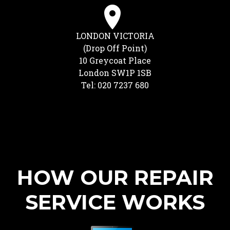
LONDON VICTORIA
(Drop Off Point)
10 Greycoat Place
London SW1P 1SB
Tel: 020 7237 680
HOW OUR REPAIR
SERVICE WORKS