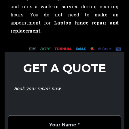
and runs a walk-in service during opening
hours. You do not need to make an
appointment for
Laptop hinge repair and
replacement.
GET A QUOTE
Book your repair now