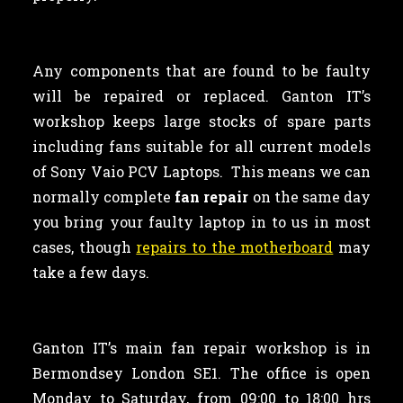
Any components that are found to be faulty
will be repaired or replaced. Ganton IT’s
workshop keeps large stocks of spare parts
including fans suitable for all current models
of Sony Vaio PCV Laptops. This means we can
normally complete
fan repair
on the same day
you bring your faulty laptop in to us in most
cases, though
repairs to the motherboard
may
take a few days.
Ganton IT’s main fan repair workshop is in
Bermondsey London SE1. The office is open
Monday to Saturday, from 09:00 to 18:00 hrs