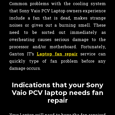
Common problems with the cooling system
that Sony Vaio PCV Laptop owners experience
include a fan that is dead, makes strange
noises or gives out a burning smell. These
need to be sorted out immediately as
overheating causes serious damage to the
processor and/or motherboard. Fortunately,
Ganton IT’s
Laptop fan repair
service can
quickly type of fan problem before any
damage occurs.
Indications that your Sony
Vaio PCV laptop needs fan
repair
Your Laptop will need to have the fan repaired