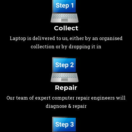
Collect
Laptop is delivered to us, either by an organised
collection or by dropping it in
Repair
Our team of expert computer repair engineers will
diagnose & repair