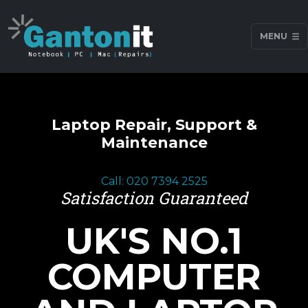
MENU
Laptop Repair, Support &
Maintenance
Call: 020 7394 2525
Satisfaction Guaranteed
UK'S NO.1
COMPUTER