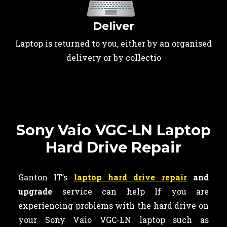
Deliver
Laptop is returned to you, either by an organised
delivery or by collectio
Sony Vaio VGC-LN Laptop
Hard Drive Repair
Ganton IT’s
laptop hard drive repair
and
upgrade
service can help If you are
experiencing problems with the hard drive on
your Sony Vaio VGC-LN laptop such as