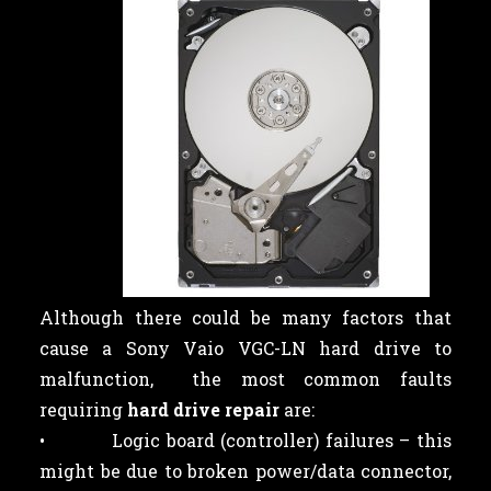
Although there could be many factors that
cause a Sony Vaio VGC-LN hard drive to
malfunction, the most common faults
requiring
hard drive repair
are:
• Logic board (controller) failures – this
might be due to broken power/data connector,