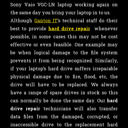
Sony Vaio VGC-LN laptop working again on
the same day you bring your laptop in to us.
Although
Ganton IT
’s technical staff do their
best to provide
hard drive repair
whenever
possible, in some cases this may not be cost
effective or even feasible. One example may
be when logical damage to the file system
prevents it from being recognized. Similarly,
if your laptop’s hard drive suffers irreparable
physical damage due to fire, flood, etc, the
drive will have to be replaced. We always
have a range of spare drives in stock so this
can normally be done the same day. Our
hard
drive repair
technicians will also transfer
data files from the damaged, corrupted, or
inaccessible drive to the replacement hard