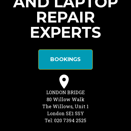
AND LAPTOP
REPAIR
EXPERTS
BOOKINGS
LONDON BRIDGE
80 Willow Walk
The Willows, Unit 1
London SE1 5SY
Tel: 020 7394 2525