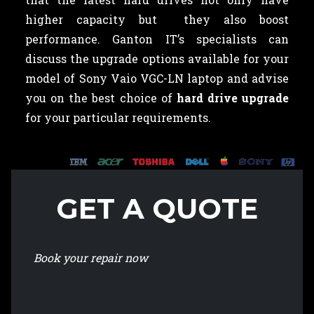
higher capacity but they also boost
performance. Ganton IT’s specialists can
discuss the upgrade options available for your
model of Sony Vaio VGC-LN laptop and advise
you on the best choice of
hard drive upgrade
for your particular requirements.
GET A QUOTE
Book your repair now