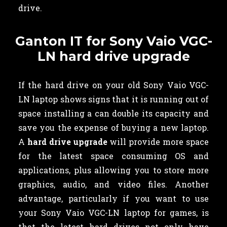
drive.
Ganton IT for Sony Vaio VGC-
LN hard drive upgrade
If the hard drive on your old Sony Vaio VGC-
LN laptop shows signs that it is running out of
space installing a can double its capacity and
save you the expense of buying a new laptop.
A
hard drive upgrade
will provide more space
for the latest space consuming OS and
applications, plus allowing you to store more
graphics, audio, and video files. Another
advantage, particularly if you want to use
your Sony Vaio VGC-LN laptop for games, is
that the latest hard drives not only have