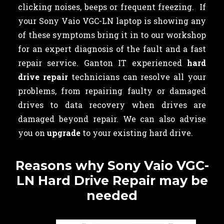
clicking noises, beeps or frequent freezing. If
your Sony Vaio VGC-LN laptop is showing any
of these symptoms bring it in to our workshop
for an expert diagnosis of the fault and a fast
repair service. Ganton IT experienced
hard
drive repair
technicians can resolve all your
problems, from repairing faulty or damaged
drives to data recovery when drives are
damaged beyond repair. We can also advise
you on
upgrade
to your existing hard drive.
Reasons why Sony Vaio VGC-
LN Hard Drive Repair may be
needed