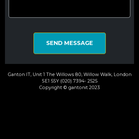
SEND MESSAGE
Ganton IT, Unit 1 The Willows 80, Willow Walk, London
SE1 5SY (020) 7394- 2525
Copyright © gantonit 2023