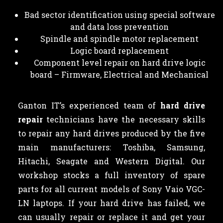
Bad sector identification using special software
and data loss prevention
Spindle and spindle motor replacement
Logic board replacement
Component level repair on hard drive logic
board – Firmware, Electrical and Mechanical
Ganton IT’s experienced team of
hard drive
repair
technicians have the necessary skills
to repair any hard drives produced by the five
main manufacturers: Toshiba, Samsung,
Hitachi, Seagate and Western Digital. Our
workshop stocks a full inventory of spare
parts for all current models of Sony Vaio VGC-
LN laptops. If your hard drive has failed, we
can usually repair or replace it and get your