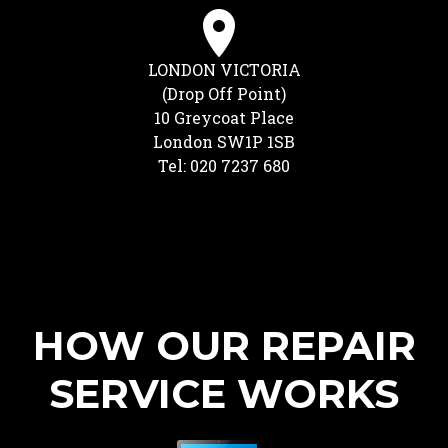
LONDON VICTORIA
(Drop Off Point)
10 Greycoat Place
London SW1P 1SB
Tel: 020 7237 680
HOW OUR REPAIR
SERVICE WORKS