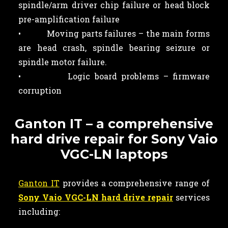
spindle/arm driver chip failure or head block
pre-amplification failure
• Moving parts failures – the main forms
are head crash, spindle bearing seizure or
spindle motor failure.
• Logic board problems – firmware
corruption
Ganton IT – a comprehensive
hard drive repair for Sony Vaio
VGC-LN laptops
Ganton IT
provides a comprehensive range of
Sony Vaio VGC-LN hard drive repair
services
including: