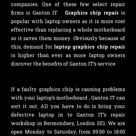
companies. One of these few select repair
firms is Ganton IT.
Graphics chip repair
is
popular with laptop owners as
it is more cost
effective than replacing a whole motherboard
so it saves them money. Obviously because of
this, demand for
laptop graphics chip repair
is higher than ever as more laptop owners
discover the benefits of Ganton IT’s service.
If a faulty graphics chip is causing problems
with your laptop’s motherboard , Ganton IT can
sort it out. All you have to do is bring your
defective laptop in to Ganton IT’s repair
workshop in Bermondsey, London SE1. We are
open Monday to Saturday, from 09:00 to 18:00