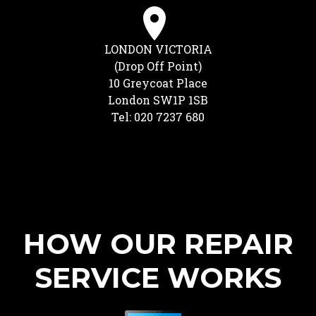
LONDON VICTORIA
(Drop Off Point)
10 Greycoat Place
London SW1P 1SB
Tel: 020 7237 680
HOW OUR REPAIR
SERVICE WORKS