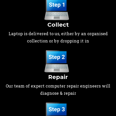
Collect
Laptop is delivered to us, either by an organised
collection or by dropping it in
Repair
Our team of expert computer repair engineers will
diagnose & repair