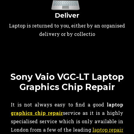
Deliver
Laptop is returned to you, either by an organised
delivery or by collectio
Sony Vaio VGC-LT Laptop
Graphics Chip Repair
It is not always easy to find a good
laptop
graphics chip repair
service as it is a highly
specialised service which is only available in
London from a few of the leading
laptop repair