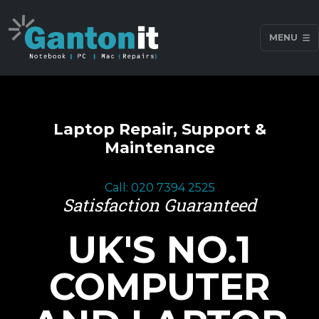
MENU
Laptop Repair, Support &
Maintenance
Call: 020 7394 2525
Satisfaction Guaranteed
UK'S NO.1
COMPUTER