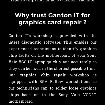
Why trust Ganton IT for
graphics card repair ?
Ganton IT’s workshop is provided with the
latest diagnostic software. This enables our
experienced technicians to identify graphics
chip faults on the motherboard of your Sony
Vaio VGC-LT laptop quickly and accurately so
they can be fixed in the shortest possible time.
Our
graphics chip repair
workshop is
equipped with BGA Reflow workstations so
our technicians can to solder loose graphics
chips back on to the Sony Vaio VGC-LT
motherboard.