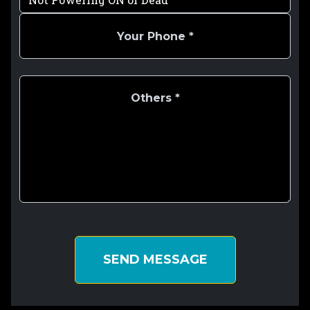
SEND MESSAGE