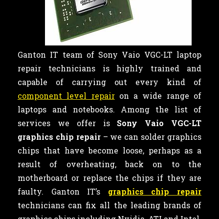
Ganton IT team of Sony Vaio VGC-LT laptop
repair technicians is highly trained and
capable of carrying out every kind of
component level repair
on a wide range of
laptops and notebooks. Among the list of
services we offer is
Sony Vaio VGC-LT
graphics chip repair
– we can
solder graphics
chips that have become loose, perhaps as a
result of overheating, back on to the
motherboard or replace the chips if they are
faulty. Ganton IT’s
graphics chip repair
technicians can fix all the leading brands of
graphics chips including Nvidia, ATI and Intel.