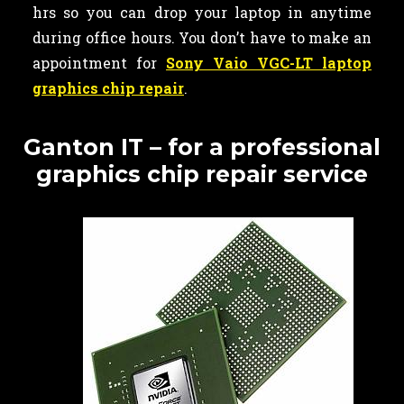
hrs so you can drop your laptop in anytime
during office hours. You don’t have to make an
appointment for
Sony Vaio VGC-LT laptop
graphics chip repair
.
Ganton IT – for a professional
graphics chip repair service