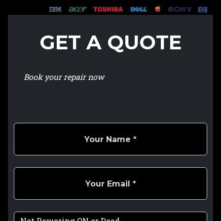
GET A QUOTE
Book your repair now