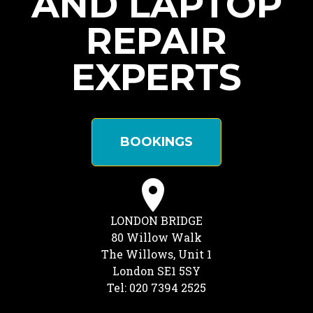
AND LAPTOP
REPAIR
EXPERTS
BOOKINGS
LONDON BRIDGE
80 Willow Walk
The Willows, Unit 1
London SE1 5SY
Tel: 020 7394 2525