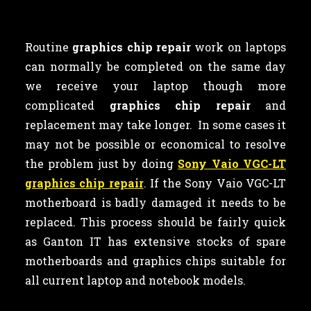
Routine
graphics chip repair
work on laptops
can normally be completed on the same day
we receive your laptop though more
complicated
graphics chip repair
and
replacement may take longer. In some cases it
may not be possible or economical to resolve
the problem just by doing
Sony Vaio VGC-LT
graphics chip repair
. If the Sony Vaio VGC-LT
motherboard is badly damaged it needs to be
replaced. This process should be fairly quick
as Ganton IT has extensive stocks of spare
motherboards and graphics chips suitable for
all current laptop and notebook models.