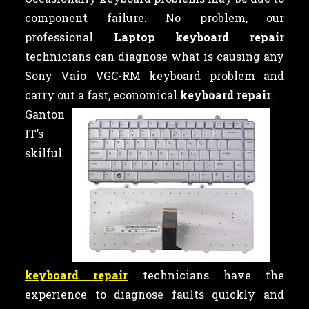
component failure. No problem, our
professional
Laptop keyboard repair
technicians can diagnose what is causing any
Sony Vaio VGC-RM keyboard problem and
carry out a fast, economical
keyboard repair
.
Ganton
IT’s
skilful
keyboard repair
technicians have the
experience to diagnose faults quickly and