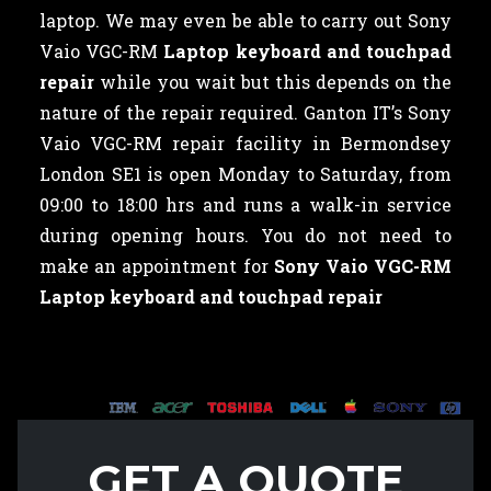
laptop. We may even be able to carry out Sony
Vaio VGC-RM
Laptop keyboard and touchpad
repair
while you wait but this depends on the
nature of the repair required. Ganton IT’s Sony
Vaio VGC-RM repair facility in Bermondsey
London SE1 is open Monday to Saturday, from
09:00 to 18:00 hrs and runs a walk-in service
during opening hours. You do not need to
make an appointment for
Sony Vaio VGC-RM
Laptop keyboard and touchpad repair
GET A QUOTE