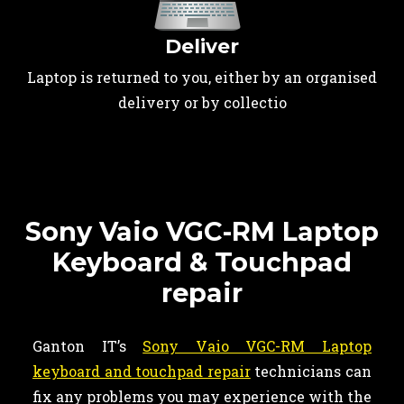
Deliver
Laptop is returned to you, either by an organised
delivery or by collectio
Sony Vaio VGC-RM Laptop
Keyboard & Touchpad
repair
Ganton IT’s
Sony Vaio VGC-RM Laptop
keyboard and touchpad repair
technicians can
fix any problems you may experience with the