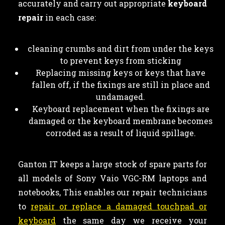
accurately and carry out appropriate
keyboard
repair
in each case:
cleaning crumbs and dirt from under the keys
to prevent keys from sticking
Replacing missing keys or keys that have
fallen off, if the fixings are still in place and
undamaged.
Keyboard replacement when the fixings are
damaged or the keyboard membrane becomes
corroded as a result of liquid spillage.
Ganton IT keeps a large stock of spare parts for
all models of Sony Vaio VGC-RM laptops and
notebooks, This enables our repair technicians
to
repair or replace a damaged touchpad or
keyboard
the same day we receive your