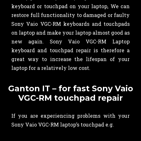
keyboard or touchpad on your laptop, We can
restore full functionality to damaged or faulty
Sony Vaio VGC-RM keyboards and touchpads
on laptop and make your laptop almost good as
new again. Sony Vaio VGC-RM Laptop
keyboard and touchpad repair is therefore a
great way to increase the lifespan of your
laptop for a relatively low cost.
Ganton IT – for fast Sony Vaio
VGC-RM touchpad repair
If you are experiencing problems with your
Sony Vaio VGC-RM laptop’s touchpad e.g.