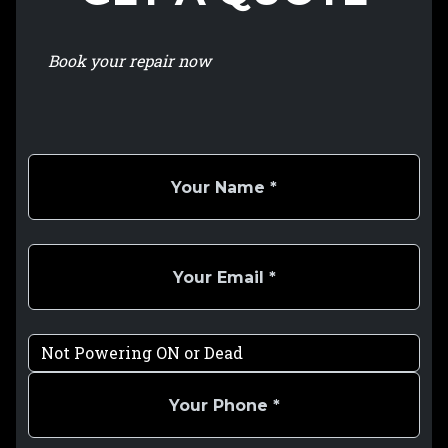
Book your repair now