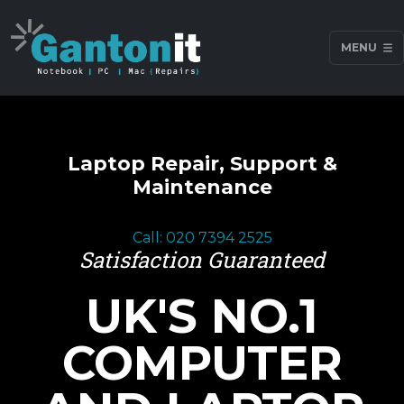
MENU
Laptop Repair, Support &
Maintenance
Call: 020 7394 2525
Satisfaction Guaranteed
UK'S NO.1
COMPUTER