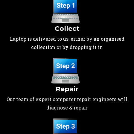
Collect
Laptop is delivered to us, either by an organised
collection or by dropping it in
Repair
Our team of expert computer repair engineers will
diagnose & repair