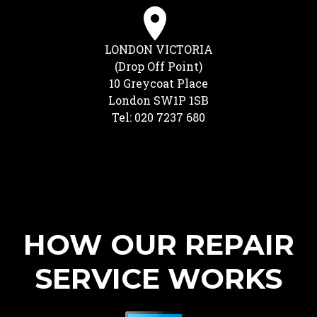
LONDON VICTORIA
(Drop Off Point)
10 Greycoat Place
London SW1P 1SB
Tel: 020 7237 680
HOW OUR REPAIR
SERVICE WORKS