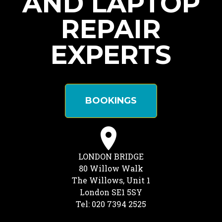
AND LAPTOP
REPAIR
EXPERTS
BOOKINGS
LONDON BRIDGE
80 Willow Walk
The Willows, Unit 1
London SE1 5SY
Tel: 020 7394 2525