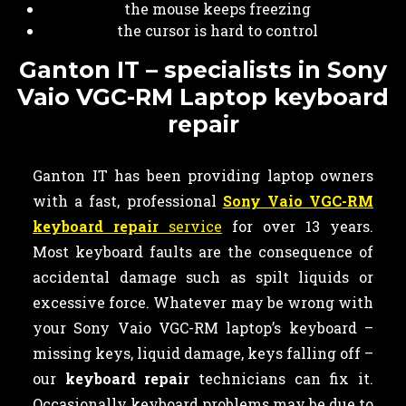
the mouse keeps freezing
the cursor is hard to control
Ganton IT – specialists in Sony
Vaio VGC-RM Laptop keyboard
repair
Ganton IT has been providing laptop owners
with a fast, professional
Sony Vaio VGC-RM
keyboard repair
service
for over 13 years.
Most keyboard faults are the consequence of
accidental damage such as spilt liquids or
excessive force. Whatever may be wrong with
your Sony Vaio VGC-RM laptop’s keyboard –
missing keys, liquid damage, keys falling off –
our
keyboard
repair
technicians can fix it.
Occasionally keyboard problems may be due to