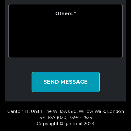
SEND MESSAGE
Ganton IT, Unit 1 The Willows 80, Willow Walk, London
SE1 5SY (020) 7394- 2525
Copyright © gantonit 2023