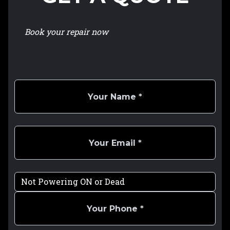
Book your repair now