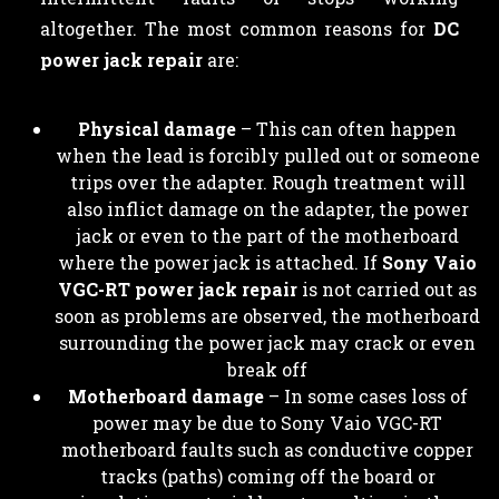
altogether. The most common reasons for
DC
power jack repair
are:
Physical damage
– This can often happen
when the lead is forcibly pulled out or someone
trips over the adapter. Rough treatment will
also inflict damage on the adapter, the power
jack or even to the part of the motherboard
where the power jack is attached. If
Sony Vaio
VGC-RT power jack repair
is not carried out as
soon as problems are observed, the motherboard
surrounding the power jack may crack or even
break off
Motherboard damage
– In some cases loss of
power may be due to Sony Vaio VGC-RT
motherboard faults such as conductive copper
tracks (paths) coming off the board or