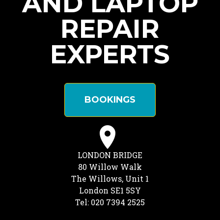
AND LAPTOP
REPAIR
EXPERTS
BOOKINGS
LONDON BRIDGE
80 Willow Walk
The Willows, Unit 1
London SE1 5SY
Tel: 020 7394 2525