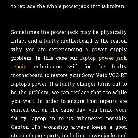
to replace the whole power jack if it is broken.
Sometimes the power jack may be physically
intact and a faulty motherboard is the reason
why you are experiencing a power supply
problem. In this case our
laptop power jack
repair
technicians will fix the faulty
motherboard to restore your Sony Vaio VGC-RT
laptop’s power. If a faulty charger turns out to
be the problem, we can replace that too while
you wait. In order to ensure that repairs are
carried out on the same day you bring your
faulty laptop in to us whenever possible,
Ganton IT’s workshop always keeps a good
stock of spare parts, including power jacks and