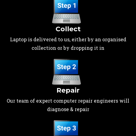
Collect
Laptop is delivered to us, either by an organised
collection or by dropping it in
Repair
Our team of expert computer repair engineers will
diagnose & repair