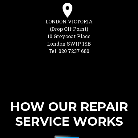
LONDON VICTORIA
(Drop Off Point)
10 Greycoat Place
London SW1P 1SB
Tel: 020 7237 680
HOW OUR REPAIR
SERVICE WORKS