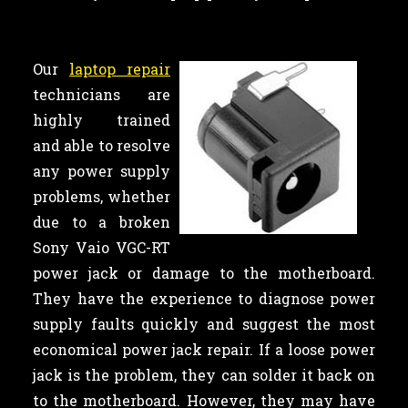
Our
laptop repair
technicians are
highly trained
and able to resolve
any power supply
problems, whether
due to a broken
Sony Vaio VGC-RT
power jack or damage to the motherboard.
They have the experience to diagnose power
supply faults quickly and suggest the most
economical power jack repair. If a loose power
jack is the problem, they can solder it back on
to the motherboard. However, they may have