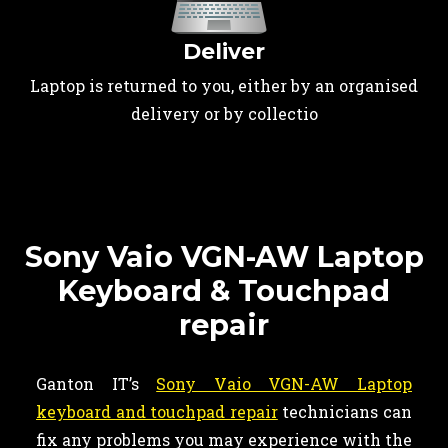
Deliver
Laptop is returned to you, either by an organised
delivery or by collectio
Sony Vaio VGN-AW Laptop
Keyboard & Touchpad
repair
Ganton IT’s
Sony Vaio VGN-AW Laptop
keyboard and touchpad repair
technicians can
fix any problems you may experience with the