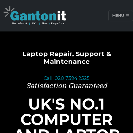
MENU
Laptop Repair, Support &
Maintenance
Call: 020 7394 2525
Satisfaction Guaranteed
UK'S NO.1
COMPUTER