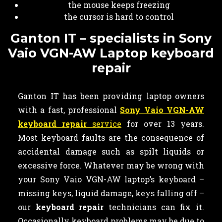
the mouse keeps freezing
the cursor is hard to control
Ganton IT – specialists in Sony
Vaio VGN-AW Laptop keyboard
repair
Ganton IT has been providing laptop owners
with a fast, professional
Sony Vaio VGN-AW
keyboard repair
service
for over 13 years.
Most keyboard faults are the consequence of
accidental damage such as spilt liquids or
excessive force. Whatever may be wrong with
your Sony Vaio VGN-AW laptop’s keyboard –
missing keys, liquid damage, keys falling off –
our
keyboard
repair
technicians can fix it.
Occasionally keyboard problems may be due to