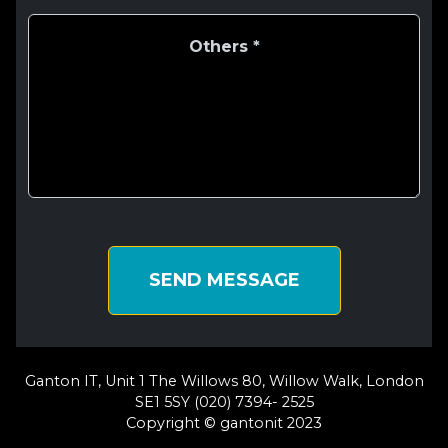
SEND MESSAGE
Ganton IT, Unit 1 The Willows 80, Willow Walk, London
SE1 5SY (020) 7394- 2525
Copyright © gantonit 2023