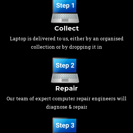
Collect
Laptop is delivered to us, either by an organised
collection or by dropping it in
Repair
Our team of expert computer repair engineers will
diagnose & repair