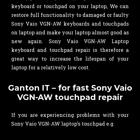
keyboard or touchpad on your laptop, We can
restore full functionality to damaged or faulty
Sony Vaio VGN-AW keyboards and touchpads
on laptop and make your laptop almost good as
new again. Sony Vaio VGN-AW Laptop
keyboard and touchpad repair is therefore a
great way to increase the lifespan of your
laptop for a relatively low cost.
Ganton IT – for fast Sony Vaio
VGN-AW touchpad repair
If you are experiencing problems with your
Sony Vaio VGN-AW laptop’s touchpad e.g.