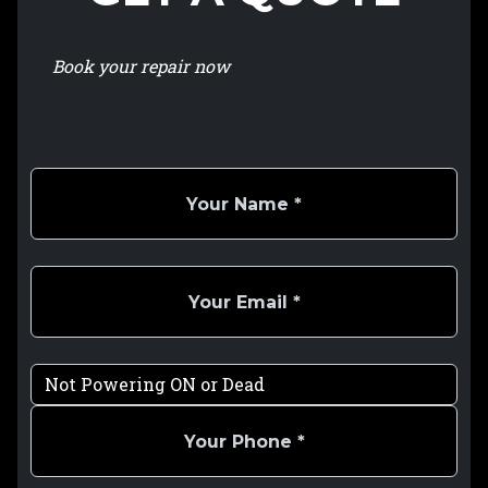
Book your repair now