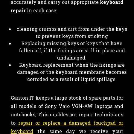
accurately and carry out appropriate
keyboard
repair
in each case:
cleaning crumbs and dirt from under the keys
to prevent keys from sticking
Replacing missing keys or keys that have
fallen off, if the fixings are still in place and
undamaged.
Keyboard replacement when the fixings are
damaged or the keyboard membrane becomes
corroded as a result of liquid spillage.
Ganton IT keeps a large stock of spare parts for
all models of Sony Vaio VGN-AW laptops and
notebooks, This enables our repair technicians
to
repair or replace a damaged touchpad or
keyboard
the same day we receive your