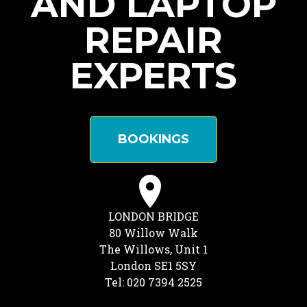
AND LAPTOP
REPAIR
EXPERTS
BOOKINGS
LONDON BRIDGE
80 Willow Walk
The Willows, Unit 1
London SE1 5SY
Tel: 020 7394 2525