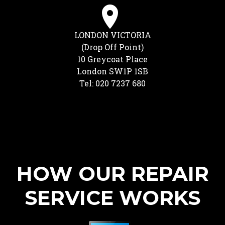
LONDON VICTORIA
(Drop Off Point)
10 Greycoat Place
London SW1P 1SB
Tel: 020 7237 680
HOW OUR REPAIR
SERVICE WORKS