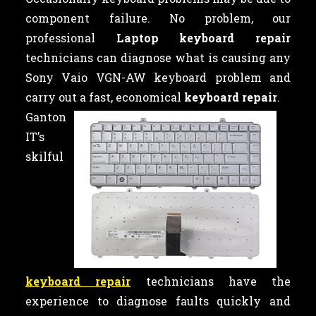
component failure. No problem, our
professional
Laptop keyboard repair
technicians can diagnose what is causing any
Sony Vaio VGN-AW keyboard problem and
carry out a fast, economical
keyboard repair
.
Ganton
IT’s
skilful
keyboard repair
technicians have the
experience to diagnose faults quickly and