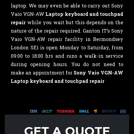
laptop. We may even be able to carry out Sony
Vaio VGN-AW
Laptop keyboard and touchpad
repair
while you wait but this depends on the
nature of the repair required. Ganton IT’s Sony
Vaio VGN-AW repair facility in Bermondsey
London SE1 is open Monday to Saturday, from
09:00 to 18:00 hrs and runs a walk-in service
during opening hours. You do not need to
make an appointment for
Sony Vaio VGN-AW
Laptop keyboard and touchpad repair
GET A QUOTE