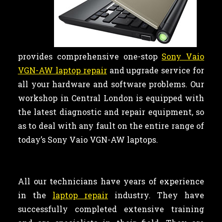
provides comprehensive one-stop
Sony Vaio
VGN-AW laptop repair
and upgrade service for
all your hardware and software problems. Our
workshop in Central London is equipped with
the latest diagnostic and repair equipment, so
as to deal with any fault on the entire range of
today’s Sony Vaio VGN-AW laptops.
All our technicians have years of experience
in the
laptop repair
industry. They have
successfully completed extensive training