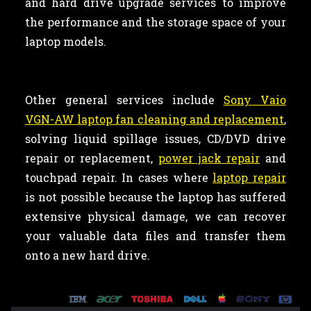
and hard drive upgrade services to improve
the performance and the storage space of your
laptop models.
Other general services include
Sony Vaio
VGN-AW laptop fan cleaning and replacement
,
solving liquid spillage issues, CD/DVD drive
repair or replacement,
power jack repair
and
touchpad repair. In cases where
laptop repair
is not possible because the laptop has suffered
extensive physical damage, we can recover
your valuable data files and transfer them
onto a new hard drive.