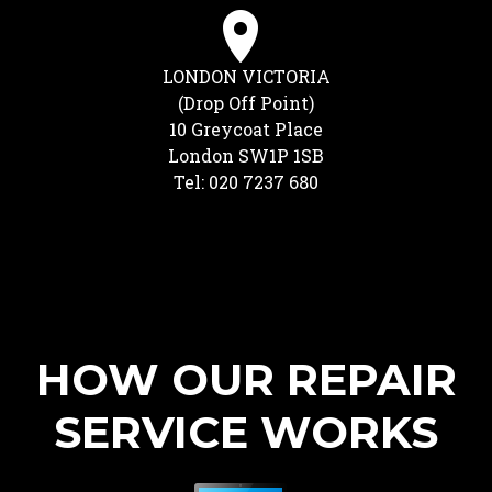
LONDON VICTORIA
(Drop Off Point)
10 Greycoat Place
London SW1P 1SB
Tel: 020 7237 680
HOW OUR REPAIR
SERVICE WORKS