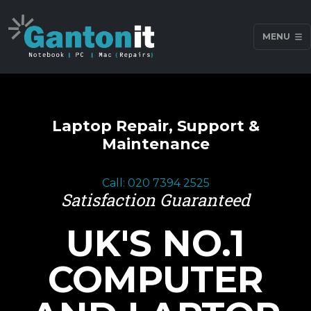
MENU
Laptop Repair, Support &
Maintenance
Call: 020 7394 2525
Satisfaction Guaranteed
UK'S NO.1
COMPUTER