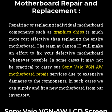
Motherboard Repair and
Replacement :
Repairing or replacing individual motherboard
components such as
graphics chips
is much
more cost effective than replacing the entire
motherboard. The team at Ganton IT will make
an effort to fix your defective motherboard
whenever possible. In some cases it may not
be practical to carry out
Sony Vaio VGN-AW
motherboard repair
services due to extensive
damages to the components. In such cases we
can supply and fit a new motherboard from our
inventory.
Sony Vaio VGN-AW LCD Screen