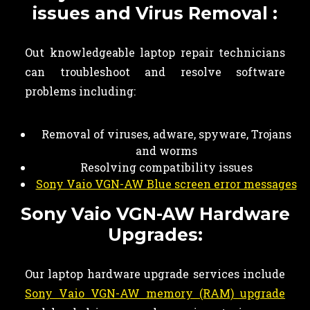
issues and Virus Removal :
Out knowledgeable laptop repair technicians
can troubleshoot and resolve software
problems including:
Removal of viruses, adware, spyware, Trojans
and worms
Resolving compatibility issues
Sony Vaio VGN-AW Blue screen error messages
Sony Vaio VGN-AW Hardware
Upgrades:
Our laptop hardware upgrade services include
Sony Vaio VGN-AW memory (RAM) upgrade