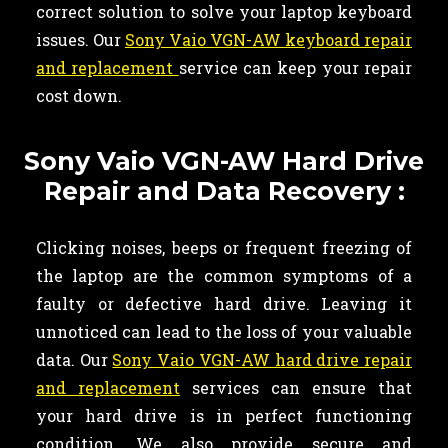
correct solution to solve your laptop keyboard
issues. Our
Sony Vaio VGN-AW keyboard repair
and replacement
service can keep your repair
cost down.
Sony Vaio VGN-AW Hard Drive
Repair and Data Recovery :
Clicking noises, beeps or frequent freezing of
the laptop are the common symptoms of a
faulty or defective hard drive. Leaving it
unnoticed can lead to the loss of your valuable
data. Our
Sony Vaio VGN-AW hard drive repair
and replacement
services can ensure that
your hard drive is in perfect functioning
condition. We also provide secure and