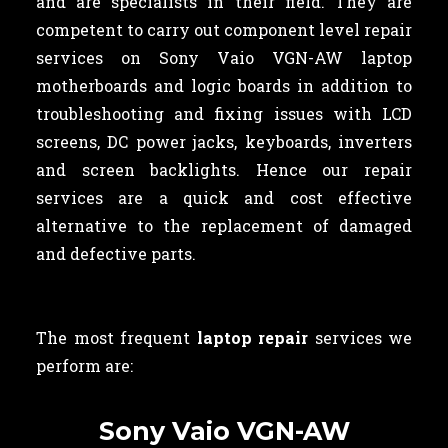
and are specialists in their field. They are
competent to carry out component level repair
services on Sony Vaio VGN-AW laptop
motherboards and logic boards in addition to
troubleshooting and fixing issues with LCD
screens, DC power jacks, keyboards, inverters
and screen backlights. Hence our repair
services are a quick and cost effective
alternative to the replacement of damaged
and defective parts.
The most frequent
laptop repair
services we
perform are:
Sony Vaio VGN-AW