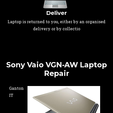
Deliver
Laptop is returned to you, either by an organised
delivery or by collectio
Sony Vaio VGN-AW Laptop
Repair
Ganton
IT