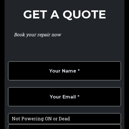
GET A QUOTE
Book your repair now