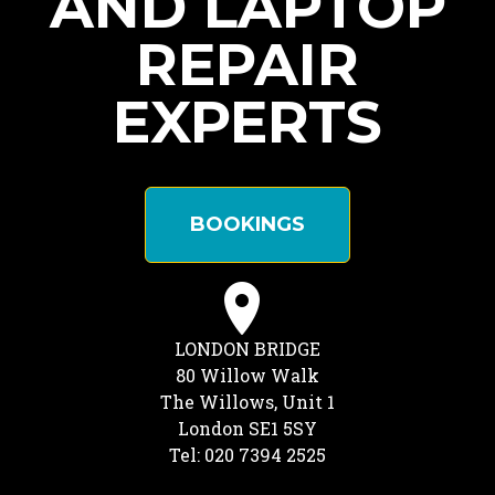
AND LAPTOP
REPAIR
EXPERTS
BOOKINGS
LONDON BRIDGE
80 Willow Walk
The Willows, Unit 1
London SE1 5SY
Tel: 020 7394 2525