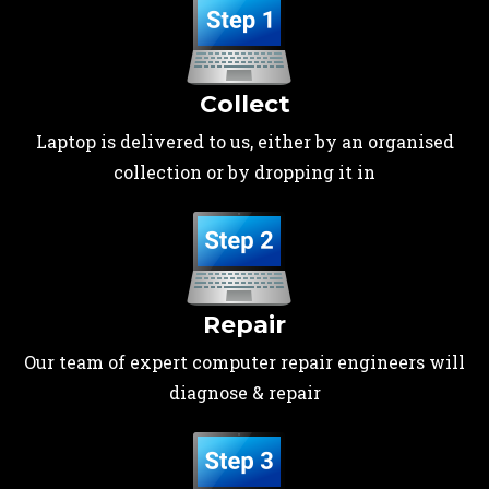
Collect
Laptop is delivered to us, either by an organised
collection or by dropping it in
Repair
Our team of expert computer repair engineers will
diagnose & repair