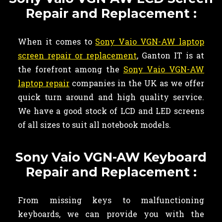
Repair and Replacement :
When it comes to
Sony Vaio VGN-AW laptop
screen repair or replacement
, Ganton IT is at
the forefront among the
Sony Vaio VGN-AW
laptop repair
companies in the UK as we offer
quick turn around and high quality service.
We have a good stock of LCD and LED screens
of all sizes to suit all notebook models.
Sony Vaio VGN-AW Keyboard
Repair and Replacement :
From missing keys to malfunctioning
keyboards, we can provide you with the