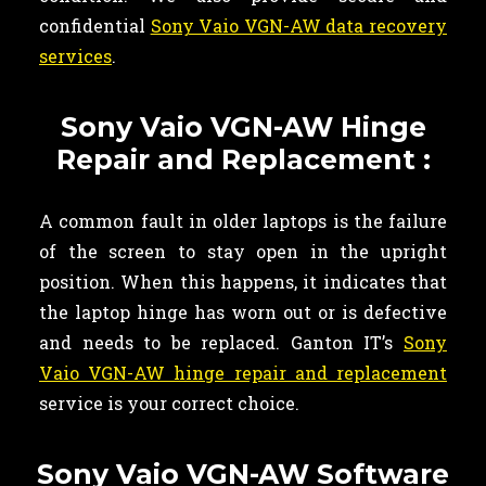
confidential
Sony Vaio VGN-AW data recovery
services
.
Sony Vaio VGN-AW Hinge
Repair and Replacement :
A common fault in older laptops is the failure
of the screen to stay open in the upright
position. When this happens, it indicates that
the laptop hinge has worn out or is defective
and needs to be replaced. Ganton IT’s
Sony
Vaio VGN-AW hinge repair and replacement
service is your correct choice.
Sony Vaio VGN-AW Software