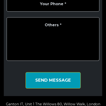
SEND MESSAGE
Ganton IT, Unit 1 The Willows 80, Willow Walk, London