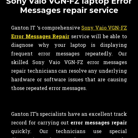
Sony Vaio VGN-FZ laptop Error
Messages repair service
Ganton IT ‘s comprehensive
Sony Vaio VGN-FZ
Error Messages Repair
service will be able to
diagnose why your laptop is displaying
frequent error messages repeatedly. Our
skilled Sony Vaio VGN-FZ error messages
repair technicians can resolve any underlying
hardware or software issues that are causing
those repeated error messages.
Ganton IT’s specialists have an excellent track
record for carrying out
error messages repair
quickly. Our technicians use special