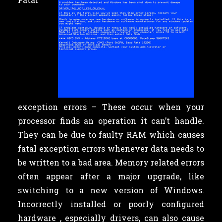
exception errors – These occur when your
processor finds an operation it can’t handle.
They can be due to faulty RAM which causes
fatal exception errors whenever data needs to
be written to a bad area. Memory related errors
often appear after a major upgrade, like
switching to a new version of Windows.
Incorrectly installed or poorly configured
hardware , especially drivers, can also cause