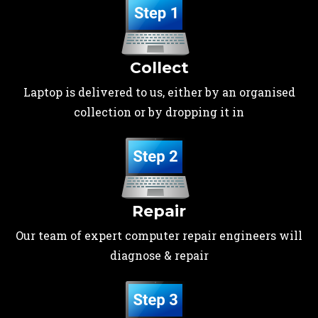
Collect
Laptop is delivered to us, either by an organised
collection or by dropping it in
Repair
Our team of expert computer repair engineers will
diagnose & repair