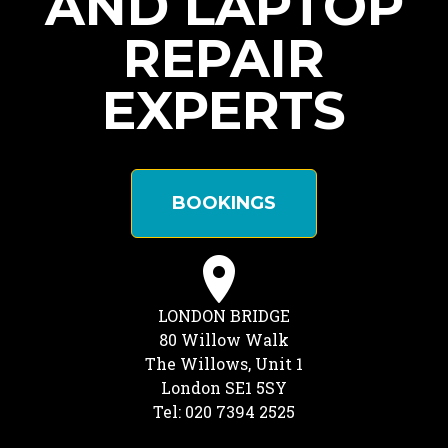
AND LAPTOP
REPAIR
EXPERTS
BOOKINGS
LONDON BRIDGE
80 Willow Walk
The Willows, Unit 1
London SE1 5SY
Tel: 020 7394 2525