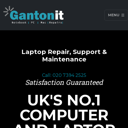
MENU
Laptop Repair, Support &
Maintenance
Call: 020 7394 2525
Satisfaction Guaranteed
UK'S NO.1
COMPUTER