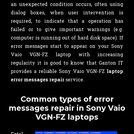
an unexpected condition occurs, often using
dialog boxes, when user intervention is
required, to indicate that a operation has
failed or to give important warnings (e.g.
computer is running out of hard disk space). If
error messages start to appear on your Sony
Vaio VGN-FZ laptop with increasing
regularity it is good to know that Ganton IT
provides a reliable Sony Vaio VGN-FZ
laptop
error messages repair
service.
Common types of error
messages repair in Sony Vaio
VGN-FZ laptops
Fatal