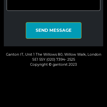
SEND MESSAGE
Ganton IT, Unit 1 The Willows 80, Willow Walk, London
SE1 5SY (020) 7394- 2525
Copyright © gantonit 2023