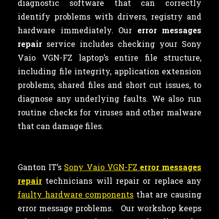
diagnostic software that can correctly
identify problems with drivers, registry and
hardware immediately. Our
error messages
repair
service includes checking your Sony
Vaio VGN-FZ laptop’s entire file structure,
including file integrity, application extension
problems, shared files and short cut issues, to
diagnose any underlying faults. We also run
routine checks for viruses and other malware
that can damage files.
Ganton IT’s
Sony Vaio VGN-FZ
error messages
repair
technicians will repair or replace any
faulty hardware components
that are causing
error message problems. Our workshop keeps