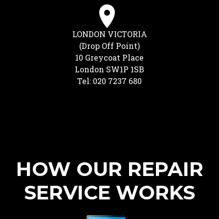
LONDON VICTORIA
(Drop Off Point)
10 Greycoat Place
London SW1P 1SB
Tel: 020 7237 680
HOW OUR REPAIR
SERVICE WORKS