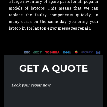
a large inventory of spare parts for all popular
models of laptops. This means that we can
replace the faulty components quickly, in
many cases on the same day you bring your
laptop in for
laptop error messages repair
.
GET A QUOTE
Book your repair now