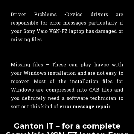
Driver Problems -Device drivers are
responsible for error messages particularly if
your Sony Vaio VGN-FZ laptop has damaged or
missing files.
Missing files – These can play havoc with
your Windows installation and are not easy to
recover. Most of the installation files for
Windows are compressed into CAB files and
you definitely need a software technician to
sort out this kind of
error message repair.
Ganton IT – for a complete