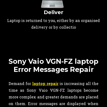
Deliver
Laptop is returned to you, either by an organised
delivery or by collectio
Sony Vaio VGN-FZ laptop
Error Messages Repair
Demand for
laptop repair
is increasing all the
time as Sony Vaio VGN-FZ laptops become
more complex and greater demands are placed
on them. Error messages are displayed when