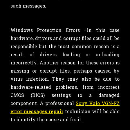
such messages.
Windows Protection Errors –In this case
hardware, drivers and corrupt files could all be
responsible but the most common reason is a
result of drivers loading or unloading
incorrectly. Another reason for these errors is
missing or corrupt files, perhaps caused by
virus infection. They may also be due to
hardware-related problems, from incorrect
CMOS (BIOS) settings to a damaged
component. A professional
Sony Vaio VGN-FZ
error messages repair
technician will be able
to identify the cause and fix it.