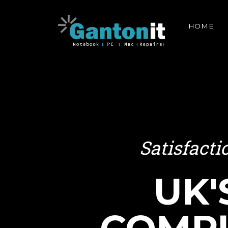
HOME
Satisfact
UK'