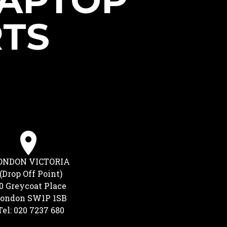
LAPTOP
RTS
ONDON VICTORIA
(Drop Off Point)
0 Greycoat Place
ondon SW1P 1SB
Tel: 020 7237 680