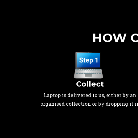
HOW O
Collect
Laptop is delivered to us, either by an
organised collection or by dropping it i