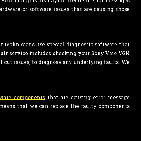
 your laptop is displaying frequent error messages
ardware or software issues that are causing those
r technicians use special diagnostic software that
air
service includes checking your Sony Vaio VGN
ort cut issues, to diagnose any underlying faults. We
dware components
that are causing error message
s means that we can replace the faulty components