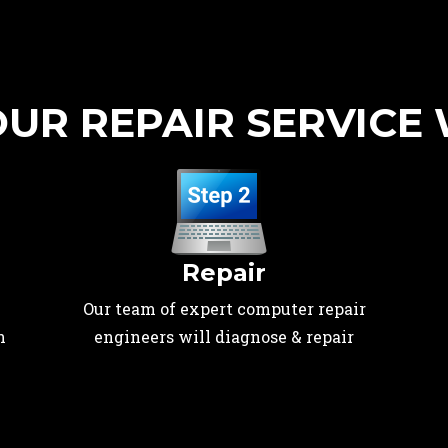
UR REPAIR SERVICE
Repair
Our team of expert computer repair
n
engineers will diagnose & repair