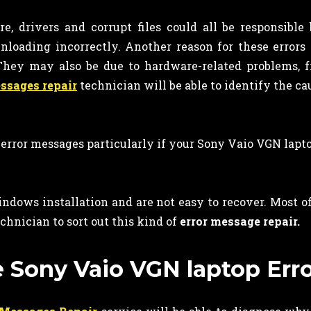
, drivers and corrupt files could all be responsible
nloading incorrectly. Another reason for these errors 
. They may also be due to hardware-related problems,
essages repair
technician will be able to identify the cau
 error messages particularly if your Sony Vaio VGN lapt
ndows installation and are not easy to recover. Most of
chnician to sort out this kind of
error message repair.
e Sony Vaio VGN laptop Erro