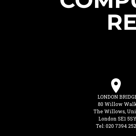
COMPU
RE
LONDON BRIDG
80 Willow Wal
The Willows, Uni
London SE1 5S
Tel: 020 7394 25