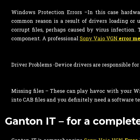
Windows Protection Errors –In this case hardware
common reason is a result of drivers loading or u
corrupt files, perhaps caused by virus infection
component. A professional
Sony Vaio VGN
error m
Driver Problems -Device drivers are responsible for
Missing files – These can play havoc with your Wi
into CAB files and you definitely need a software te
Ganton IT – for a complet