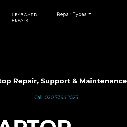
Repair Types
KEYBOARD
REPAIR
top Repair, Support & Maintenance
Call: 020 7394 2525