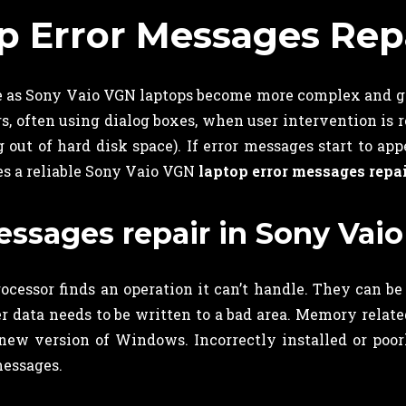
p Error Messages Rep
me as Sony Vaio VGN laptops become more complex and g
often using dialog boxes, when user intervention is req
 out of hard disk space). If error messages start to a
des a reliable Sony Vaio VGN
laptop error messages repa
ssages repair in Sony Vaio
cessor finds an operation it can’t handle. They can be
data needs to be written to a bad area. Memory related
 new version of Windows. Incorrectly installed or poor
messages.