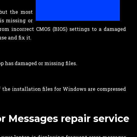
 but the most
is missing or
 from incorrect CMOS (BIOS) settings to a damaged
se and fix it.
op has damaged or missing files.
 the installation files for Windows are compressed
r Messages repair service