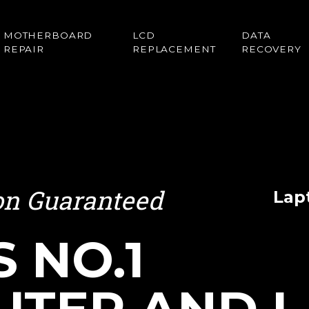
MOTHERBOARD
LCD
DATA
REPAIR
REPLACEMENT
RECOVERY
ion Guaranteed
Lap
S NO.1