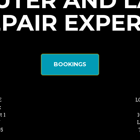
TER AND 
PAIR EXPE
BOOKINGS
E
L
k
t 1
1
Y
L
25