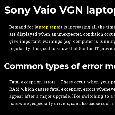
Sony Vaio VGN lapto
Demand for
laptop repair
is increasing all the ti
are displayed when an unexpected condition occurs, 
give important warnings (e.g. computer is running
regularity it is good to know that Ganton IT provi
Common types of error me
Fatal exception errors – These occur when your pro
RAM which causes fatal exception errors whenever 
appear after a major upgrade, like switching to a
hardware , especially drivers, can also cause such 