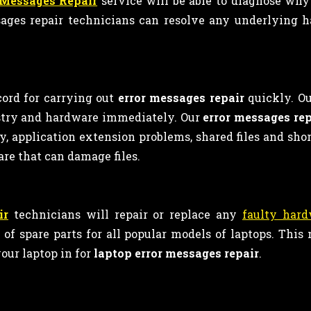
 Messages Repair
service will be able to diagnose why
ages repair technicians can resolve any underlying h
cord for carrying out
error messages repair
quickly. Ou
istry and hardware immediately. Our
error messages rep
rity, application extension problems, shared files and sh
are that can damage files.
ir
technicians will repair or replace any
faulty har
f spare parts for all popular models of laptops. Thi
our laptop in for
laptop error messages repair
.