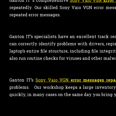
Ganton IT ‘s comprehensive
Sony Vaio VGN
Error
repeatedly. Our skilled Sony Vaio VGN error mess
repeated error messages.
Ganton IT’s specialists have an excellent track re
can correctly identify problems with drivers, reg
laptop’s entire file structure, including file integ
also run routine checks for viruses and other malw
Ganton IT’s
Sony Vaio VGN
error messages repa
problems. Our workshop keeps a large inventory o
quickly, in many cases on the same day you bring y