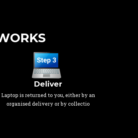
 WORKS
Deliver
Laptop is returned to you, either by an
organised delivery or by collectio