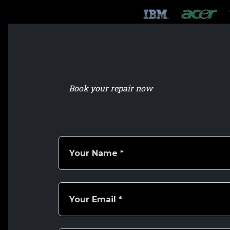
Book your repair now