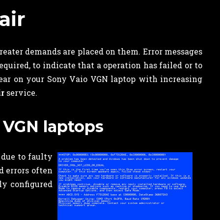
air
reater demands are placed on them. Error messages
uired, to indicate that a operation has failed or to
ppear on your Sony Vaio VGN laptop with increasing
ir
service.
 VGN laptops
 due to faulty
 errors often
ly configured