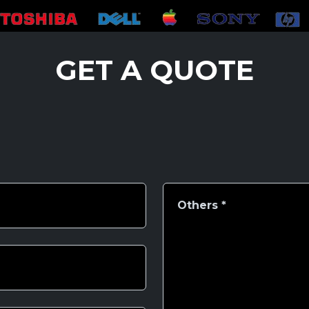
GET A QUOTE