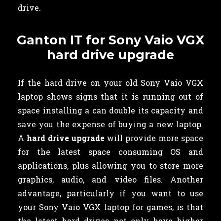
drive.
Ganton IT for Sony Vaio VGX
hard drive upgrade
If the hard drive on your old Sony Vaio VGX
laptop shows signs that it is running out of
space installing a can double its capacity and
save you the expense of buying a new laptop.
A
hard drive upgrade
will provide more space
for the latest space consuming OS and
applications, plus allowing you to store more
graphics, audio, and video files. Another
advantage, particularly if you want to use
your Sony Vaio VGX laptop for games, is that
the latest hard drives not only have higher