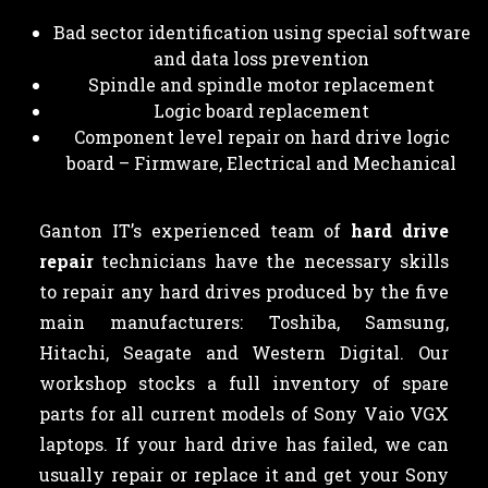
Bad sector identification using special software
and data loss prevention
Spindle and spindle motor replacement
Logic board replacement
Component level repair on hard drive logic
board – Firmware, Electrical and Mechanical
Ganton IT’s experienced team of
hard drive
repair
technicians have the necessary skills
to repair any hard drives produced by the five
main manufacturers: Toshiba, Samsung,
Hitachi, Seagate and Western Digital. Our
workshop stocks a full inventory of spare
parts for all current models of Sony Vaio VGX
laptops. If your hard drive has failed, we can
usually repair or replace it and get your Sony