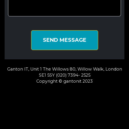
SEND MESSAGE
Ganton IT, Unit 1 The Willows 80, Willow Walk, London
SE1 5SY (020) 7394- 2525
Copyright © gantonit 2023