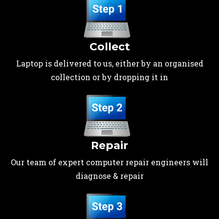
Collect
Laptop is delivered to us, either by an organised
collection or by dropping it in
Repair
Our team of expert computer repair engineers will
diagnose & repair