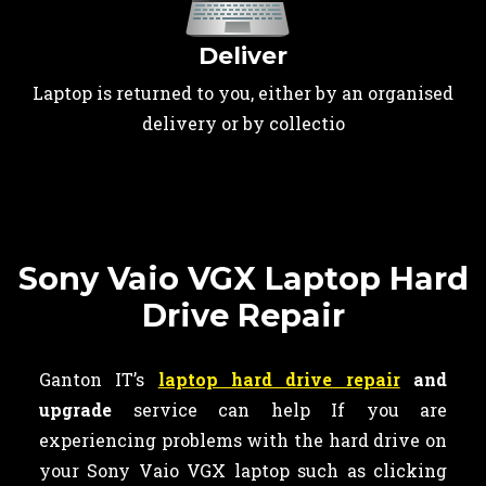
Deliver
Laptop is returned to you, either by an organised
delivery or by collectio
Sony Vaio VGX Laptop Hard
Drive Repair
Ganton IT’s
laptop hard drive repair
and
upgrade
service can help If you are
experiencing problems with the hard drive on
your Sony Vaio VGX laptop such as clicking