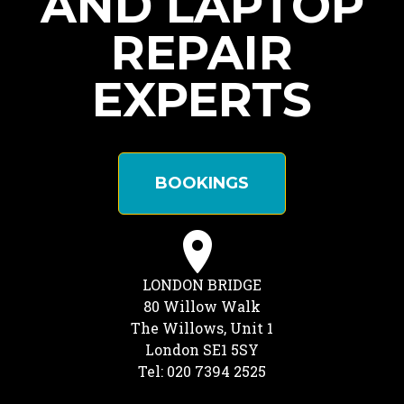
AND LAPTOP
REPAIR
EXPERTS
BOOKINGS
LONDON BRIDGE
80 Willow Walk
The Willows, Unit 1
London SE1 5SY
Tel: 020 7394 2525