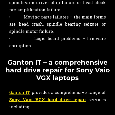
spindle/arm driver chip failure or head block
pre-amplification failure
• Moving parts failures – the main forms
are head crash, spindle bearing seizure or
spindle motor failure.
• Logic board problems – firmware
corruption
Ganton IT – a comprehensive
hard drive repair for Sony Vaio
VGX laptops
Ganton IT
provides a comprehensive range of
Sony Vaio VGX hard drive repair
services
including: