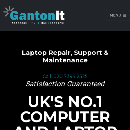
MENU
Laptop Repair, Support &
Maintenance
Call: 020 7394 2525
Satisfaction Guaranteed
UK'S NO.1
COMPUTER