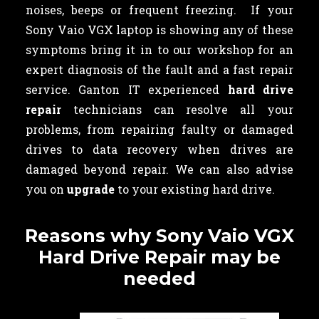
noises, beeps or frequent freezing. If your
Sony Vaio VGX laptop is showing any of these
symptoms bring it in to our workshop for an
expert diagnosis of the fault and a fast repair
service. Ganton IT experienced
hard drive
repair
technicians can resolve all your
problems, from repairing faulty or damaged
drives to data recovery when drives are
damaged beyond repair. We can also advise
you on
upgrade
to your existing hard drive.
Reasons why Sony Vaio VGX
Hard Drive Repair may be
needed