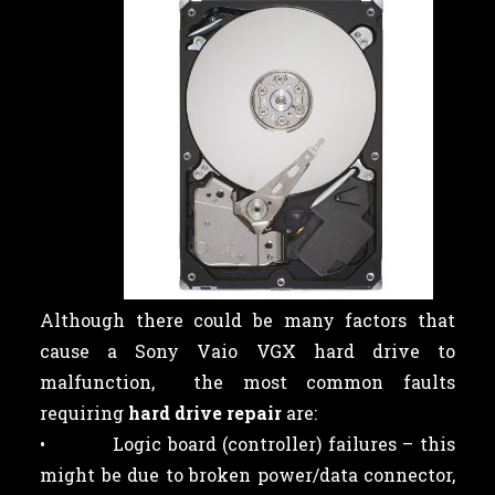
Although there could be many factors that
cause a Sony Vaio VGX hard drive to
malfunction, the most common faults
requiring
hard drive repair
are:
• Logic board (controller) failures – this
might be due to broken power/data connector,