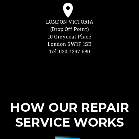
LONDON VICTORIA
(Drop Off Point)
10 Greycoat Place
London SW1P 1SB
Tel: 020 7237 680
HOW OUR REPAIR
SERVICE WORKS