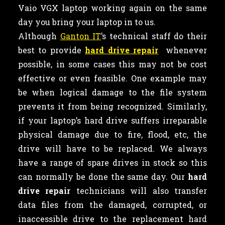
Vaio VGX laptop working again on the same
day you bring your laptop in to us.
Although
Ganton IT
’s technical staff do their
best to provide
hard drive repair
whenever
possible, in some cases this may not be cost
effective or even feasible. One example may
be when logical damage to the file system
prevents it from being recognized. Similarly,
if your laptop’s hard drive suffers irreparable
physical damage due to fire, flood, etc, the
drive will have to be replaced. We always
have a range of spare drives in stock so this
can normally be done the same day. Our
hard
drive repair
technicians will also transfer
data files from the damaged, corrupted, or
inaccessible drive to the replacement hard