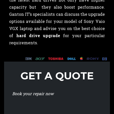
capacity but they also boost performance.
Ganton IT’s specialists can discuss the upgrade
options available for your model of Sony Vaio
VGX laptop and advise you on the best choice
of
hard drive upgrade
for your particular
requirements.
GET A QUOTE
Book your repair now