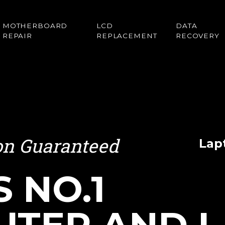
MOTHERBOARD
LCD
DATA
REPAIR
REPLACEMENT
RECOVERY
ion Guaranteed
Lap
S NO.1