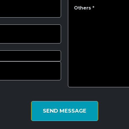
SEND MESSAGE