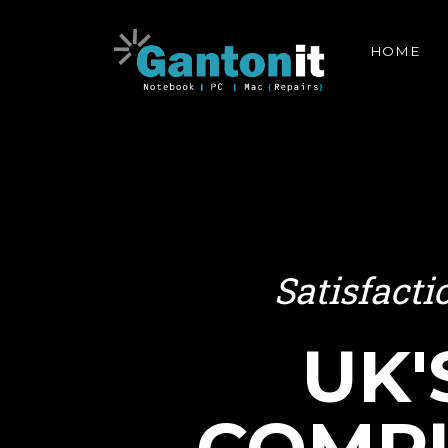
HOME
Satisfact
UK'