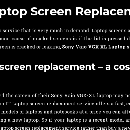
aptop Screen Replace
 a service that is very much in demand. Laptop screens a
n cause of cracked screens is if the lid is pressed d
creen is cracked or leaking,
Sony Vaio VGX-XL Laptop s
creen replacement – a cost 
 the screen of their Sony Vaio VGX-XL laptop may not r
 IT Laptop screen replacement service offers a fast, e
t models of laptops and notebooks at a price you can aff
ying a new laptop. So if your laptop is a recent model 
aptop screen replacement service rather than buy a new