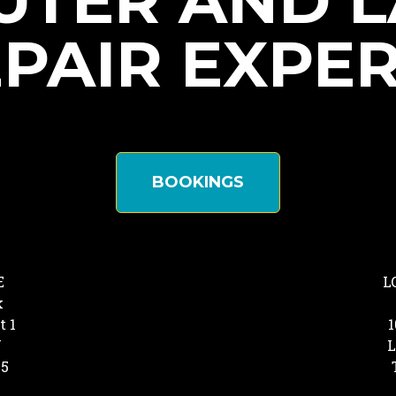
TER AND 
PAIR EXPE
BOOKINGS
E
L
k
t 1
1
Y
L
25