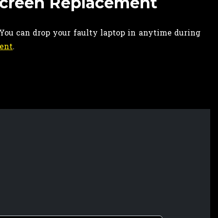
Screen Replacement
 You can drop your faulty laptop in anytime during
ent
.