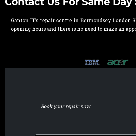
Contact Us For Same Day
Ganton IT’s repair centre in Bermondsey London SE
opening hours and there is no need to make an ap
Book your repair now