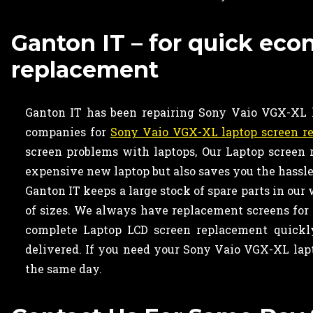
Ganton IT – for quick ec
replacement
Ganton IT has been repairing Sony Vaio VGX-XL la
companies for
Sony Vaio VGX-XL laptop screen r
screen problems with laptops, Our Laptop screen
expensive new laptop but also saves you the hassle 
Ganton IT keeps a large stock of spare parts in our
of sizes. We always have replacement screens for 
complete Laptop LCD screen replacement quickly
delivered. If you need your Sony Vaio VGX-XL lap
the same day.