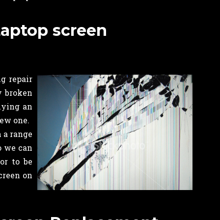
Laptop screen
g repair
ny broken
uying an
new one.
n a range
o we can
or to be
creen on