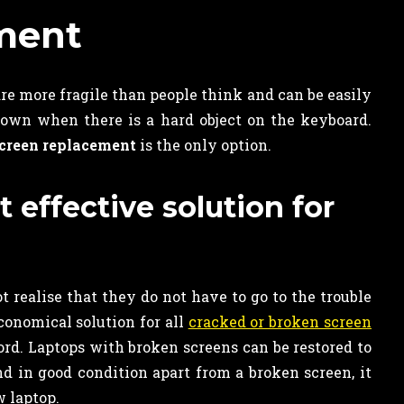
ment
re more fragile than people think and can be easily
own when there is a hard object on the keyboard.
creen replacement
is the only option.
effective solution for
ealise that they do not have to go to the trouble
conomical solution for all
cracked or broken screen
ord. Laptops with broken screens can be restored to
and in good condition apart from a broken screen, it
 laptop.