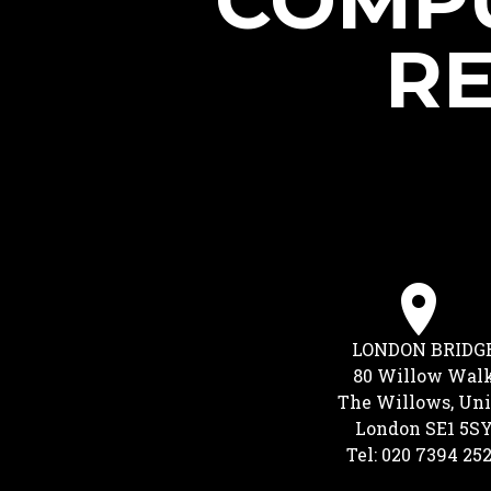
COMPU
RE
LONDON BRIDG
80 Willow Wal
The Willows, Uni
London SE1 5S
Tel: 020 7394 25