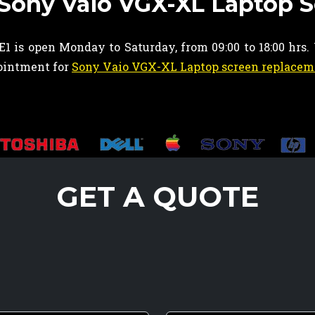
 Sony Vaio VGX-XL Laptop 
1 is open Monday to Saturday, from 09:00 to 18:00 hrs.
pointment for
Sony Vaio VGX-XL Laptop screen replacem
GET A QUOTE