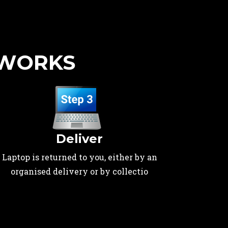
 WORKS
Deliver
Laptop is returned to you, either by an
organised delivery or by collectio