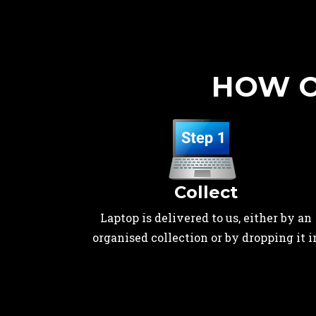
HOW O
Collect
Laptop is delivered to us, either by an
organised collection or by dropping it i