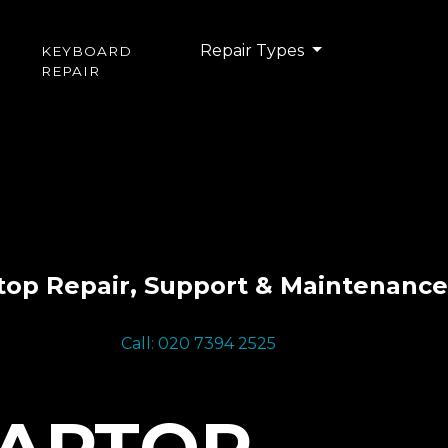
Repair Types
KEYBOARD
REPAIR
top Repair, Support & Maintenance
Call: 020 7394 2525