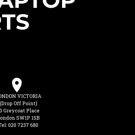
LAPTOP
RTS
ONDON VICTORIA
(Drop Off Point)
0 Greycoat Place
ondon SW1P 1SB
Tel: 020 7237 680