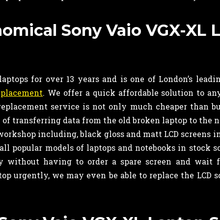
onomical Sony Vaio VGX-XL 
ptops for over 13 years and is one of London’s leadin
eplacement
. We offer a quick affordable solution to a
 replacement service is not only much cheaper than b
of transferring data from the old broken laptop to the 
 workshop including, black gloss and matt LCD screens i
all popular models of laptops and notebooks in stock s
 without having to order a spare screen and wait f
top urgently, we may even be able to replace the LCD s