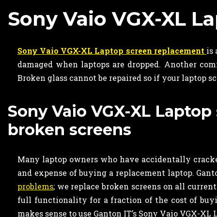
Sony Vaio VGX-XL L
Sony Vaio VGX-XL Laptop screen replacement
is
damaged when laptops are dropped. Another commo
Broken glass cannot be repaired so if your laptop s
Sony Vaio VGX-XL Laptop s
broken screens
Many laptop owners who have accidentally cracked
and expense of buying a replacement laptop. Ganton
problems
; we replace broken screens on all curren
full functionality for a fraction of the cost of bu
makes sense to use Ganton IT’s Sony Vaio VGX-XL L