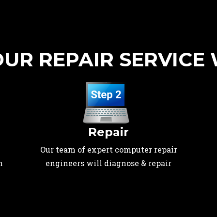
UR REPAIR SERVICE
Repair
Our team of expert computer repair
n
engineers will diagnose & repair