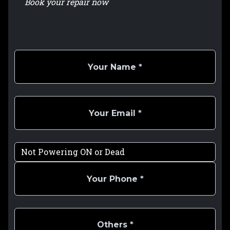
Book your repair now