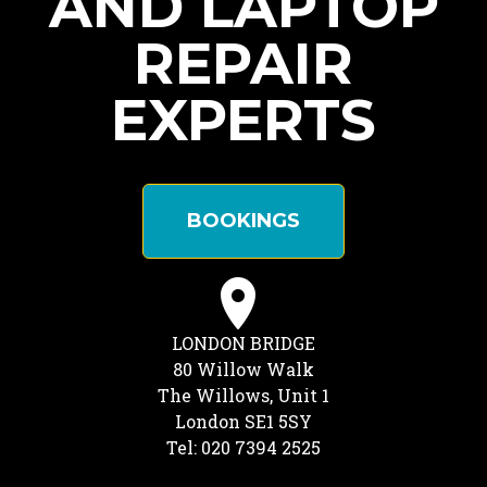
AND LAPTOP
REPAIR
EXPERTS
BOOKINGS
LONDON BRIDGE
80 Willow Walk
The Willows, Unit 1
London SE1 5SY
Tel: 020 7394 2525