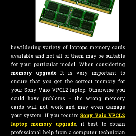
bewildering variety of laptops memory cards
available and not all of them may be suitable
for your particular model. When considering
memory upgrade
It is very important to
ensure that you get the correct memory for
your Sony Vaio VPCL2 laptop. Otherwise you
could have problems – the wrong memory
cards will not work and may even damage
your system. If you require
Sony Vaio VPCL2
laptop memory upgrade
, it best to obtain
professional help from a computer technician