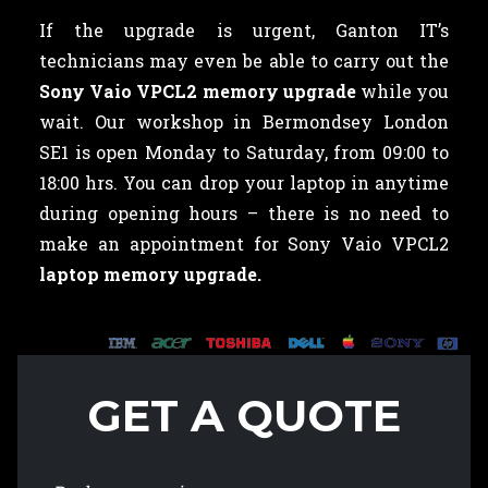
If the upgrade is urgent, Ganton IT’s
technicians may even be able to carry out the
Sony Vaio VPCL2 memory upgrade
while you
wait. Our workshop in Bermondsey London
SE1 is open Monday to Saturday, from 09:00 to
18:00 hrs. You can drop your laptop in anytime
during opening hours – there is no need to
make an appointment for Sony Vaio VPCL2
laptop memory upgrade.
GET A QUOTE