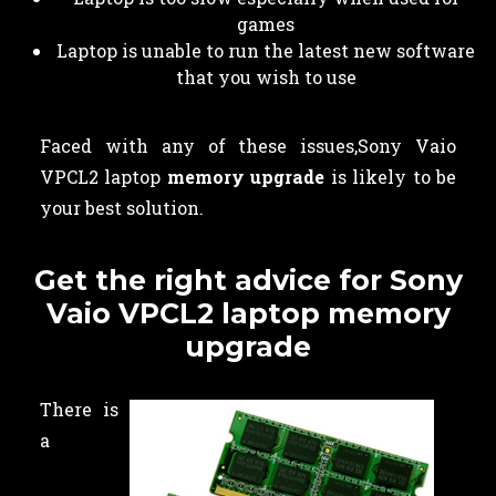
games
Laptop is unable to run the latest new software
that you wish to use
Faced with any of these issues,Sony Vaio
VPCL2 laptop
memory upgrade
is likely to be
your best solution.
Get the right advice for Sony
Vaio VPCL2 laptop memory
upgrade
There is
a