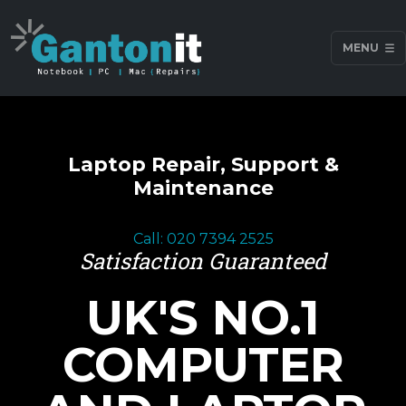
MENU
Laptop Repair, Support &
Maintenance
Call: 020 7394 2525
Satisfaction Guaranteed
UK'S NO.1
COMPUTER