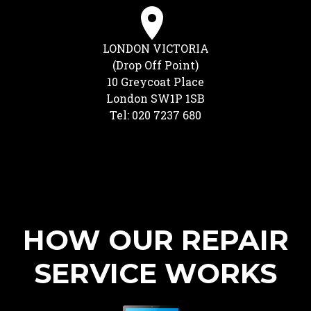
LONDON VICTORIA
(Drop Off Point)
10 Greycoat Place
London SW1P 1SB
Tel: 020 7237 680
HOW OUR REPAIR
SERVICE WORKS