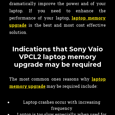
dramatically improve the power and of your
laptop. If you need to enhance the
performance of your laptop,
laptop memory
upgrade
is the best and most cost effective
solution.
Indications that Sony Vaio
VPCL2 laptop memory
upgrade may be required
The most common ones reasons why
laptop
memory upgrade
may be required include:
Laptop crashes occur with increasing
frequency
Laptop is too slow especially when used for