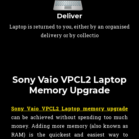
Deliver
Laptop is returned to you, either by an organised
delivery or by collectio
Sony Vaio VPCL2 Laptop
Memory Upgrade
Sony Vaio VPCL2 Laptop memory upgrade
can be achieved without spending too much
money. Adding more memory (also known as
RAM) is the quickest and easiest way to