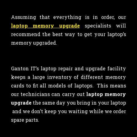
Assuming that everything is in order, our
laptop memory upgrade
specialists will
recommend the best way to get your laptop’s
memory upgraded.
Ganton IT’s laptop repair and upgrade facility
keeps a large inventory of different memory
cards to fit all models of laptops. This means
our technicians can carry out
laptop memory
upgrade
the same day you bring in your laptop
and we don’t keep you waiting while we order
spare parts.