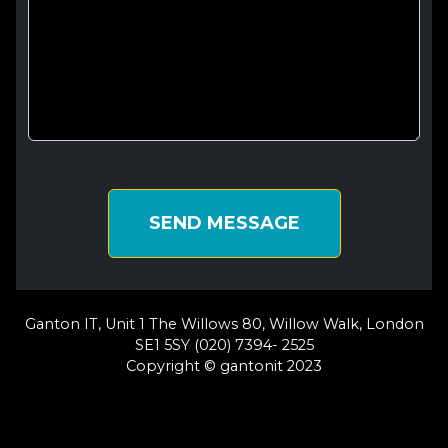
SEND MESSAGE
Ganton IT, Unit 1 The Willows 80, Willow Walk, London
SE1 5SY (020) 7394- 2525
Copyright © gantonit 2023