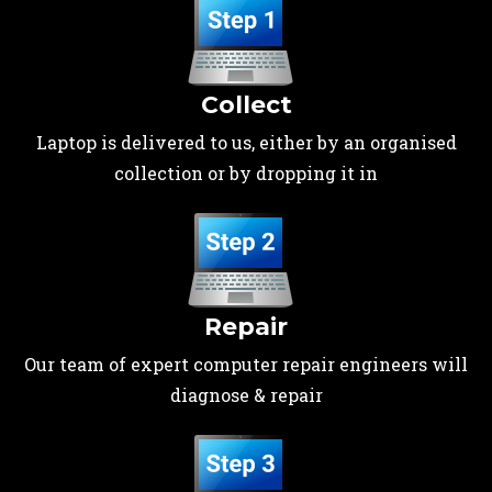
Collect
Laptop is delivered to us, either by an organised
collection or by dropping it in
Repair
Our team of expert computer repair engineers will
diagnose & repair