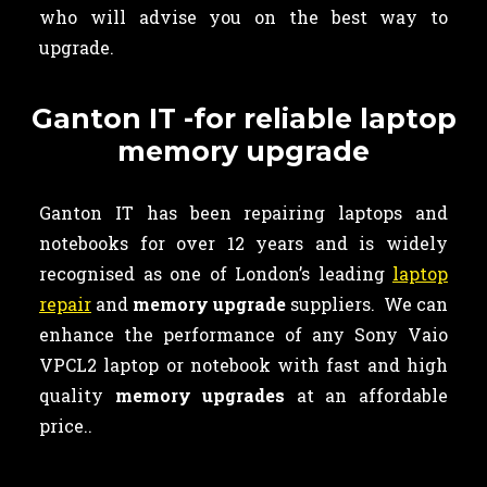
who will advise you on the best way to
upgrade.
Ganton IT -for reliable laptop
memory upgrade
Ganton IT has been repairing laptops and
notebooks for over 12 years and is widely
recognised as one of London’s leading
laptop
repair
and
memory upgrade
suppliers. We can
enhance the performance of any Sony Vaio
VPCL2 laptop or notebook with fast and high
quality
memory upgrades
at an affordable
price..