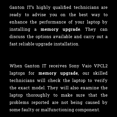
Ganton IT’s highly qualified technicians are
ready to advise you on the best way to
enhance the performance of your laptop by
installing a
memory upgrade
. They can
discuss the options available and carry out a
fast reliable upgrade installation.
When Ganton IT receives Sony Vaio VPCL2
laptops for
memory upgrade
, our skilled
technicians will check the laptop to verify
the exact model. They will also examine the
laptop thoroughly to make sure that the
problems reported are not being caused by
some faulty or malfunctioning component.