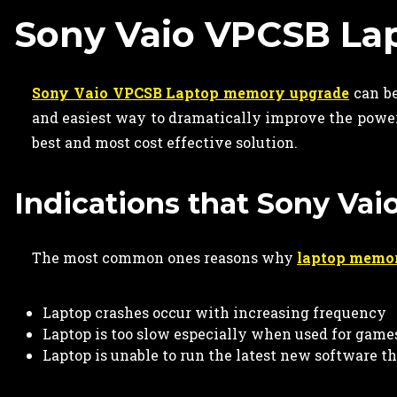
Sony Vaio VPCSB L
Sony Vaio VPCSB Laptop memory upgrade
can be
and easiest way to dramatically improve the power
best and most cost effective solution.
Indications that Sony Va
The most common ones reasons why
laptop memo
Laptop crashes occur with increasing frequency
Laptop is too slow especially when used for game
Laptop is unable to run the latest new software t