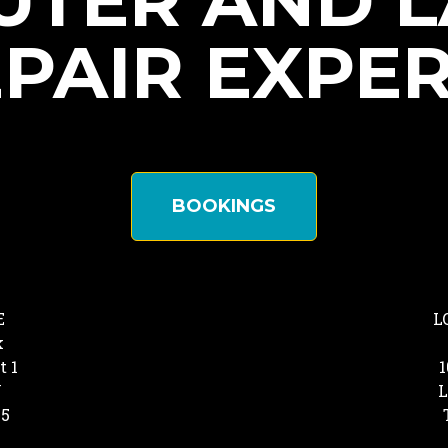
TER AND 
PAIR EXPE
BOOKINGS
E
L
k
t 1
1
Y
L
25