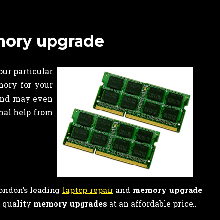
emory upgrade
our particular
mory for your
 and may even
onal help from
London’s leading
laptop repair
and
memory upgrade
h quality
memory upgrades
at an affordable price..