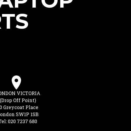
LAPTOP
RTS
ONDON VICTORIA
(Drop Off Point)
0 Greycoat Place
ondon SW1P 1SB
Tel: 020 7237 680