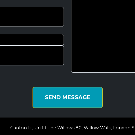
SEND MESSAGE
Ganton IT, Unit 1 The Willows 80, Willow Walk, London S