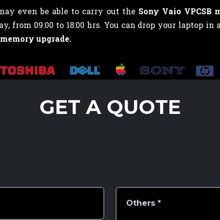
 may even be able to carry out the
Sony Vaio VPCSB 
 from 09:00 to 18:00 hrs. You can drop your laptop in 
 memory upgrade.
GET A QUOTE