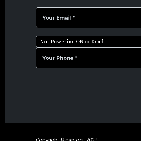
Copyright © gantonit 2023