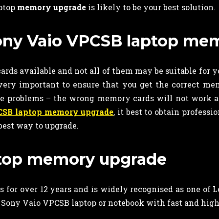
aptop
memory upgrade
is likely to be your best solution.
 Sony Vaio VPCSB laptop m
rds available and not all of them may be suitable for y
 very important to ensure that you get the correct me
ve problems – the wrong memory cards will not work
CSB laptop memory upgrade
, it best to obtain professi
best way to upgrade.
aptop memory upgrade
 for over 12 years and is widely recognised as one of 
 Sony Vaio VPCSB laptop or notebook with fast and hig