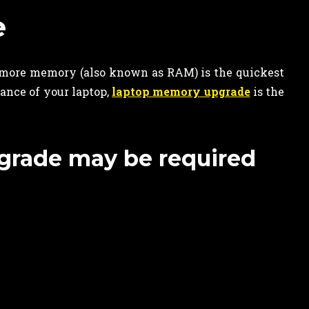
e
more memory (also known as RAM) is the quickest
ance of your laptop,
laptop memory upgrade
is the
grade may be required