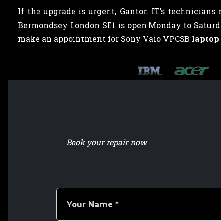
If the upgrade is urgent, Ganton IT’s technicians
Bermondsey London SE1 is open Monday to Saturday,
make an appointment for Sony Vaio VPCSB
laptop
Book your repair now