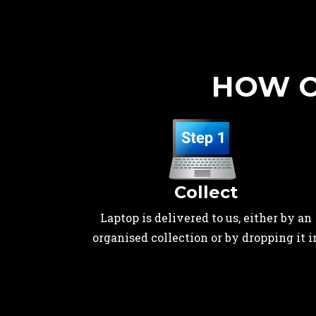
HOW O
Collect
Laptop is delivered to us, either by an
organised collection or by dropping it i