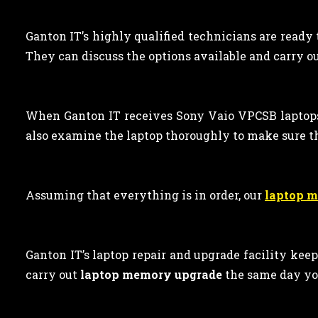
Ganton IT’s highly qualified technicians are ready
They can discuss the options available and carry out
When Ganton IT receives Sony Vaio VPCSB laptop
also examine the laptop thoroughly to make sure t
Assuming that everything is in order, our
laptop 
Ganton IT’s laptop repair and upgrade facility kee
carry out
laptop memory upgrade
the same day yo