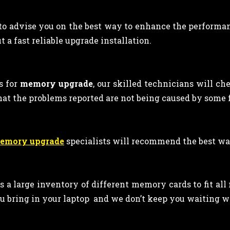
 to advise you on the best way to enhance the performan
 a fast reliable upgrade installation.
s for
memory upgrade
, our skilled technicians will ch
hat the problems reported are not being caused by some
memory upgrade
specialists will recommend the best wa
ps a large inventory of different memory cards to fit al
u bring in your laptop and we don’t keep you waiting wh