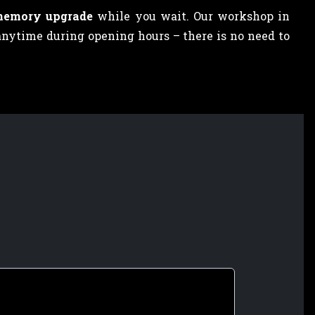
memory upgrade
while you wait. Our workshop in
anytime during opening hours – there is no need to