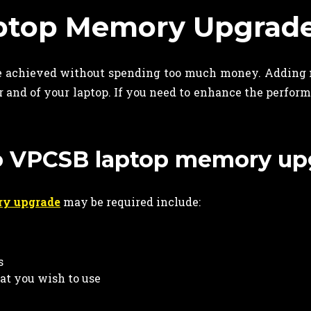
aptop Memory Upgrad
 achieved without spending too much money. Adding 
 and of your laptop. If you need to enhance the perform
io VPCSB laptop memory up
ry upgrade
may be required include:
s
hat you wish to use