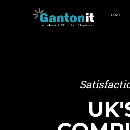
HOME
Satisfact
UK'