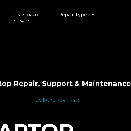
Repair Types
KEYBOARD
REPAIR
top Repair, Support & Maintenance
Call: 020 7394 2525