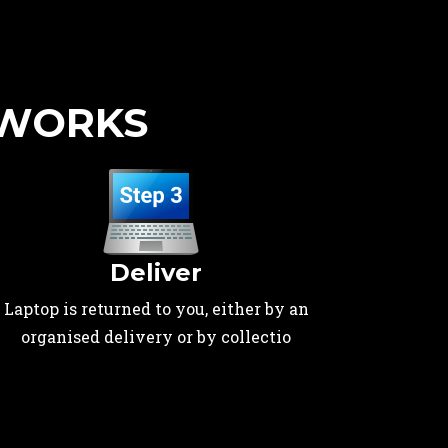
 WORKS
Deliver
Laptop is returned to you, either by an
organised delivery or by collectio