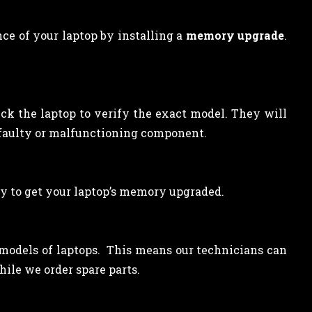
ce of your laptop by installing a
memory upgrade
.
eck the laptop to verify the exact model. They will
 faulty or malfunctioning component.
y to get your laptop’s memory upgraded.
l models of laptops. This means our technicians can
ile we order spare parts.