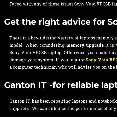
Faced with any of these issues,Sony Vaio VPCSB l
Get the right advice for
There is a bewildering variety of laptops memory ca
model. When considering
memory upgrade
It is
Sony Vaio VPCSB laptop. Otherwise you could ha
damage your system. If you require
Sony Vaio VP
a computer technician who will advise you on the 
Ganton IT -for reliable l
Ganton IT has been repairing laptops and notebooks
suppliers. We can enhance the performance of any