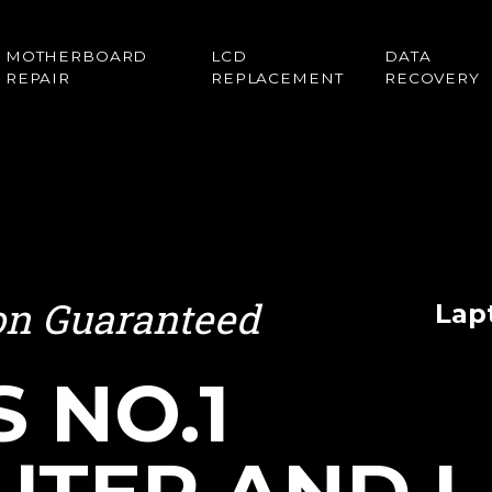
MOTHERBOARD
LCD
DATA
REPAIR
REPLACEMENT
RECOVERY
ion Guaranteed
Lap
S NO.1