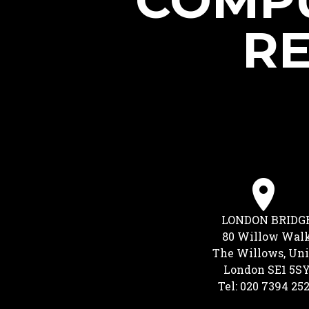
COMPU
RE
LONDON BRIDG
80 Willow Wal
The Willows, Uni
London SE1 5S
Tel: 020 7394 25