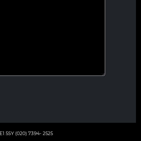
E1 5SY (020) 7394- 2525