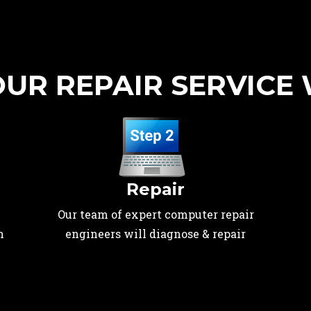
UR REPAIR SERVICE
Repair
Our team of expert computer repair
n
engineers will diagnose & repair