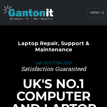
MENU
Laptop Repair, Support &
Maintenance
Call: 020 7394 2525
Satisfaction Guaranteed
UK'S NO.1
COMPUTER