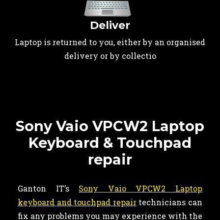
Deliver
Laptop is returned to you, either by an organised
delivery or by collectio
Sony Vaio VPCW2 Laptop
Keyboard & Touchpad
repair
Ganton IT’s
Sony Vaio VPCW2 Laptop
keyboard and touchpad repair
technicians can
fix any problems you may experience with the