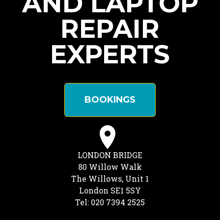
AND LAPTOP
REPAIR
EXPERTS
BOOKINGS
LONDON BRIDGE
80 Willow Walk
The Willows, Unit 1
London SE1 5SY
Tel: 020 7394 2525