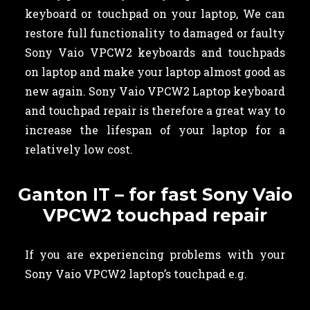
keyboard or touchpad on your laptop, We can
restore full functionality to damaged or faulty
Sony Vaio VPCW2 keyboards and touchpads
on laptop and make your laptop almost good as
new again. Sony Vaio VPCW2 Laptop keyboard
and touchpad repair is therefore a great way to
increase the lifespan of your laptop for a
relatively low cost.
Ganton IT – for fast Sony Vaio
VPCW2 touchpad repair
If you are experiencing problems with your
Sony Vaio VPCW2 laptop’s touchpad e.g.