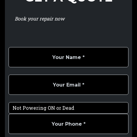
Book your repair now