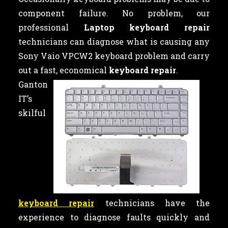
component failure. No problem, our
professional
Laptop keyboard repair
technicians can diagnose what is causing any
Sony Vaio VPCW2 keyboard problem and carry
out a fast, economical
keyboard repair
.
Ganton
IT’s
skilful
keyboard repair
technicians have the
experience to diagnose faults quickly and