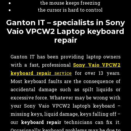
the mouse keeps freezing
the cursor is hard to control
Ganton IT – specialists in Sony
Vaio VPCW2 Laptop keyboard
repair
Ganton IT has been providing laptop owners
with a fast, professional
Sony Vaio VPCW2
keyboard repair
service
for over 13 years.
Most keyboard faults are the consequence of
accidental damage such as spilt liquids or
excessive force. Whatever may be wrong with
your Sony Vaio VPCW2 laptop’s keyboard –
missing keys, liquid damage, keys falling off –
our
keyboard
repair
technicians can fix it.
Occasionally keyboard problems may be due to