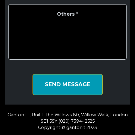
SEND MESSAGE
Ganton IT, Unit 1 The Willows 80, Willow Walk, London
SE1 5SY (020) 7394- 2525
Copyright © gantonit 2023