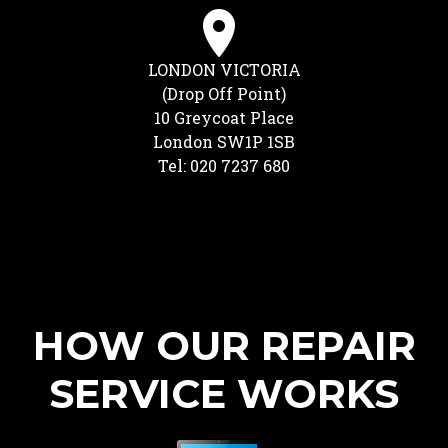
LONDON VICTORIA
(Drop Off Point)
10 Greycoat Place
London SW1P 1SB
Tel: 020 7237 680
HOW OUR REPAIR
SERVICE WORKS