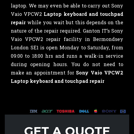
laptop. We may even be able to carry out Sony
Vaio VPCW2
Laptop keyboard and touchpad
repair
while you wait but this depends on the
nature of the repair required. Ganton IT’s Sony
Vaio VPCW2 repair facility in Bermondsey
London SE1 is open Monday to Saturday, from
09:00 to 18:00 hrs and runs a walk-in service
during opening hours. You do not need to
make an appointment for
Sony Vaio VPCW2
Laptop keyboard and touchpad repair
GET A QUOTE