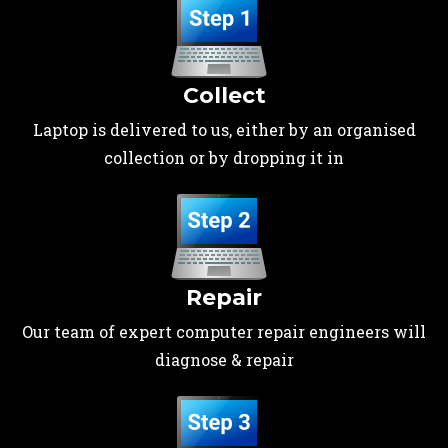
Collect
Laptop is delivered to us, either by an organised
collection or by dropping it in
Repair
Our team of expert computer repair engineers will
diagnose & repair