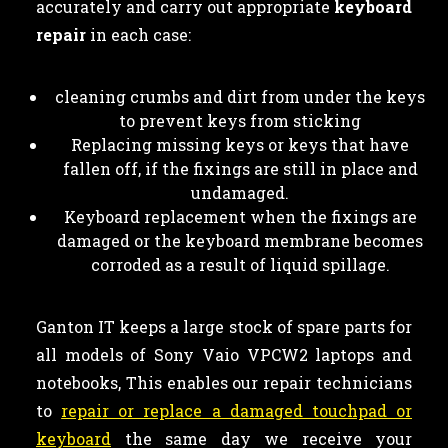
accurately and carry out appropriate
keyboard
repair
in each case:
cleaning crumbs and dirt from under the keys
to prevent keys from sticking
Replacing missing keys or keys that have
fallen off, if the fixings are still in place and
undamaged.
Keyboard replacement when the fixings are
damaged or the keyboard membrane becomes
corroded as a result of liquid spillage.
Ganton IT keeps a large stock of spare parts for
all models of Sony Vaio VPCW2 laptops and
notebooks, This enables our repair technicians
to
repair or replace a damaged touchpad or
keyboard
the same day we receive your