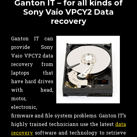
Ganton IT – for all kinds of
Sony Vaio VPCY2 Data
recovery
Ganton IT can
provide Sony
Vaio VPCY2 data
recovery from
laptops that
have hard drives
with head,
motor,
electronic,
firmware and file system problems. Ganton IT’s
highly trained technicians use the latest
data
recovery
software and technology to retrieve