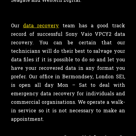
Our
data recovery
team has a good track
record of successful Sony Vaio VPCY2 data
recovery. You can be certain that our
technicians will do their best to salvage your
data files if it is possible to do so and let you
have your recovered data in any format you
prefer. Our office in Bermondsey, London SE1,
is open all day Mon – Sat to deal with
emergency data recovery for individuals and
commercial organisations. We operate a walk-
in service so it is not necessary to make an
appointment.