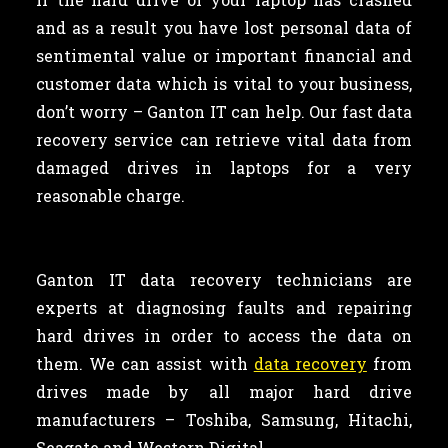
and as a result you have lost personal data of
sentimental value or important financial and
customer data which is vital to your business,
don’t worry – Ganton IT can help. Our fast data
recovery service can retrieve vital data from
damaged drives in laptops for a very
reasonable charge.
Ganton IT data recovery technicians are
experts at diagnosing faults and repairing
hard drives in order to access the data on
them. We can assist with
data recovery
from
drives made by all major hard drive
manufacturers – Toshiba, Samsung, Hitachi,
Seagate and Western Digital.