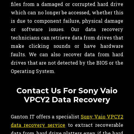
files from a damaged or corrupted hard drive
which can no longer be accessed, whether this
is due to component failure, physical damage
or software issues. Our data recovery
technicians can retrieve data from drives that
make clicking sounds or have hardware
faults. We can also recover data from hard
drives that are not detected by the BIOS or the
Operating System.
Contact Us For Sony Vaio
VPCY2 Data Recovery
Ganton IT offers a specialist
Sony Vaio VPCY2
data recovery service
to extract recoverable
data from hard drive platters even if the hard