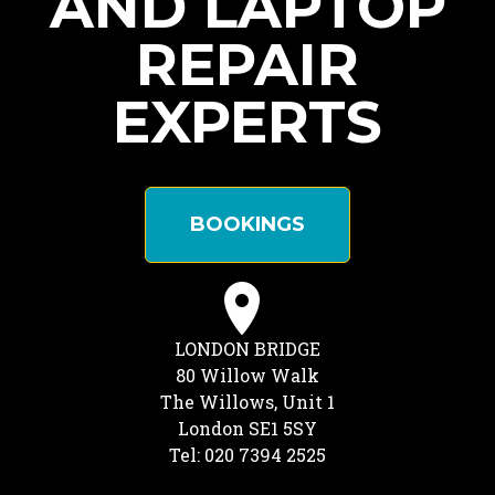
AND LAPTOP
REPAIR
EXPERTS
BOOKINGS
LONDON BRIDGE
80 Willow Walk
The Willows, Unit 1
London SE1 5SY
Tel: 020 7394 2525