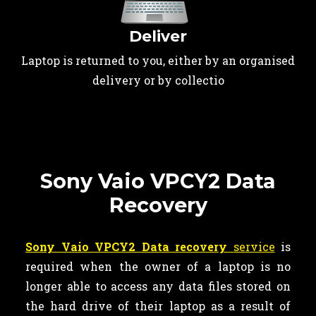
Deliver
Laptop is returned to you, either by an organised
delivery or by collectio
Sony Vaio VPCY2 Data
Recovery
Sony Vaio VPCY2 Data recovery
service
is
required when the owner of a laptop is no
longer able to access any data files stored on
the hard drive of their laptop as a result of