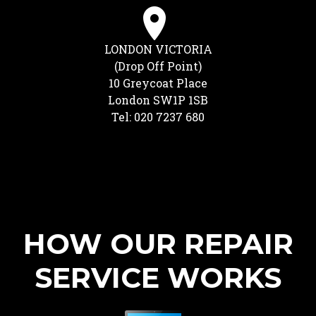
LONDON VICTORIA
(Drop Off Point)
10 Greycoat Place
London SW1P 1SB
Tel: 020 7237 680
HOW OUR REPAIR
SERVICE WORKS