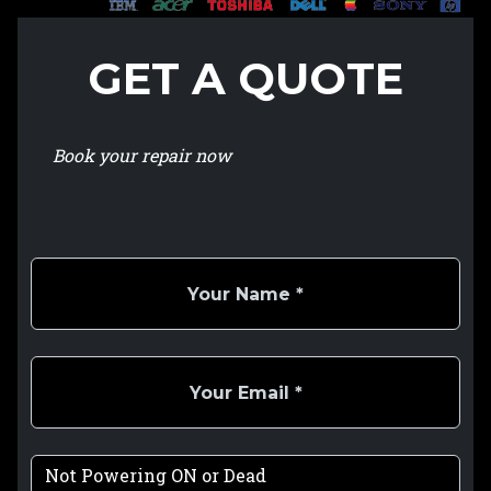
GET A QUOTE
Book your repair now