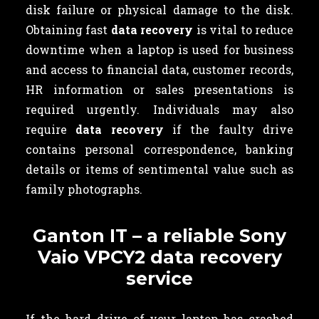
disk failure or physical damage to the disk.
Obtaining fast
data recovery
is vital to reduce
downtime when a laptop is used for business
and access to financial data, customer records,
HR information or sales presentations is
required urgently. Individuals may also
require
data recovery
if the faulty drive
contains
personal correspondence, banking
details or items of sentimental value such as
family photographs.
Ganton IT – a reliable Sony
Vaio VPCY2 data recovery
service
If the hard drive of your laptop has crashed