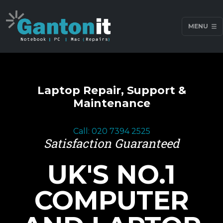
MENU
Laptop Repair, Support &
Maintenance
Call: 020 7394 2525
Satisfaction Guaranteed
UK'S NO.1
COMPUTER