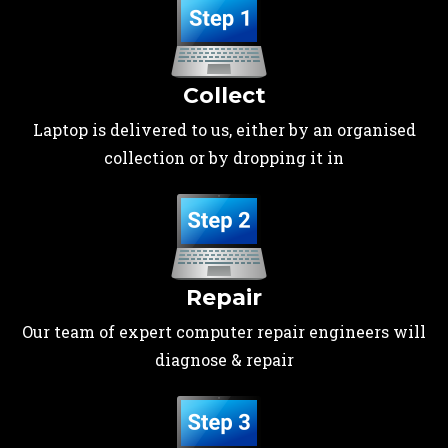
Collect
Laptop is delivered to us, either by an organised
collection or by dropping it in
Repair
Our team of expert computer repair engineers will
diagnose & repair