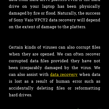
drive on your laptop has been physically
damaged by fire or flood. Naturally, the success
of Sony Vaio VPCY2 data recovery will depend
on the extent of damage to the platters.
Certain kinds of viruses can also corrupt files
when they are opened. We can often recover
corrupted data files provided they have not
been irreparably damaged by the virus. We
can also assist with
data recovery
when data
is lost as a result of human error such as
accidentally deleting files or reformatting
hard drives.