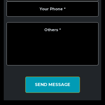
SEND MESSAGE