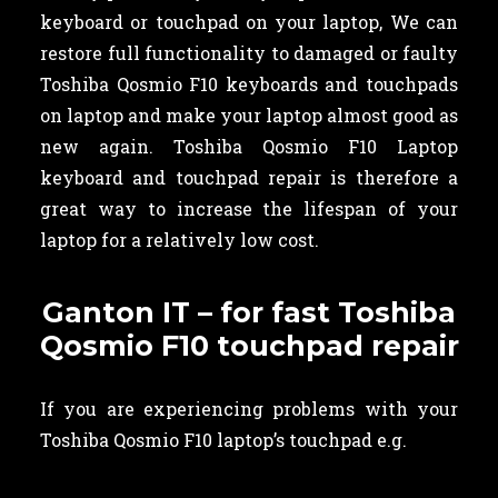
keyboard or touchpad on your laptop, We can
restore full functionality to damaged or faulty
Toshiba Qosmio F10 keyboards and touchpads
on laptop and make your laptop almost good as
new again. Toshiba Qosmio F10 Laptop
keyboard and touchpad repair is therefore a
great way to increase the lifespan of your
laptop for a relatively low cost.
Ganton IT – for fast Toshiba
Qosmio F10 touchpad repair
If you are experiencing problems with your
Toshiba Qosmio F10 laptop’s touchpad e.g.