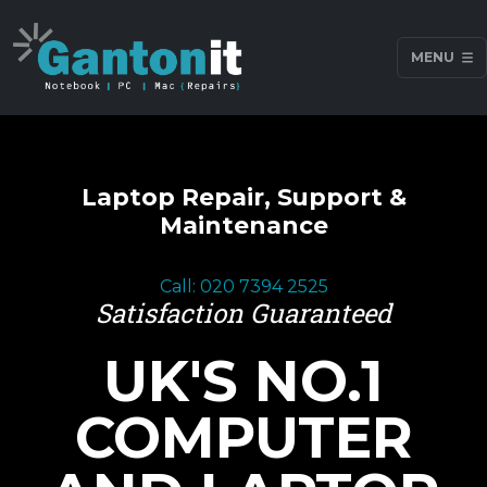
MENU
Laptop Repair, Support &
Maintenance
Call: 020 7394 2525
Satisfaction Guaranteed
UK'S NO.1
COMPUTER