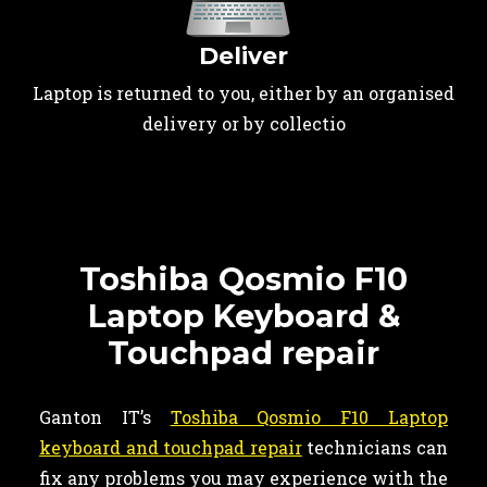
Deliver
Laptop is returned to you, either by an organised
delivery or by collectio
Toshiba Qosmio F10
Laptop Keyboard &
Touchpad repair
Ganton IT’s
Toshiba Qosmio F10 Laptop
keyboard and touchpad repair
technicians can
fix any problems you may experience with the