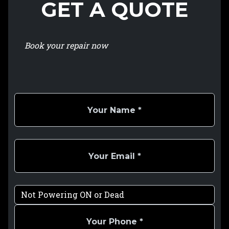
GET A QUOTE
Book your repair now