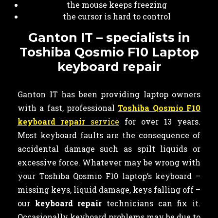
the mouse keeps freezing
the cursor is hard to control
Ganton IT – specialists in
Toshiba Qosmio F10 Laptop
keyboard repair
Ganton IT has been providing laptop owners
with a fast, professional
Toshiba Qosmio F10
keyboard repair
service
for over 13 years.
Most keyboard faults are the consequence of
accidental damage such as spilt liquids or
excessive force. Whatever may be wrong with
your Toshiba Qosmio F10 laptop’s keyboard –
missing keys, liquid damage, keys falling off –
our
keyboard
repair
technicians can fix it.
Occasionally keyboard problems may be due to