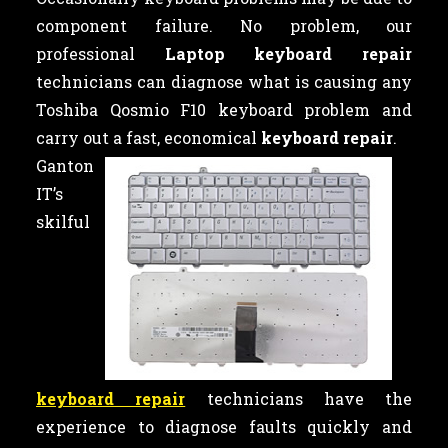
component failure. No problem, our
professional
Laptop keyboard repair
technicians can diagnose what is causing any
Toshiba Qosmio F10 keyboard problem and
carry out a fast, economical
keyboard repair
.
Ganton
IT’s
skilful
keyboard repair
technicians have the
experience to diagnose faults quickly and