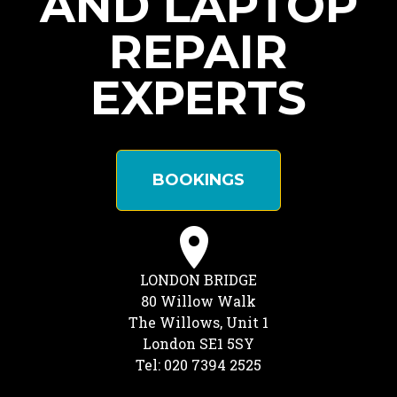
AND LAPTOP
REPAIR
EXPERTS
BOOKINGS
LONDON BRIDGE
80 Willow Walk
The Willows, Unit 1
London SE1 5SY
Tel: 020 7394 2525