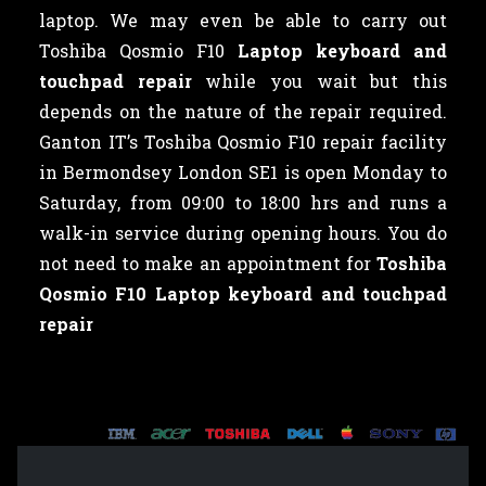
laptop. We may even be able to carry out
Toshiba Qosmio F10
Laptop keyboard and
touchpad repair
while you wait but this
depends on the nature of the repair required.
Ganton IT’s Toshiba Qosmio F10 repair facility
in Bermondsey London SE1 is open Monday to
Saturday, from 09:00 to 18:00 hrs and runs a
walk-in service during opening hours. You do
not need to make an appointment for
Toshiba
Qosmio F10 Laptop keyboard and touchpad
repair