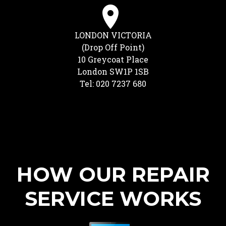
LONDON VICTORIA
(Drop Off Point)
10 Greycoat Place
London SW1P 1SB
Tel: 020 7237 680
HOW OUR REPAIR
SERVICE WORKS