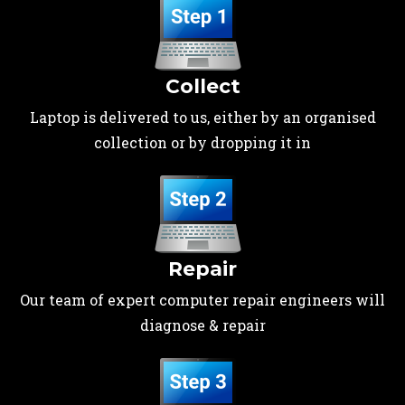
Collect
Laptop is delivered to us, either by an organised
collection or by dropping it in
Repair
Our team of expert computer repair engineers will
diagnose & repair