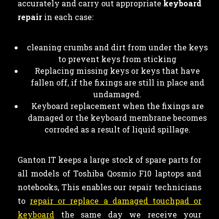
accurately and carry out appropriate
keyboard
repair
in each case:
cleaning crumbs and dirt from under the keys
to prevent keys from sticking
Replacing missing keys or keys that have
fallen off, if the fixings are still in place and
undamaged.
Keyboard replacement when the fixings are
damaged or the keyboard membrane becomes
corroded as a result of liquid spillage.
Ganton IT keeps a large stock of spare parts for
all models of Toshiba Qosmio F10 laptops and
notebooks, This enables our repair technicians
to
repair or replace a damaged touchpad or
keyboard
the same day we receive your