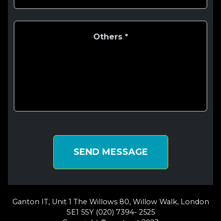
SEND MESSAGE
Ganton IT, Unit 1 The Willows 80, Willow Walk, London
SE1 5SY (020) 7394- 2525