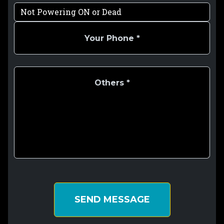
SEND MESSAGE