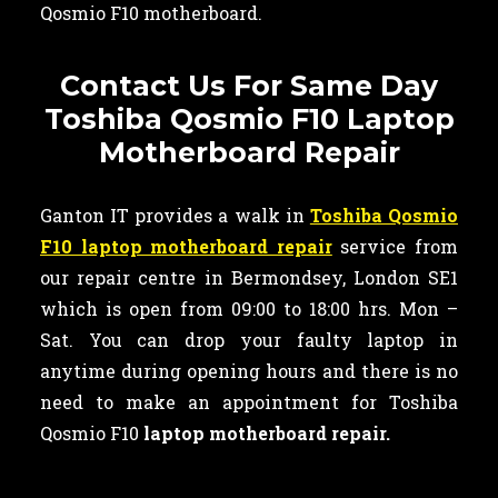
Qosmio F10 motherboard.
Contact Us For Same Day
Toshiba Qosmio F10 Laptop
Motherboard Repair
Ganton IT provides a walk in
Toshiba Qosmio
F10 laptop motherboard repair
service from
our repair centre in Bermondsey, London SE1
which is open from 09:00 to 18:00 hrs. Mon –
Sat. You can drop your faulty laptop in
anytime during opening hours and there is no
need to make an appointment for Toshiba
Qosmio F10
laptop motherboard repair.