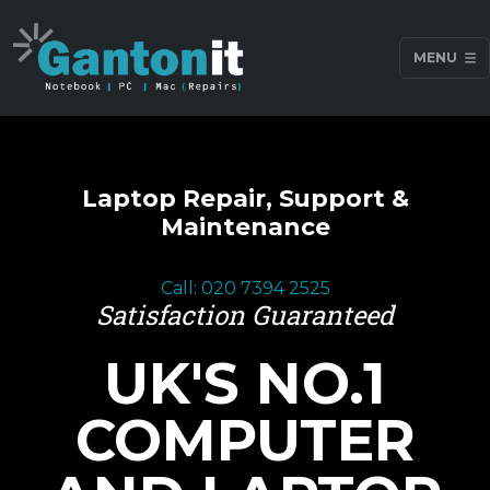
MENU
Laptop Repair, Support &
Maintenance
Call: 020 7394 2525
Satisfaction Guaranteed
UK'S NO.1
COMPUTER