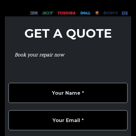
GET A QUOTE
Book your repair now