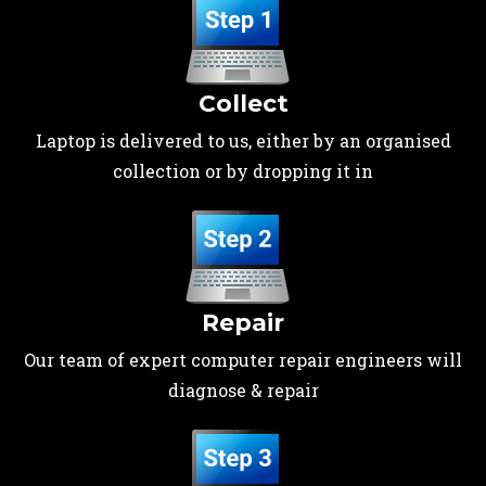
Collect
Laptop is delivered to us, either by an organised
collection or by dropping it in
Repair
Our team of expert computer repair engineers will
diagnose & repair