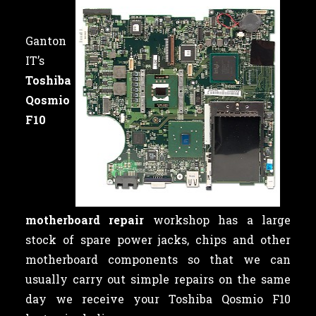
Ganton
IT’s
Toshiba
Qosmio
F10
motherboard repair
workshop has a large
stock of spare power jacks, chips and other
motherboard components so that we can
usually carry out simple repairs on the same
day we receive your Toshiba Qosmio F10