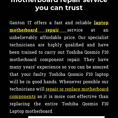
you can trust
Ganton IT offers a fast and reliable
laptop
motherboard repair
service at an
unbelievably affordable price. Our specialist
technicians are highly qualified and have
been trained to carry out Toshiba Qosmio F10
motherboard component repair. They have
many years’ experience so you can be assured
that your faulty Toshiba Qosmio F10 laptop
will be in good hands. Whenever possible our
technicians will
repair or replace motherboard
components
as it is more cost effective than
replacing the entire Toshiba Qosmio F10
Laptop motherboard.