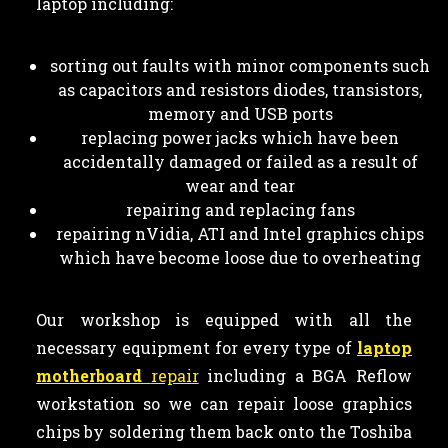
laptop including:
sorting out faults with minor components such
as capacitors and resistors diodes, transistors,
memory and USB ports
replacing power jacks which have been
accidentally damaged or failed as a result of
wear and tear
repairing and replacing fans
repairing nVidia, ATI and Intel graphics chips
which have become loose due to overheating
Our workshop is equipped with all the
necessary equipment for every type of
laptop
motherboard
repair
including a BGA Reflow
workstation so we can repair loose graphics
chips by soldering them back onto the Toshiba