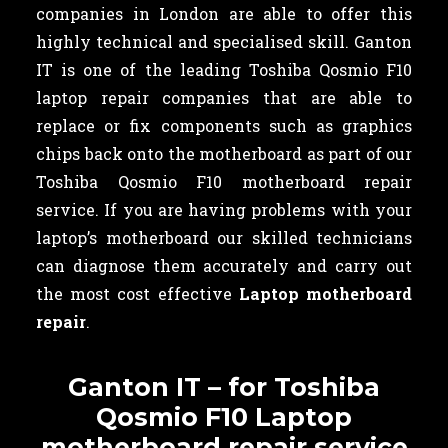
companies in London are able to offer this
highly technical and specialised skill. Ganton
IT is one of the leading Toshiba Qosmio F10
laptop repair companies that are able to
replace or fix components such as graphics
chips back onto the motherboard as part of our
Toshiba Qosmio F10 motherboard repair
service. If you are having problems with your
laptop’s motherboard our skilled technicians
can diagnose them accurately and carry out
the most cost effective
Laptop motherboard
repair
.
Ganton IT – for Toshiba
Qosmio F10 Laptop
motherboard repair service