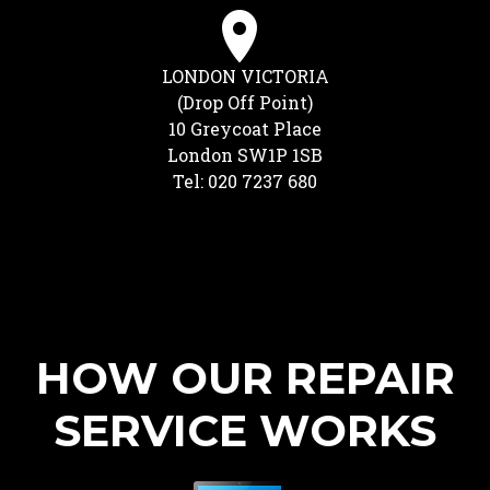
LONDON VICTORIA
(Drop Off Point)
10 Greycoat Place
London SW1P 1SB
Tel: 020 7237 680
HOW OUR REPAIR
SERVICE WORKS