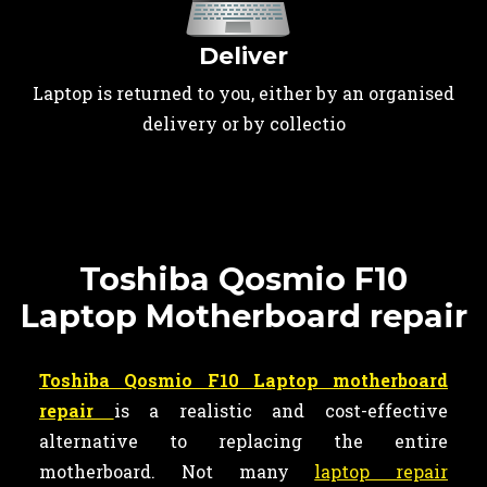
Deliver
Laptop is returned to you, either by an organised
delivery or by collectio
Toshiba Qosmio F10
Laptop Motherboard repair
Toshiba Qosmio F10 Laptop motherboard
repair
is a realistic and cost-effective
alternative to replacing the entire
motherboard. Not many
laptop repair