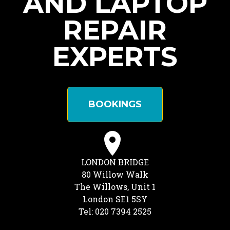
AND LAPTOP
REPAIR
EXPERTS
BOOKINGS
LONDON BRIDGE
80 Willow Walk
The Willows, Unit 1
London SE1 5SY
Tel: 020 7394 2525