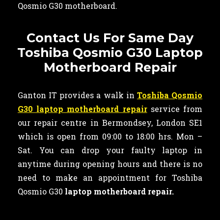
Qosmio G30 motherboard.
Contact Us For Same Day
Toshiba Qosmio G30 Laptop
Motherboard Repair
Ganton IT provides a walk in
Toshiba Qosmio
G30 laptop motherboard repair
service from
our repair centre in Bermondsey, London SE1
which is open from 09:00 to 18:00 hrs. Mon –
Sat. You can drop your faulty laptop in
anytime during opening hours and there is no
need to make an appointment for Toshiba
Qosmio G30
laptop motherboard repair.