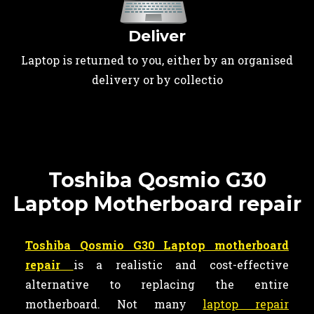
Deliver
Laptop is returned to you, either by an organised
delivery or by collectio
Toshiba Qosmio G30
Laptop Motherboard repair
Toshiba Qosmio G30 Laptop motherboard
repair
is a realistic and cost-effective
alternative to replacing the entire
motherboard. Not many
laptop repair