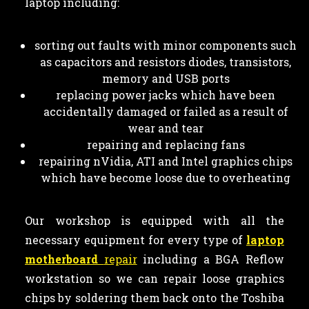
laptop including:
sorting out faults with minor components such
as capacitors and resistors diodes, transistors,
memory and USB ports
replacing power jacks which have been
accidentally damaged or failed as a result of
wear and tear
repairing and replacing fans
repairing nVidia, ATI and Intel graphics chips
which have become loose due to overheating
Our workshop is equipped with all the
necessary equipment for every type of
laptop
motherboard
repair
including a BGA Reflow
workstation so we can repair loose graphics
chips by soldering them back onto the Toshiba