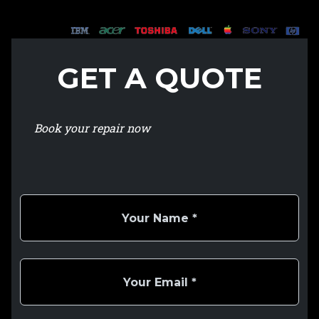
GET A QUOTE
Book your repair now