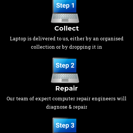
Collect
Laptop is delivered to us, either by an organised
collection or by dropping it in
Repair
Our team of expert computer repair engineers will
diagnose & repair