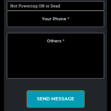
SEND MESSAGE