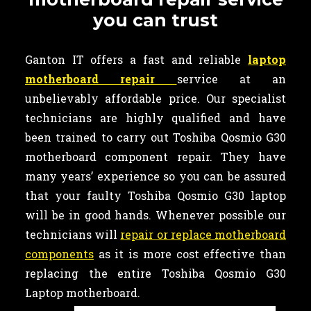
you can trust
Ganton IT offers a fast and reliable
laptop
motherboard repair
service at an
unbelievably affordable price. Our specialist
technicians are highly qualified and have
been trained to carry out Toshiba Qosmio G30
motherboard component repair. They have
many years’ experience so you can be assured
that your faulty Toshiba Qosmio G30 laptop
will be in good hands. Whenever possible our
technicians will
repair or replace motherboard
components
as it is more cost effective than
replacing the entire Toshiba Qosmio G30
Laptop motherboard.