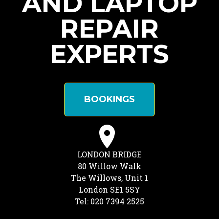
AND LAPTOP
REPAIR
EXPERTS
BOOKINGS
LONDON BRIDGE
80 Willow Walk
The Willows, Unit 1
London SE1 5SY
Tel: 020 7394 2525