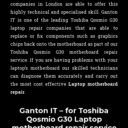
companies in London are able to offer this
highly technical and specialised skill. Ganton
IT is one of the leading Toshiba Qosmio G30
laptop repair companies that are able to
replace or fix components such as graphics
chips back onto the motherboard as part of our
Toshiba Qosmio G30 motherboard repair
service. If you are having problems with your
laptop’s motherboard our skilled technicians
can diagnose them accurately and carry out
the most cost effective
Laptop motherboard
repair
.
Ganton IT – for Toshiba
Qosmio G30 Laptop
motherboard repair service