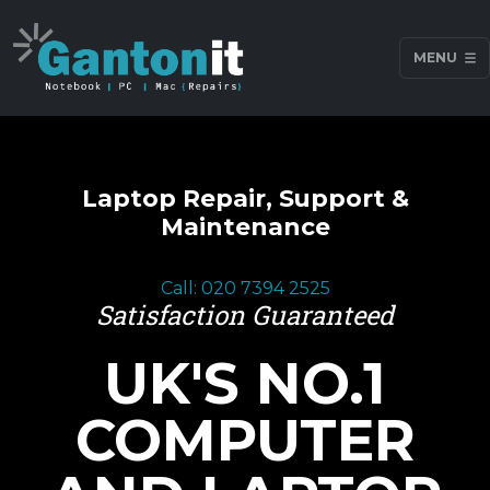
MENU
Laptop Repair, Support &
Maintenance
Call: 020 7394 2525
Satisfaction Guaranteed
UK'S NO.1
COMPUTER