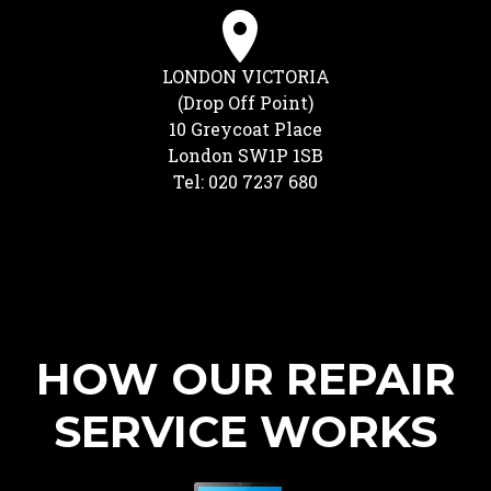
LONDON VICTORIA
(Drop Off Point)
10 Greycoat Place
London SW1P 1SB
Tel: 020 7237 680
HOW OUR REPAIR
SERVICE WORKS