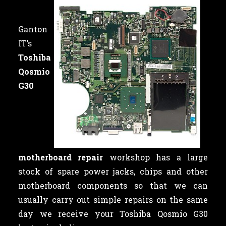
Ganton
IT’s
Toshiba
Qosmio
G30
motherboard repair
workshop has a large
stock of spare power jacks, chips and other
motherboard components so that we can
usually carry out simple repairs on the same
day we receive your Toshiba Qosmio G30